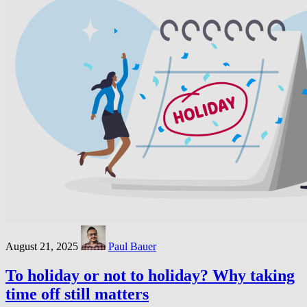
August 21, 2025
Paul Bauer
To holiday or not to holiday? Why taking
time off still matters