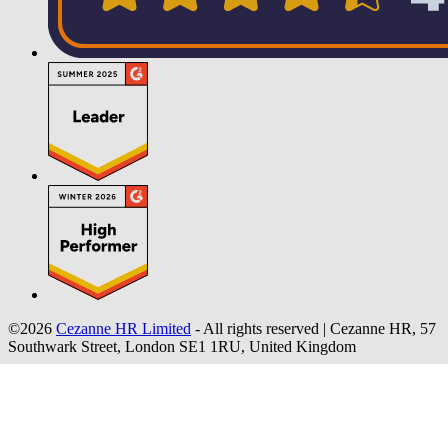
©2026
Cezanne HR Limited
- All rights reserved
|
Cezanne HR, 57
Southwark Street, London SE1 1RU, United Kingdom