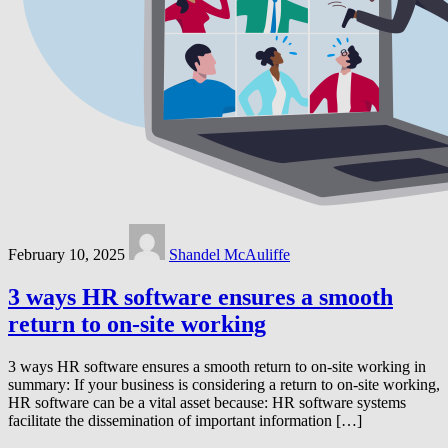
February 10, 2025
Shandel McAuliffe
3 ways HR software ensures a smooth
return to on-site working
3 ways HR software ensures a smooth return to on-site working in
summary: If your business is considering a return to on-site working,
HR software can be a vital asset because: HR software systems
facilitate the dissemination of important information […]