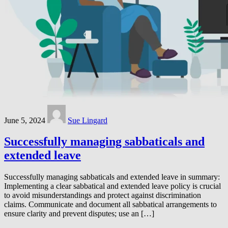
June 5, 2024
Sue Lingard
Successfully managing sabbaticals and
extended leave
Successfully managing sabbaticals and extended leave in summary:
Implementing a clear sabbatical and extended leave policy is crucial
to avoid misunderstandings and protect against discrimination
claims. Communicate and document all sabbatical arrangements to
ensure clarity and prevent disputes; use an […]