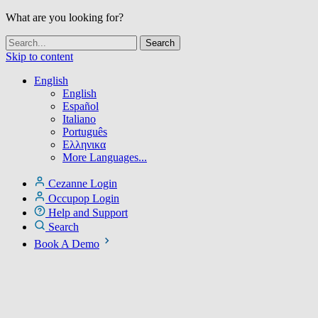
What are you looking for?
Skip to content
English
English
Español
Italiano
Português
Ελληνικα
More Languages...
Cezanne Login
Occupop Login
Help and Support
Search
Book A Demo