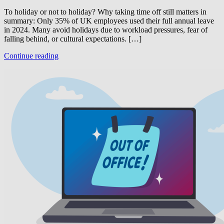
To holiday or not to holiday? Why taking time off still matters in
summary: Only 35% of UK employees used their full annual leave
in 2024. Many avoid holidays due to workload pressures, fear of
falling behind, or cultural expectations. […]
Continue reading