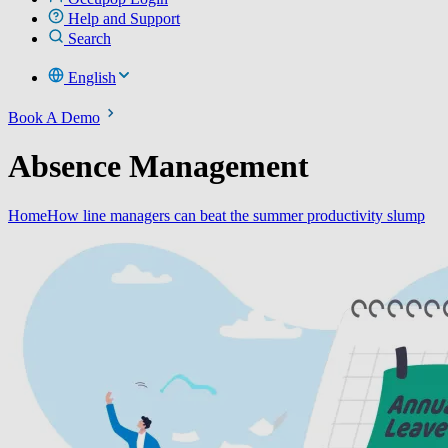
Help and Support
Search
English
Book A Demo
Absence Management
Home
How line managers can beat the summer productivity slump