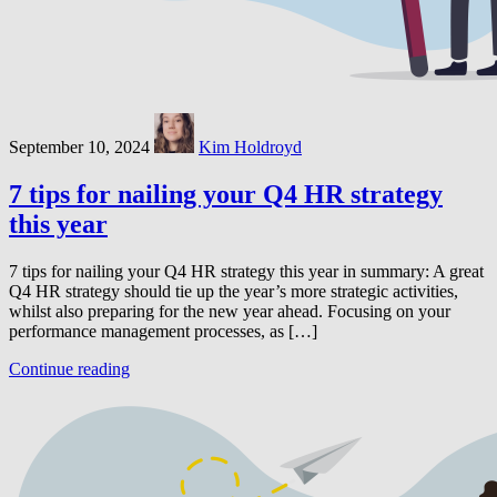
September 10, 2024
Kim Holdroyd
7 tips for nailing your Q4 HR strategy
this year
7 tips for nailing your Q4 HR strategy this year in summary: A great
Q4 HR strategy should tie up the year’s more strategic activities,
whilst also preparing for the new year ahead. Focusing on your
performance management processes, as […]
Continue reading