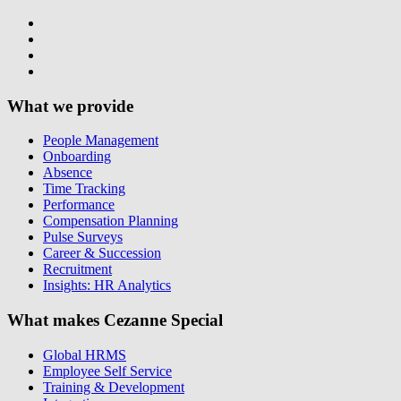
What we provide
People Management
Onboarding
Absence
Time Tracking
Performance
Compensation Planning
Pulse Surveys
Career & Succession
Recruitment
Insights: HR Analytics
What makes Cezanne Special
Global HRMS
Employee Self Service
Training & Development