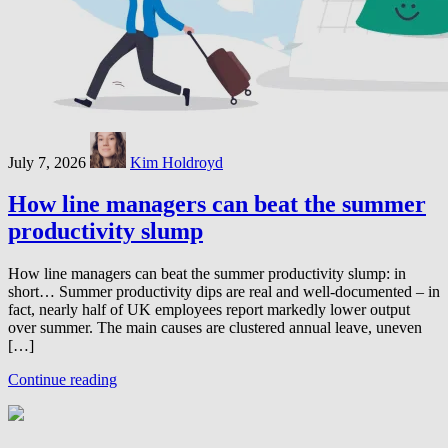
July 7, 2026
Kim Holdroyd
How line managers can beat the summer
productivity slump
How line managers can beat the summer productivity slump: in
short… Summer productivity dips are real and well-documented – in
fact, nearly half of UK employees report markedly lower output
over summer. The main causes are clustered annual leave, uneven
[…]
Continue reading