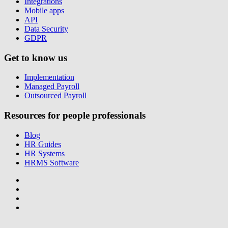
Integrations
Mobile apps
API
Data Security
GDPR
Get to know us
Implementation
Managed Payroll
Outsourced Payroll
Resources for people professionals
Blog
HR Guides
HR Systems
HRMS Software