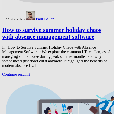
June 26, 2025
Paul Bauer
How to survive summer holiday chaos
with absence management software
In ‘How to Survive Summer Holiday Chaos with Absence
Management Software’: We explore the common HR challenges of
managing annual leave during peak summer months, and why
spreadsheets just don’t cut it anymore. It highlights the benefits of
modern absence […]
Continue reading