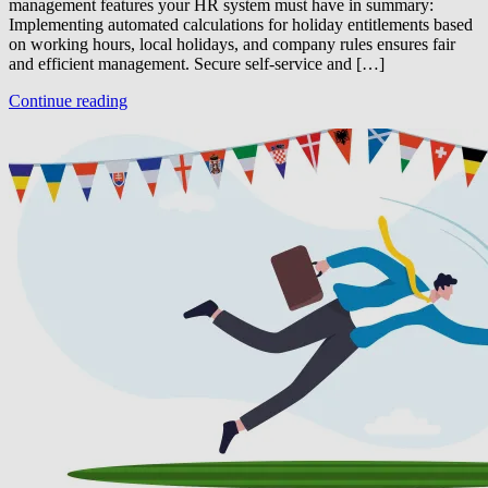
management features your HR system must have in summary:
Implementing automated calculations for holiday entitlements based
on working hours, local holidays, and company rules ensures fair
and efficient management. Secure self-service and […]
Continue reading