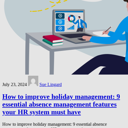
July 23, 2024
Sue Lingard
How to improve holiday management: 9
essential absence management features
your HR system must have
How to improve holiday management: 9 essential absence