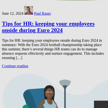
June 12, 2024
Paul Bauer
Tips for HR: keeping your employees
onside during Euro 2024
Tips for HR: keeping your employees onside during Euro 2024 in
summary: With the Euro 2024 football championship taking place
this summer, there’s several things HR teams can do to manage
absence requests effectively and nurture engagement. This includes
ensuring […]
Continue reading