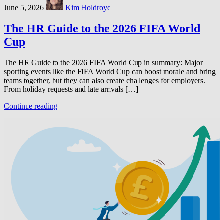
June 5, 2026
Kim Holdroyd
The HR Guide to the 2026 FIFA World
Cup
The HR Guide to the 2026 FIFA World Cup in summary: Major
sporting events like the FIFA World Cup can boost morale and bring
teams together, but they can also create challenges for employers.
From holiday requests and late arrivals […]
Continue reading