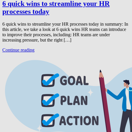
6 quick wins to streamline your HR
processes today
6 quick wins to streamline your HR processes today in summary: In
this article, we take a look at 6 quick wins HR teams can introduce
to improve their processes, including: HR teams are under
increasing pressure, but the right […]
Continue reading