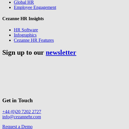
Global HR
Employee Engagement
Cezanne HR Insights
HR Software
Infographics
Cezanne HR Features
Sign up to our
newsletter
Get in Touch
+44 (0)20 7202 2727
info@cezannehr.com
Request a Demo