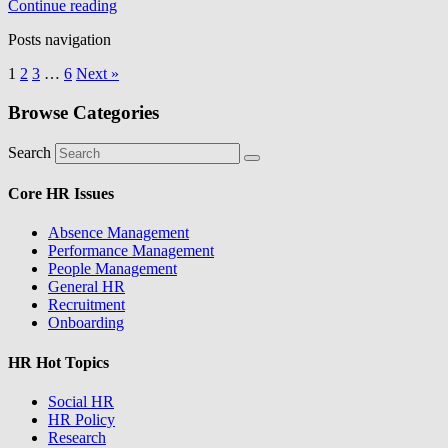
Continue reading
Posts navigation
1
2
3
…
6
Next »
Browse Categories
Search
Core HR Issues
Absence Management
Performance Management
People Management
General HR
Recruitment
Onboarding
HR Hot Topics
Social HR
HR Policy
Research