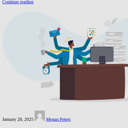
Continue reading
January 20, 2025
Megan Peters