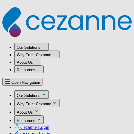
Our Solutions
Why Trust Cezanne
About Us
Resources
Open Navigation
Our Solutions
Why Trust Cezanne
About Us
Resources
Cezanne Login
Occupop Login