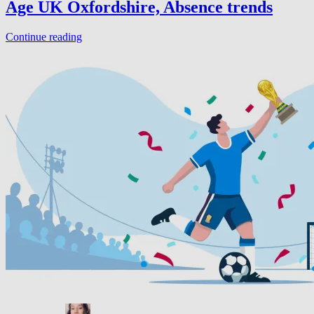
Age UK Oxfordshire, Absence trends
Continue reading