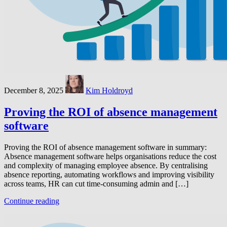
December 8, 2025
Kim Holdroyd
Proving the ROI of absence management
software
Proving the ROI of absence management software in summary:
Absence management software helps organisations reduce the cost
and complexity of managing employee absence. By centralising
absence reporting, automating workflows and improving visibility
across teams, HR can cut time-consuming admin and […]
Continue reading