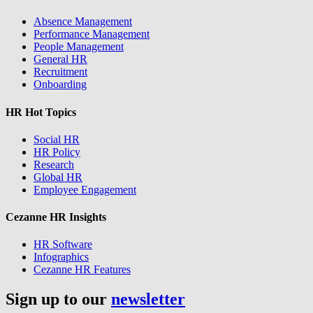
Absence Management
Performance Management
People Management
General HR
Recruitment
Onboarding
HR Hot Topics
Social HR
HR Policy
Research
Global HR
Employee Engagement
Cezanne HR Insights
HR Software
Infographics
Cezanne HR Features
Sign up to our
newsletter