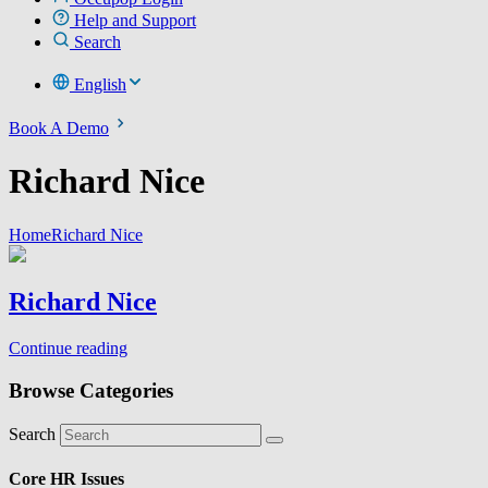
Help and Support
Search
English
Book A Demo
Richard Nice
Home
Richard Nice
Richard Nice
Continue reading
Browse Categories
Search
Core HR Issues