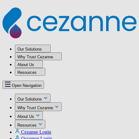
Our Solutions
Why Trust Cezanne
About Us
Resources
Open Navigation
Our Solutions
Why Trust Cezanne
About Us
Resources
Cezanne Login
Occupop Login