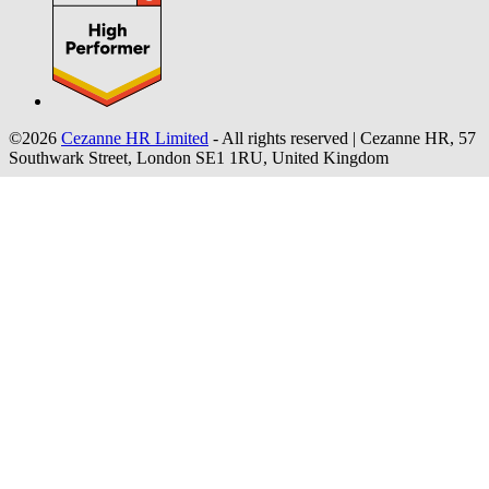
©2026
Cezanne HR Limited
- All rights reserved
|
Cezanne HR, 57
Southwark Street, London SE1 1RU, United Kingdom