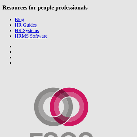
Resources for people professionals
Blog
HR Guides
HR Systems
HRMS Software