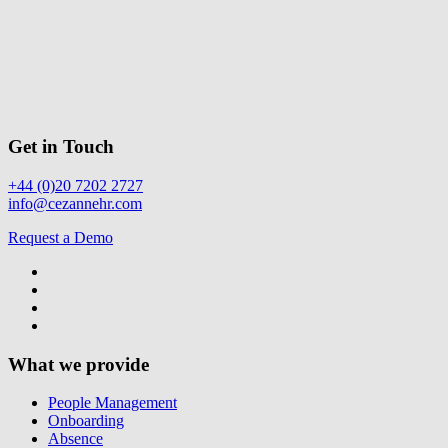
Get in Touch
+44 (0)20 7202 2727
info@cezannehr.com
Request a Demo
What we provide
People Management
Onboarding
Absence