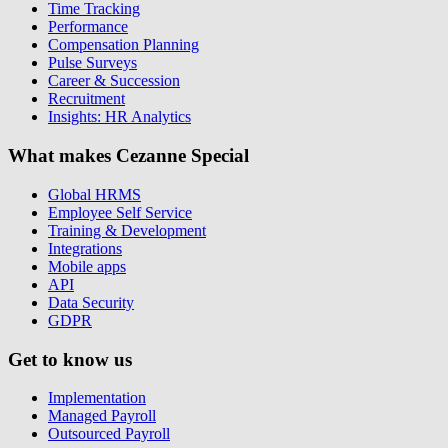
Time Tracking
Performance
Compensation Planning
Pulse Surveys
Career & Succession
Recruitment
Insights: HR Analytics
What makes Cezanne Special
Global HRMS
Employee Self Service
Training & Development
Integrations
Mobile apps
API
Data Security
GDPR
Get to know us
Implementation
Managed Payroll
Outsourced Payroll