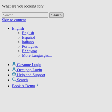
What are you looking for?
Skip to content
English
English
Español
Italiano
Português
Ελληνικα
More Languages...
Cezanne Login
Occupop Login
Help and Support
Search
Book A Demo