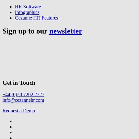
HR Software
Infographics
Cezanne HR Features
Sign up to our
newsletter
Get in Touch
+44 (0)20 7202 2727
info@cezannehr.com
Request a Demo