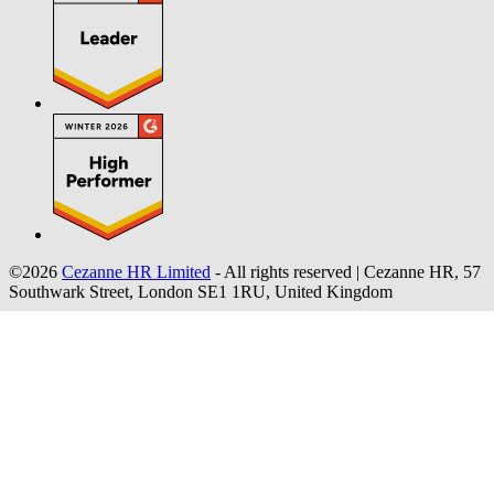
©2026
Cezanne HR Limited
- All rights reserved
|
Cezanne HR, 57
Southwark Street, London SE1 1RU, United Kingdom