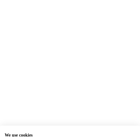
We use cookies