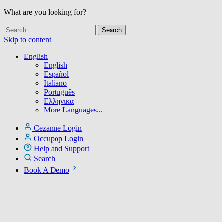
What are you looking for?
Skip to content
English
English
Español
Italiano
Português
Ελληνικα
More Languages...
Cezanne Login
Occupop Login
Help and Support
Search
Book A Demo