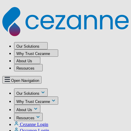
Our Solutions
Why Trust Cezanne
About Us
Resources
Open Navigation
Our Solutions
Why Trust Cezanne
About Us
Resources
Cezanne Login
Occupop Login