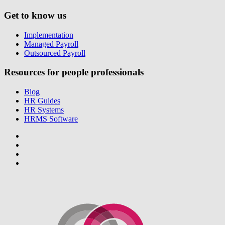
Get to know us
Implementation
Managed Payroll
Outsourced Payroll
Resources for people professionals
Blog
HR Guides
HR Systems
HRMS Software