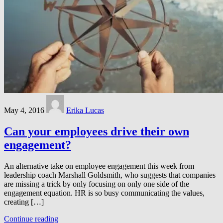
May 4, 2016
Erika Lucas
Can your employees drive their own
engagement?
An alternative take on employee engagement this week from
leadership coach Marshall Goldsmith, who suggests that companies
are missing a trick by only focusing on only one side of the
engagement equation. HR is so busy communicating the values,
creating […]
Continue reading