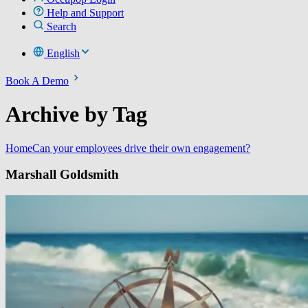
Help and Support
Search
English
Book A Demo
Archive by Tag
Home
Can your employees drive their own engagement?
Marshall Goldsmith