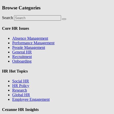
Browse Categories
Search
Core HR Issues
Absence Management
Performance Management
People Management
General HR
Recruitment
Onboarding
HR Hot Topics
Social HR
HR Policy
Research
Global HR
Employee Engagement
Cezanne HR Insights