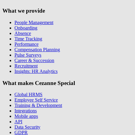
What we provide
People Management
Onboarding
Absence
Time Tracking
Performance
Compensation Planning
Pulse Surveys
Career & Succession
Recruitment
Insights: HR Analytics
What makes Cezanne Special
Global HRMS
Employee Self Service
Training & Development
Integrations
Mobile apps
API
Data Security
GDPR