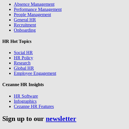
Absence Management
Performance Management
People Management
General HR
Recruitment
Onboarding
HR Hot Topics
Social HR
HR Policy
Research
Global HR
Employee Engagement
Cezanne HR Insights
HR Software
Infographics
Cezanne HR Features
Sign up to our
newsletter