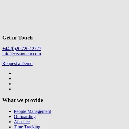
Get in Touch
+44 (0)20 7202 2727
info@cezannehr.com
Request a Demo
What we provide
People Management
Onboarding
Absence
Time Tracking