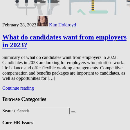
February 28, 2023
Kim Holdroyd
What do candidates want from employers
in 2023?
Summary of what do candidates want from employers in 2023:
Candidates in 2023 are looking for employers who prioritise work-
life balance and offer flexible working arrangements. Competitive
compensation and benefits packages are important to candidates, as
well as opportunities for […]
Continue reading
Browse Categories
Search
Core HR Issues