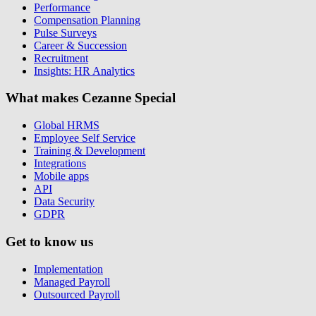
Performance
Compensation Planning
Pulse Surveys
Career & Succession
Recruitment
Insights: HR Analytics
What makes Cezanne Special
Global HRMS
Employee Self Service
Training & Development
Integrations
Mobile apps
API
Data Security
GDPR
Get to know us
Implementation
Managed Payroll
Outsourced Payroll