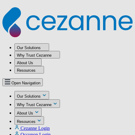
Our Solutions
Why Trust Cezanne
About Us
Resources
Open Navigation
Our Solutions
Why Trust Cezanne
About Us
Resources
Cezanne Login
Occupop Login