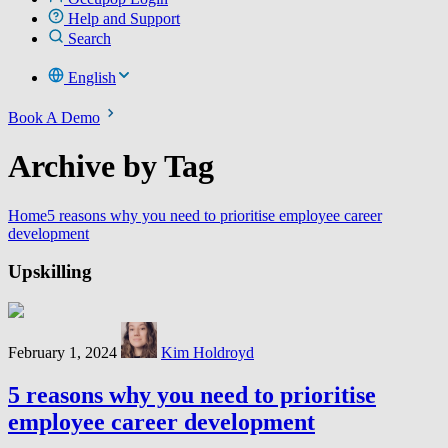
Help and Support
Search
English
Book A Demo
Archive by Tag
Home
5 reasons why you need to prioritise employee career
development
Upskilling
February 1, 2024
Kim Holdroyd
5 reasons why you need to prioritise
employee career development