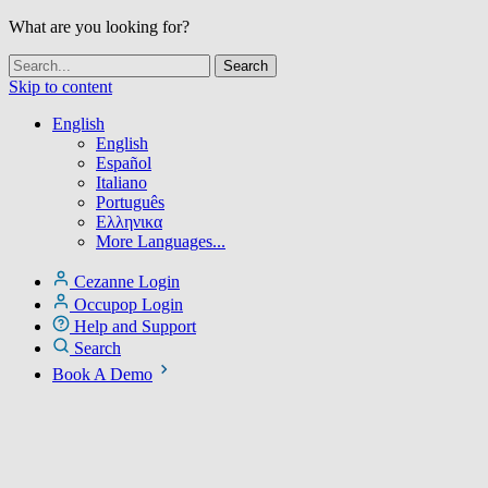
What are you looking for?
Skip to content
English
English
Español
Italiano
Português
Ελληνικα
More Languages...
Cezanne Login
Occupop Login
Help and Support
Search
Book A Demo