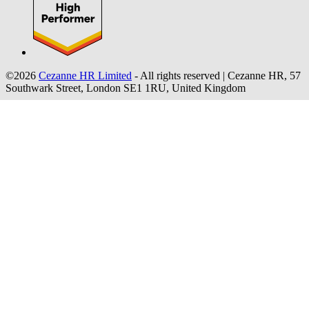
©2026
Cezanne HR Limited
- All rights reserved
|
Cezanne HR, 57
Southwark Street, London SE1 1RU, United Kingdom