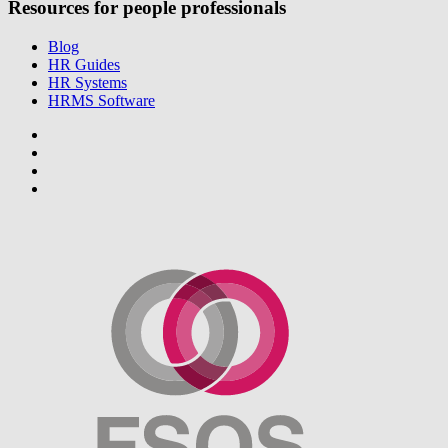
Resources for people professionals
Blog
HR Guides
HR Systems
HRMS Software