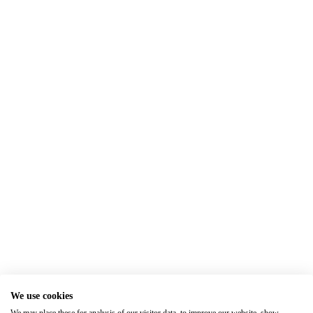
We use cookies