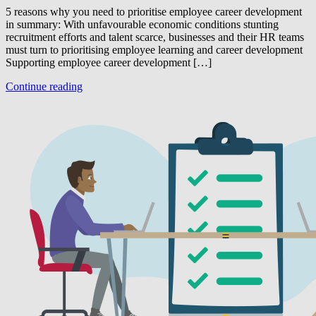
5 reasons why you need to prioritise employee career development
in summary: With unfavourable economic conditions stunting
recruitment efforts and talent scarce, businesses and their HR teams
must turn to prioritising employee learning and career development
Supporting employee career development […]
Continue reading