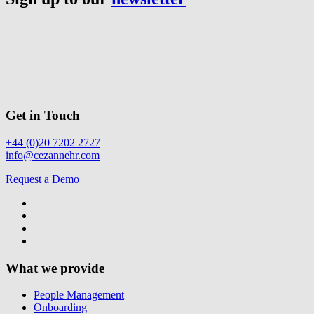
Get in Touch
+44 (0)20 7202 2727
info@cezannehr.com
Request a Demo
What we provide
People Management
Onboarding