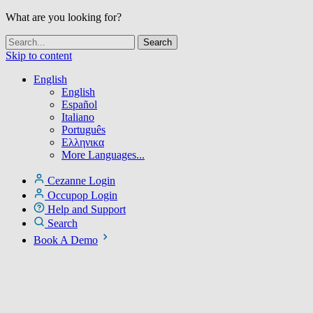
What are you looking for?
Skip to content
English
English
Español
Italiano
Português
Ελληνικα
More Languages...
Cezanne Login
Occupop Login
Help and Support
Search
Book A Demo