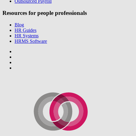
Outsourced Payroll
Resources for people professionals
Blog
HR Guides
HR Systems
HRMS Software