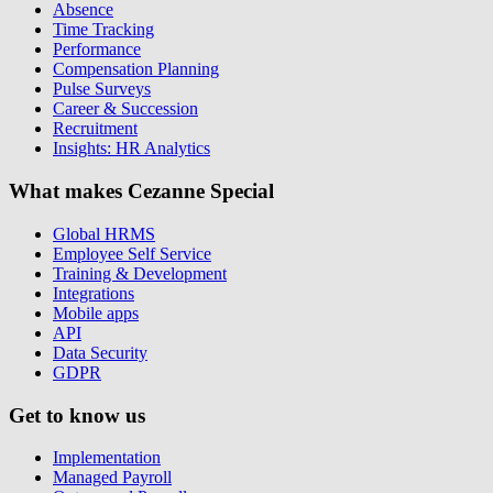
Absence
Time Tracking
Performance
Compensation Planning
Pulse Surveys
Career & Succession
Recruitment
Insights: HR Analytics
What makes Cezanne Special
Global HRMS
Employee Self Service
Training & Development
Integrations
Mobile apps
API
Data Security
GDPR
Get to know us
Implementation
Managed Payroll