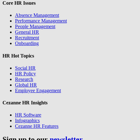
Core HR Issues
Absence Management
Performance Management
People Management
General HR
Recruitment
Onboarding
HR Hot Topics
Social HR
HR Policy
Research
Global HR
Employee Engagement
Cezanne HR Insights
HR Software
Infographics
Cezanne HR Features
Sign up to our
newsletter