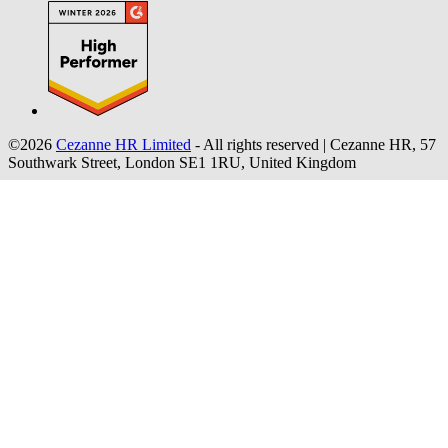
©2026
Cezanne HR Limited
- All rights reserved
|
Cezanne HR, 57
Southwark Street, London SE1 1RU, United Kingdom