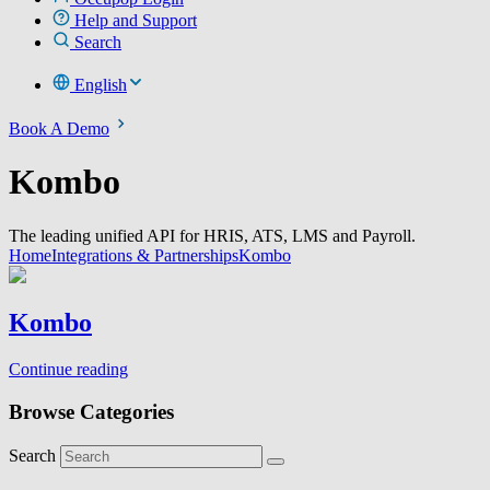
Help and Support
Search
English
Book A Demo
Kombo
The leading unified API for HRIS, ATS, LMS and Payroll.
Home
Integrations & Partnerships
Kombo
Kombo
Continue reading
Browse Categories
Search