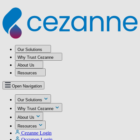
Our Solutions
Why Trust Cezanne
About Us
Resources
Open Navigation
Our Solutions
Why Trust Cezanne
About Us
Resources
Cezanne Login
Occupop Login