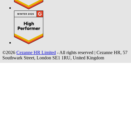
©2026
Cezanne HR Limited
- All rights reserved
|
Cezanne HR, 57
Southwark Street, London SE1 1RU, United Kingdom