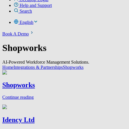
Help and Support
Search
English
Book A Demo
Shopworks
AI-Powered Workforce Management Solutions.
Home
Integrations & Partnerships
Shopworks
Shopworks
Continue reading
Idency Ltd