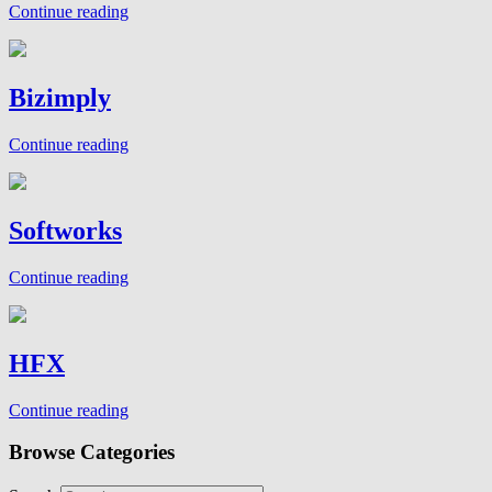
Continue reading
Bizimply
Continue reading
Softworks
Continue reading
HFX
Continue reading
Browse Categories