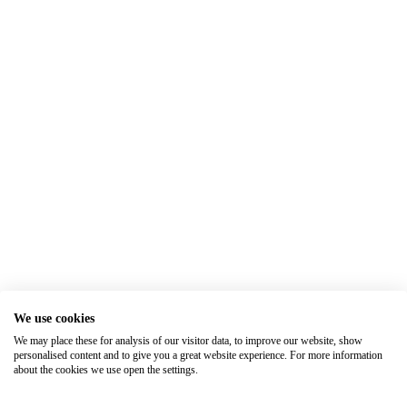
We use cookies
We may place these for analysis of our visitor data, to improve our website, show
personalised content and to give you a great website experience. For more information
about the cookies we use open the settings.