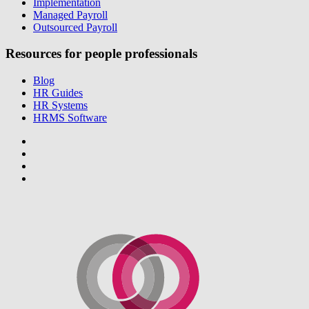
Implementation
Managed Payroll
Outsourced Payroll
Resources for people professionals
Blog
HR Guides
HR Systems
HRMS Software