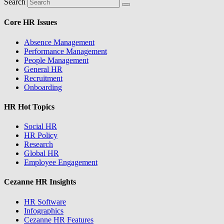
Search
Core HR Issues
Absence Management
Performance Management
People Management
General HR
Recruitment
Onboarding
HR Hot Topics
Social HR
HR Policy
Research
Global HR
Employee Engagement
Cezanne HR Insights
HR Software
Infographics
Cezanne HR Features