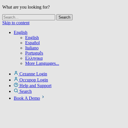
What are you looking for?
Skip to content
English
English
Español
Italiano
Português
Ελληνικα
More Languages...
Cezanne Login
Occupop Login
Help and Support
Search
Book A Demo