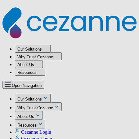
Our Solutions
Why Trust Cezanne
About Us
Resources
Open Navigation
Our Solutions
Why Trust Cezanne
About Us
Resources
Cezanne Login
Occupop Login