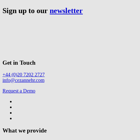
Sign up to our
newsletter
Get in Touch
+44 (0)20 7202 2727
info@cezannehr.com
Request a Demo
What we provide