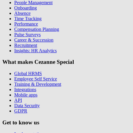
People Management
Onboarding
Absence
Time Tracking
Performance
Compensation Planning
Pulse Surveys
Career & Succession
Recruitment
Insights: HR Analytics
What makes Cezanne Special
Global HRMS
Employee Self Service
Training & Development
Integrations
Mobile apps
API
Data Security
GDPR
Get to know us