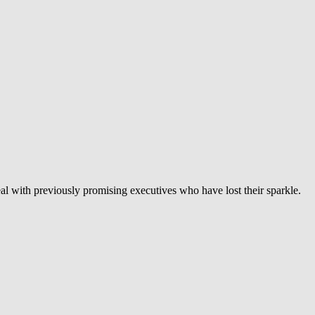
eal with previously promising executives who have lost their sparkle.