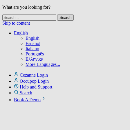
What are you looking for?
Skip to content
English
English
Español
Italiano
Português
Ελληνικα
More Languages...
Cezanne Login
Occupop Login
Help and Support
Search
Book A Demo