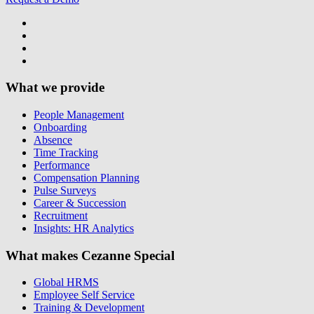
What we provide
People Management
Onboarding
Absence
Time Tracking
Performance
Compensation Planning
Pulse Surveys
Career & Succession
Recruitment
Insights: HR Analytics
What makes Cezanne Special
Global HRMS
Employee Self Service
Training & Development