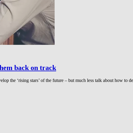
them back on track
lop the ‘rising stars’ of the future – but much less talk about how to d