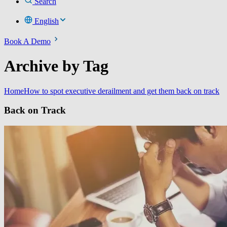
Search
English
Book A Demo
Archive by Tag
Home
How to spot executive derailment and get them back on track
Back on Track