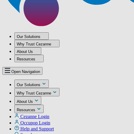
Our Solutions
Why Trust Cezanne
About Us
Resources
Open Navigation
Our Solutions
Why Trust Cezanne
About Us
Resources
Cezanne Login
Occupop Login
Help and Support