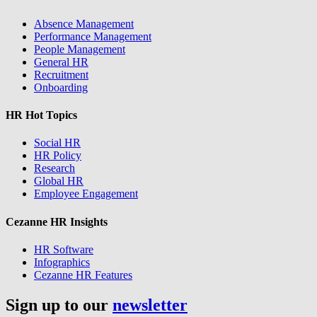
Absence Management
Performance Management
People Management
General HR
Recruitment
Onboarding
HR Hot Topics
Social HR
HR Policy
Research
Global HR
Employee Engagement
Cezanne HR Insights
HR Software
Infographics
Cezanne HR Features
Sign up to our
newsletter