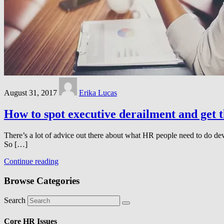
August 31, 2017
Erika Lucas
How to spot executive derailment and get 
There’s a lot of advice out there about what HR people need to do deve
So […]
Continue reading
Browse Categories
Search
Core HR Issues