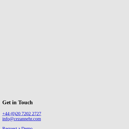
Get in Touch
+44 (0)20 7202 2727
info@cezannehr.com
Request a Demo