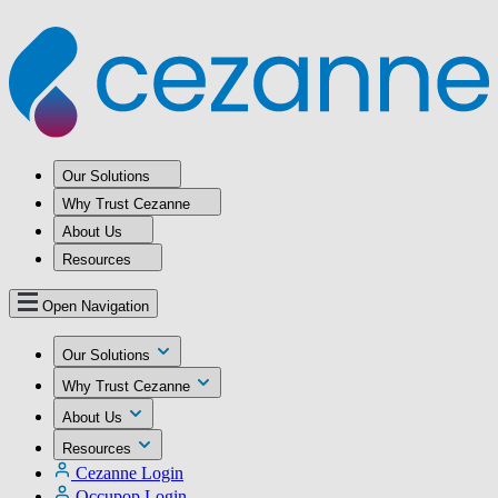
Our Solutions
Why Trust Cezanne
About Us
Resources
Open Navigation
Our Solutions
Why Trust Cezanne
About Us
Resources
Cezanne Login
Occupop Login