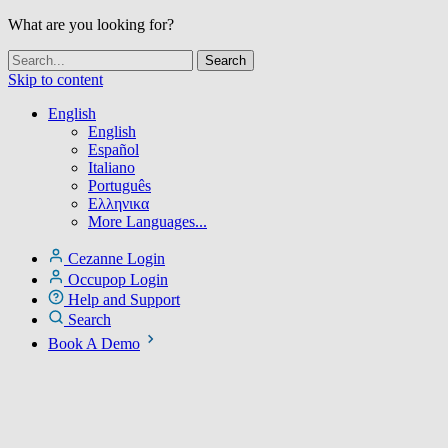
What are you looking for?
Skip to content
English
English
Español
Italiano
Português
Ελληνικα
More Languages...
Cezanne Login
Occupop Login
Help and Support
Search
Book A Demo