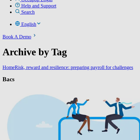
Help and Support
Search
English
Book A Demo
Archive by Tag
Home
Risk, reward and resilience: preparing payroll for challenges
Bacs