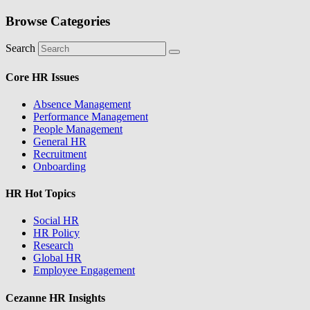
Browse Categories
Search
Core HR Issues
Absence Management
Performance Management
People Management
General HR
Recruitment
Onboarding
HR Hot Topics
Social HR
HR Policy
Research
Global HR
Employee Engagement
Cezanne HR Insights