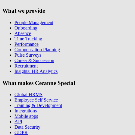
What we provide
People Management
Onboarding
Absence
Time Tracking
Performance
Compensation Planning
Pulse Surveys
Career & Succession
Recruitment
Insights: HR Analytics
What makes Cezanne Special
Global HRMS
Employee Self Service
Training & Development
Integrations
Mobile apps
API
Data Security
GDPR