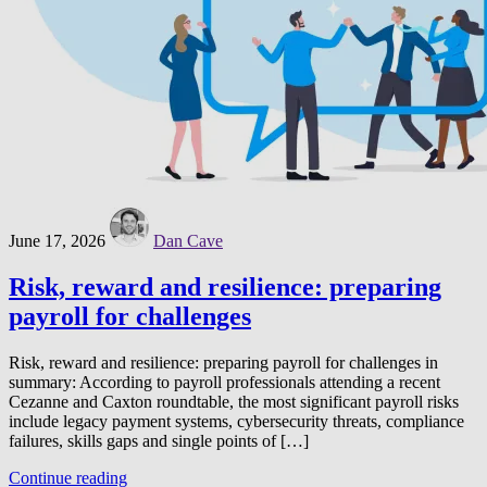
June 17, 2026
Dan Cave
Risk, reward and resilience: preparing
payroll for challenges
Risk, reward and resilience: preparing payroll for challenges in
summary: According to payroll professionals attending a recent
Cezanne and Caxton roundtable, the most significant payroll risks
include legacy payment systems, cybersecurity threats, compliance
failures, skills gaps and single points of […]
Continue reading