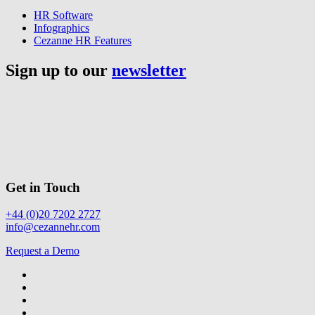
HR Software
Infographics
Cezanne HR Features
Sign up to our
newsletter
Get in Touch
+44 (0)20 7202 2727
info@cezannehr.com
Request a Demo