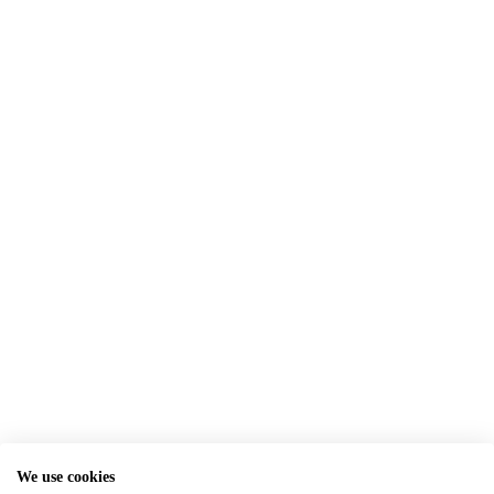
We use cookies