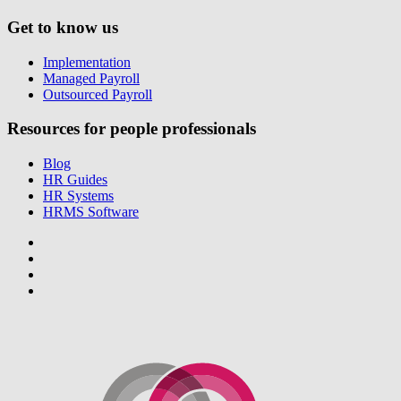
Get to know us
Implementation
Managed Payroll
Outsourced Payroll
Resources for people professionals
Blog
HR Guides
HR Systems
HRMS Software