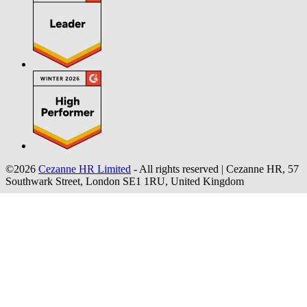
©2026
Cezanne HR Limited
- All rights reserved
|
Cezanne HR, 57
Southwark Street, London SE1 1RU, United Kingdom