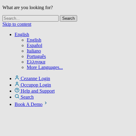
What are you looking for?
Skip to content
English
English
Español
Italiano
Português
Ελληνικα
More Languages...
Cezanne Login
Occupop Login
Help and Support
Search
Book A Demo