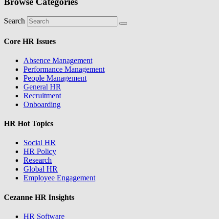
Browse Categories
Search
Core HR Issues
Absence Management
Performance Management
People Management
General HR
Recruitment
Onboarding
HR Hot Topics
Social HR
HR Policy
Research
Global HR
Employee Engagement
Cezanne HR Insights
HR Software