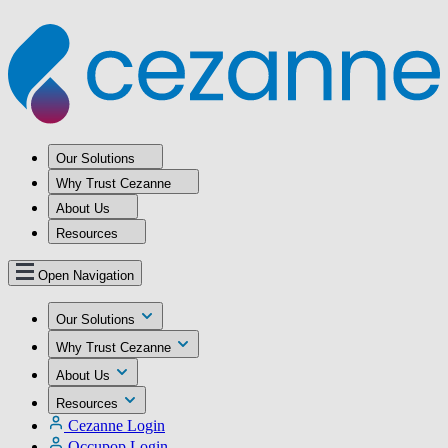
Our Solutions
Why Trust Cezanne
About Us
Resources
Open Navigation
Our Solutions
Why Trust Cezanne
About Us
Resources
Cezanne Login
Occupop Login