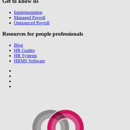
Get to know us
Implementation
Managed Payroll
Outsourced Payroll
Resources for people professionals
Blog
HR Guides
HR Systems
HRMS Software