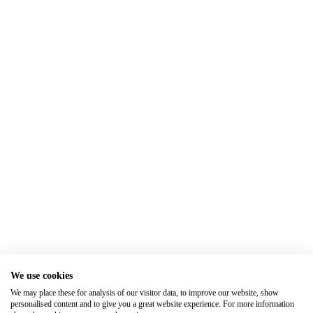
We use cookies
We may place these for analysis of our visitor data, to improve our website, show
personalised content and to give you a great website experience. For more information