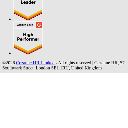
©2026
Cezanne HR Limited
- All rights reserved
|
Cezanne HR, 57
Southwark Street, London SE1 1RU, United Kingdom