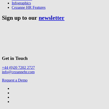
Infographics
Cezanne HR Features
Sign up to our
newsletter
Get in Touch
+44 (0)20 7202 2727
info@cezannehr.com
Request a Demo