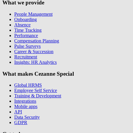
What we provide
People Management
Onboarding
Absence
Time Tracking
Performance
Compensation Planning
Pulse Surveys
Career & Succession
Recruitment
Insights: HR Analytics
What makes Cezanne Special
Global HRMS
Employee Self Service
Training & Development
Integrations
Mobile apps
API
Data Security
GDPR