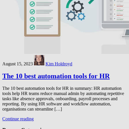
August 15, 2023
Kim Holdroyd
The 10 best automation tools for HR
The 10 best automation tools for HR in summary: HR automation
tools help HR teams reduce manual admin by automating repetitive
tasks like absence approvals, onboarding, payroll processes and
reporting. By using HR software and workflow automation,
organisations can streamline […]
Continue reading