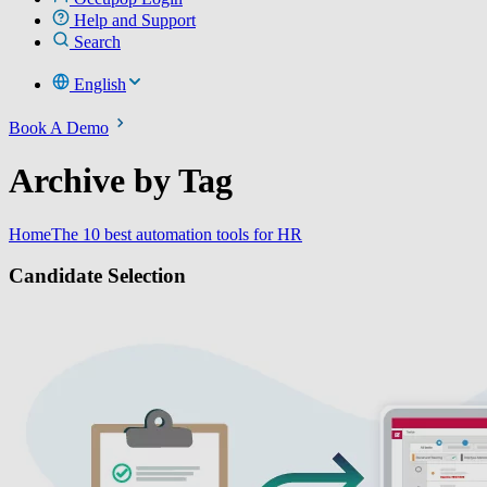
Help and Support
Search
English
Book A Demo
Archive by Tag
Home
The 10 best automation tools for HR
Candidate Selection