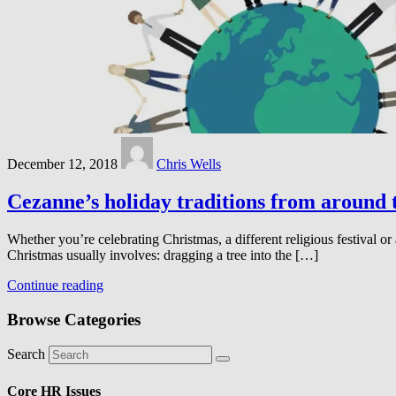
December 12, 2018
Chris Wells
Cezanne’s holiday traditions from around 
Whether you’re celebrating Christmas, a different religious festival o
Christmas usually involves: dragging a tree into the […]
Continue reading
Browse Categories
Search
Core HR Issues