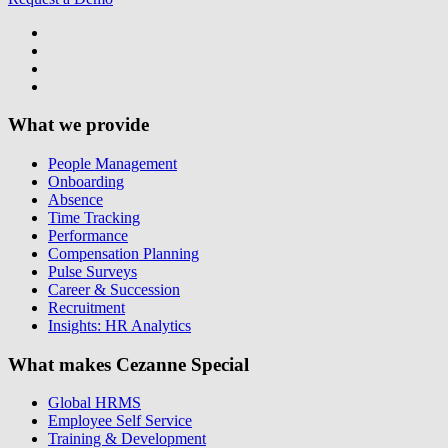
What we provide
People Management
Onboarding
Absence
Time Tracking
Performance
Compensation Planning
Pulse Surveys
Career & Succession
Recruitment
Insights: HR Analytics
What makes Cezanne Special
Global HRMS
Employee Self Service
Training & Development