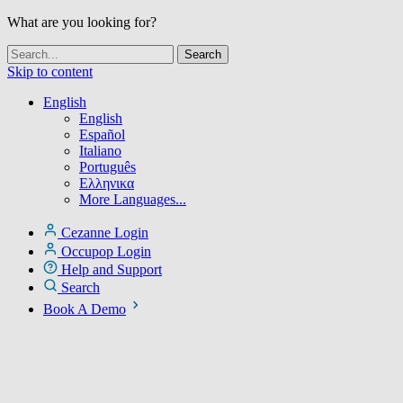
What are you looking for?
Skip to content
English
English
Español
Italiano
Português
Ελληνικα
More Languages...
Cezanne Login
Occupop Login
Help and Support
Search
Book A Demo