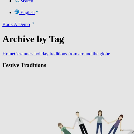
Search
English
Book A Demo
Archive by Tag
Home
Cezanne's holiday traditions from around the globe
Festive Traditions