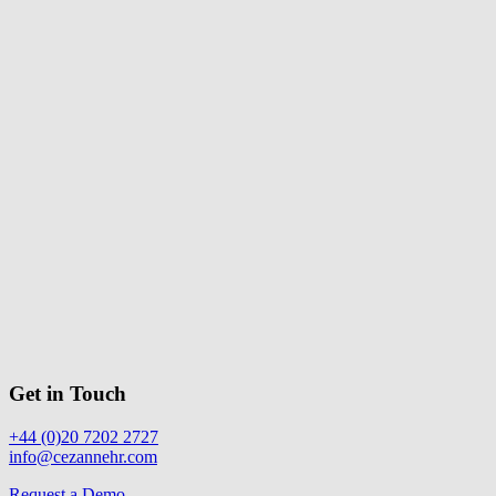
Get in Touch
+44 (0)20 7202 2727
info@cezannehr.com
Request a Demo