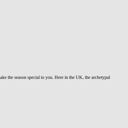
make the season special to you. Here in the UK, the archetypal