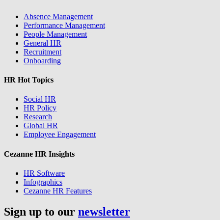
Absence Management
Performance Management
People Management
General HR
Recruitment
Onboarding
HR Hot Topics
Social HR
HR Policy
Research
Global HR
Employee Engagement
Cezanne HR Insights
HR Software
Infographics
Cezanne HR Features
Sign up to our
newsletter