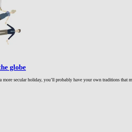
the globe
r a more secular holiday, you’ll probably have your own traditions that 