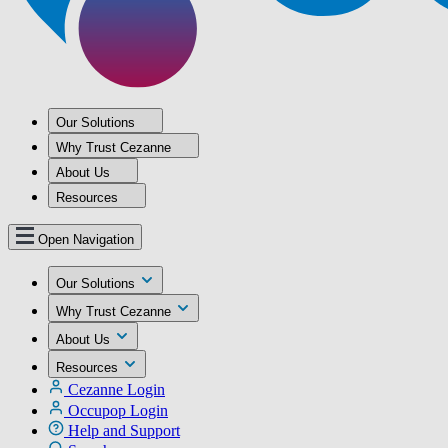
Our Solutions
Why Trust Cezanne
About Us
Resources
Open Navigation
Our Solutions
Why Trust Cezanne
About Us
Resources
Cezanne Login
Occupop Login
Help and Support