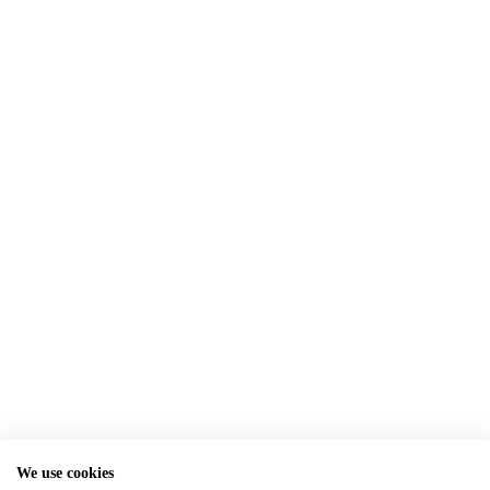
We use cookies