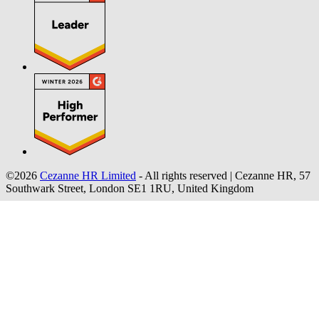
©2026
Cezanne HR Limited
- All rights reserved
|
Cezanne HR, 57
Southwark Street, London SE1 1RU, United Kingdom