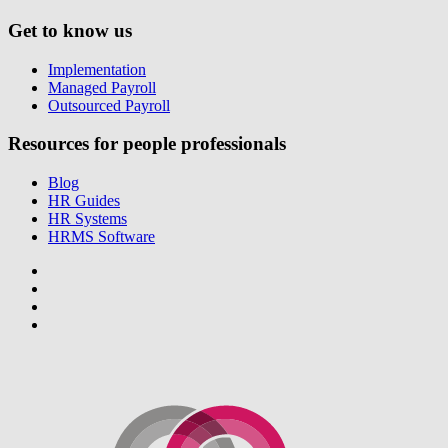
Get to know us
Implementation
Managed Payroll
Outsourced Payroll
Resources for people professionals
Blog
HR Guides
HR Systems
HRMS Software