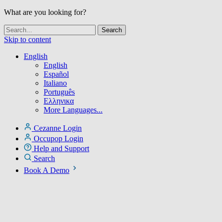
What are you looking for?
Skip to content
English
English
Español
Italiano
Português
Ελληνικα
More Languages...
Cezanne Login
Occupop Login
Help and Support
Search
Book A Demo