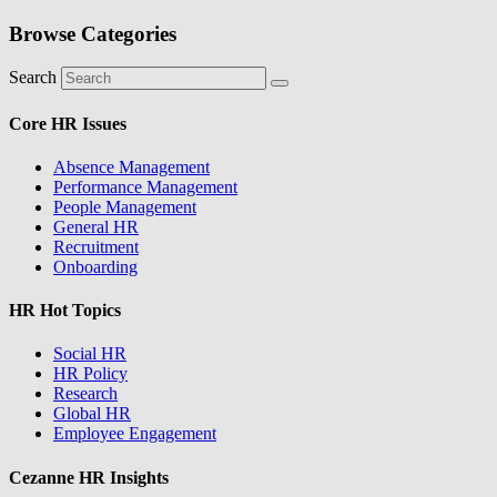
Browse Categories
Search
Core HR Issues
Absence Management
Performance Management
People Management
General HR
Recruitment
Onboarding
HR Hot Topics
Social HR
HR Policy
Research
Global HR
Employee Engagement
Cezanne HR Insights