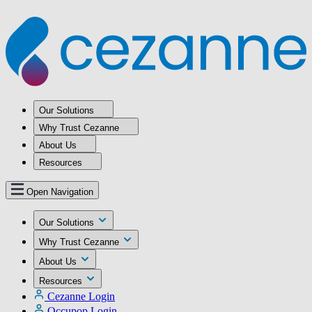
Our Solutions
Why Trust Cezanne
About Us
Resources
Open Navigation
Our Solutions
Why Trust Cezanne
About Us
Resources
Cezanne Login
Occupop Login