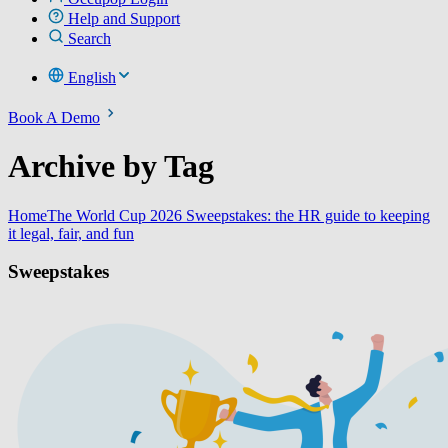
Help and Support
Search
English
Book A Demo
Archive by Tag
Home
The World Cup 2026 Sweepstakes: the HR guide to keeping
it legal, fair, and fun
Sweepstakes