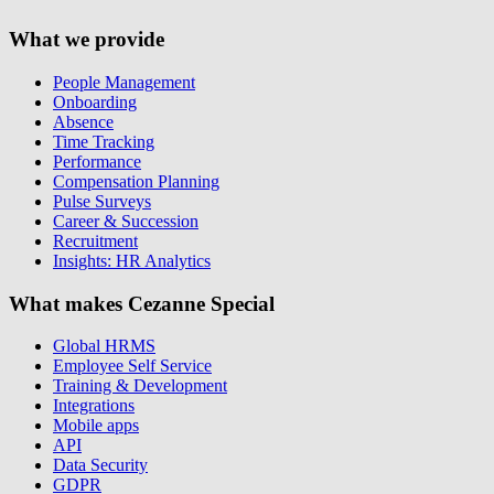
What we provide
People Management
Onboarding
Absence
Time Tracking
Performance
Compensation Planning
Pulse Surveys
Career & Succession
Recruitment
Insights: HR Analytics
What makes Cezanne Special
Global HRMS
Employee Self Service
Training & Development
Integrations
Mobile apps
API
Data Security
GDPR