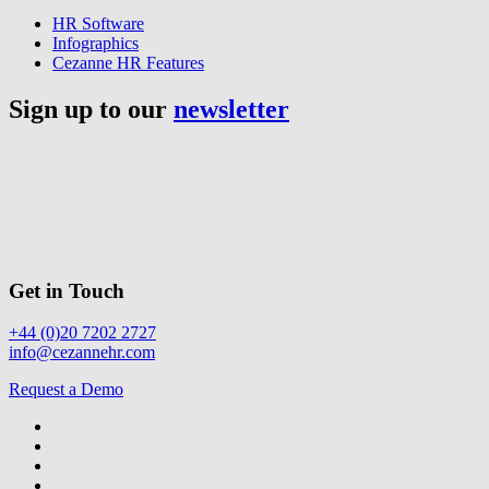
HR Software
Infographics
Cezanne HR Features
Sign up to our
newsletter
Get in Touch
+44 (0)20 7202 2727
info@cezannehr.com
Request a Demo