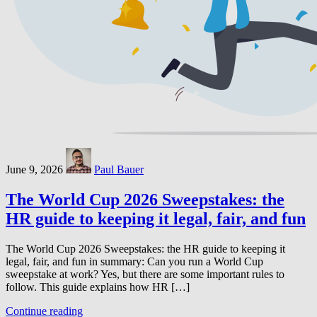
June 9, 2026
Paul Bauer
The World Cup 2026 Sweepstakes: the
HR guide to keeping it legal, fair, and fun
The World Cup 2026 Sweepstakes: the HR guide to keeping it
legal, fair, and fun in summary: Can you run a World Cup
sweepstake at work? Yes, but there are some important rules to
follow. This guide explains how HR […]
Continue reading