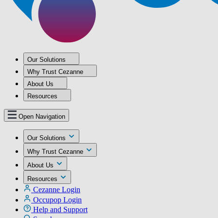
Our Solutions
Why Trust Cezanne
About Us
Resources
Open Navigation
Our Solutions
Why Trust Cezanne
About Us
Resources
Cezanne Login
Occupop Login
Help and Support