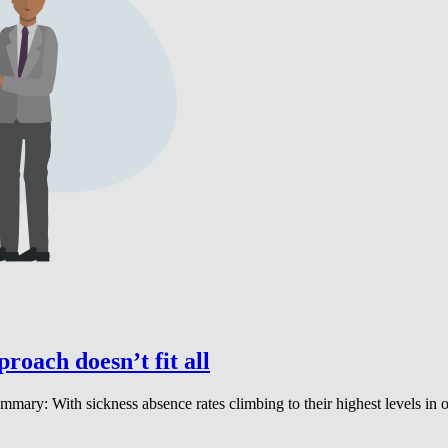
proach doesn’t fit all
 summary: With sickness absence rates climbing to their highest levels 