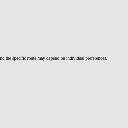
d the specific route may depend on individual preferences,