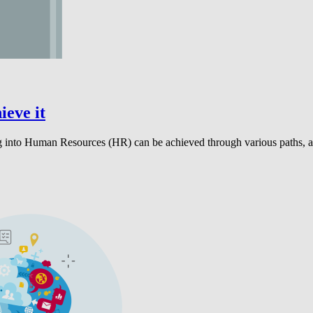
ieve it
g into Human Resources (HR) can be achieved through various paths, an