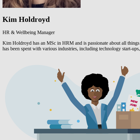
Kim Holdroyd
HR & Wellbeing Manager
Kim Holdroyd has an MSc in HRM and is passionate about all things 
has been spent with various industries, including technology start-ups