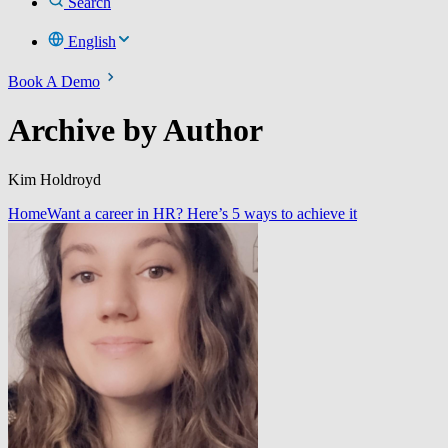
Search
English
Book A Demo
Archive by Author
Kim Holdroyd
Home
Want a career in HR? Here’s 5 ways to achieve it