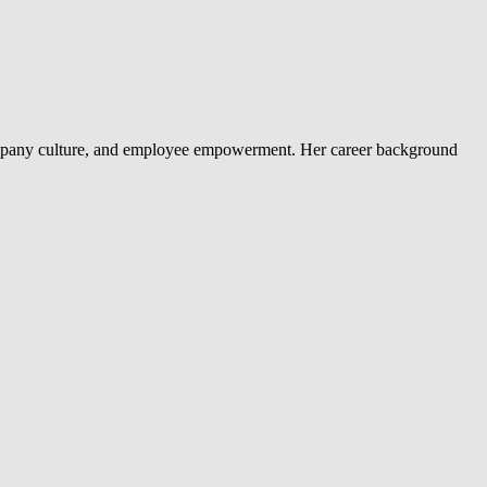
company culture, and employee empowerment. Her career background