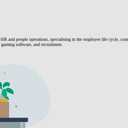
HR and people operations, specialising in the employee life cycle, 
, gaming software, and recruitment.