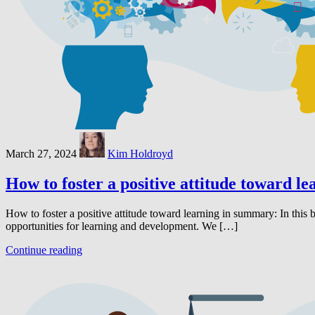
March 27, 2024
Kim Holdroyd
How to foster a positive attitude toward le
How to foster a positive attitude toward learning in summary: In this
opportunities for learning and development. We […]
Continue reading