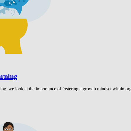
arning
 blog, we look at the importance of fostering a growth mindset within 