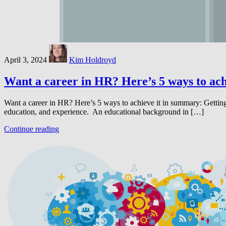
April 3, 2024
Kim Holdroyd
Want a career in HR? Here’s 5 ways to ach
Want a career in HR? Here’s 5 ways to achieve it in summary: Gettin
education, and experience. An educational background in […]
Continue reading