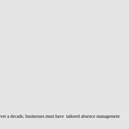
in over a decade, businesses must have tailored absence management