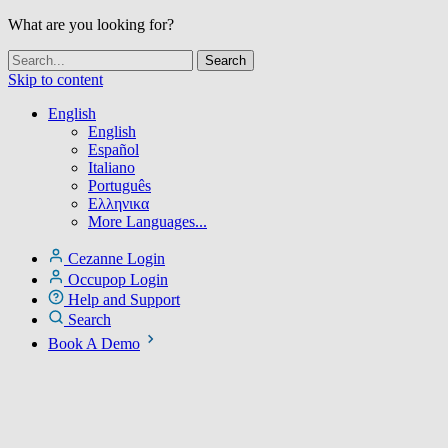
What are you looking for?
Skip to content
English
English
Español
Italiano
Português
Ελληνικα
More Languages...
Cezanne Login
Occupop Login
Help and Support
Search
Book A Demo