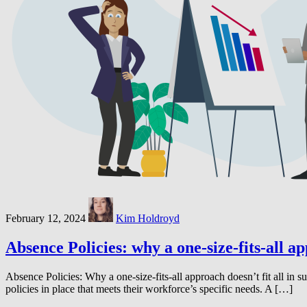
February 12, 2024
Kim Holdroyd
Absence Policies: why a one-size-fits-all ap
Absence Policies: Why a one-size-fits-all approach doesn’t fit all in
policies in place that meets their workforce’s specific needs. A […]