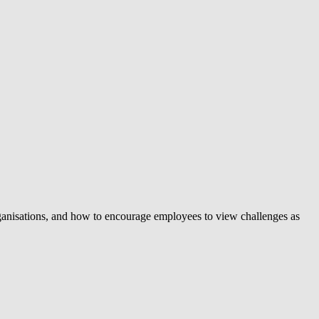
organisations, and how to encourage employees to view challenges as