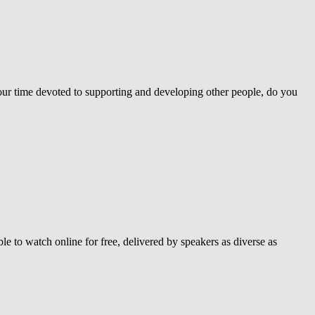
your time devoted to supporting and developing other people, do you
e to watch online for free, delivered by speakers as diverse as