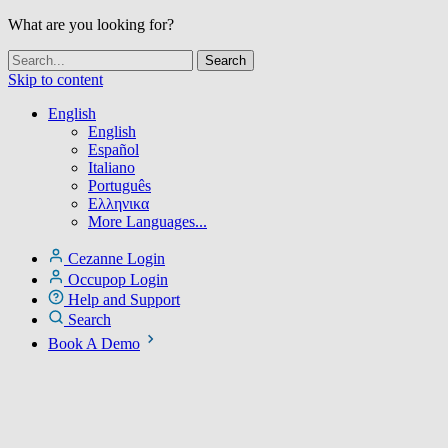
What are you looking for?
Skip to content
English
English
Español
Italiano
Português
Ελληνικα
More Languages...
Cezanne Login
Occupop Login
Help and Support
Search
Book A Demo