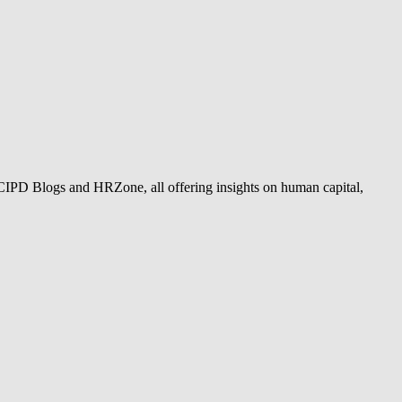
 CIPD Blogs and HRZone, all offering insights on human capital,