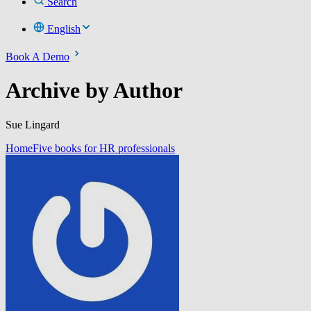
Search
English
Book A Demo
Archive by Author
Sue Lingard
Home
Five books for HR professionals