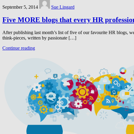
September 5, 2014
Sue Lingard
Five MORE blogs that every HR profession
After publishing last month’s list of five of our favourite HR blogs
think-pieces, written by passionate […]
Continue reading