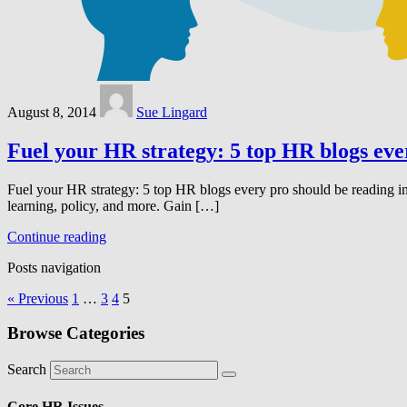
August 8, 2014
Sue Lingard
Fuel your HR strategy: 5 top HR blogs eve
Fuel your HR strategy: 5 top HR blogs every pro should be reading in
learning, policy, and more.​ Gain […]
Continue reading
Posts navigation
« Previous
1
…
3
4
5
Browse Categories
Search
Core HR Issues