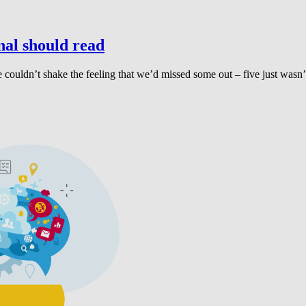
al should read
, we couldn’t shake the feeling that we’d missed some out – five just 