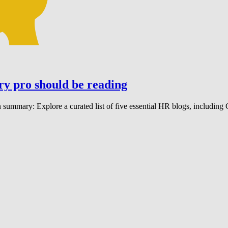
ry pro should be reading
 summary: Explore a curated list of five essential HR blogs, including