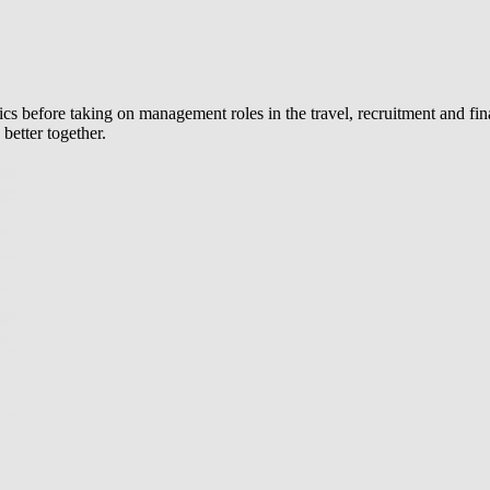
efore taking on management roles in the travel, recruitment and final
better together.