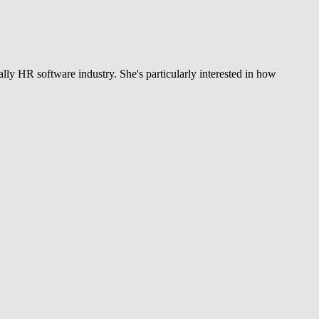
ly HR software industry. She's particularly interested in how