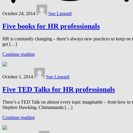
October 24, 2014
Sue Lingard
Five books for HR professionals
HR is constantly changing – there’s always new practices to keep on 
get […]
Continue reading
October 1, 2014
Sue Lingard
Five TED Talks for HR professionals
There’s a TED Talk on almost every topic imaginable – from how to tie 
Stephen Hawking, Chimamanda […]
Continue reading