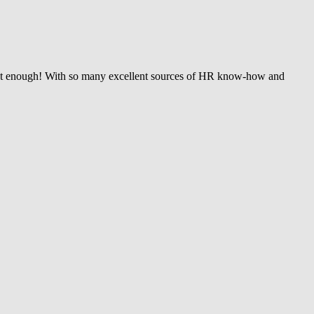
wasn’t enough! With so many excellent sources of HR know-how and