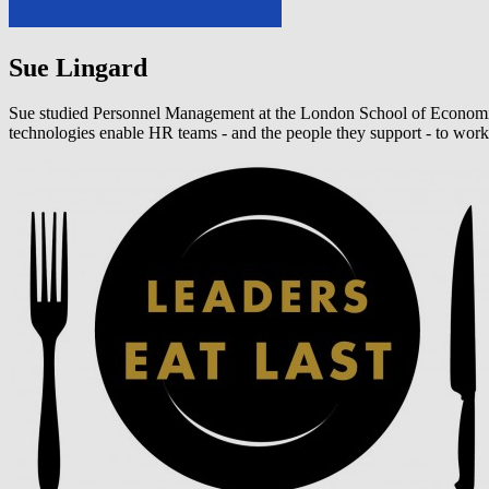
Sue Lingard
Sue studied Personnel Management at the London School of Economics b
technologies enable HR teams - and the people they support - to work 