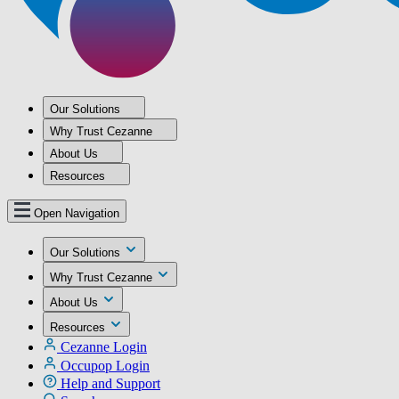
Our Solutions
Why Trust Cezanne
About Us
Resources
Open Navigation
Our Solutions
Why Trust Cezanne
About Us
Resources
Cezanne Login
Occupop Login
Help and Support