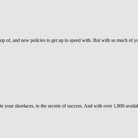
top of, and new policies to get up to speed with. But with so much of 
your shoelaces, to the secrets of success. And with over 1,800 availabl