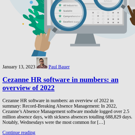
January 13, 2023
Paul Bauer
Cezanne HR software in numbers: an
overview of 2022
Cezanne HR software in numbers: an overview of 2022 in
summary: Record-Breaking Absence Management: In 2022,
Cezanne’s Absence Management software module logged over 2.5
million absence days, with sickness absences totalling 688,829 days.
Notably, Wednesdays were the most common for […]
Continue reading