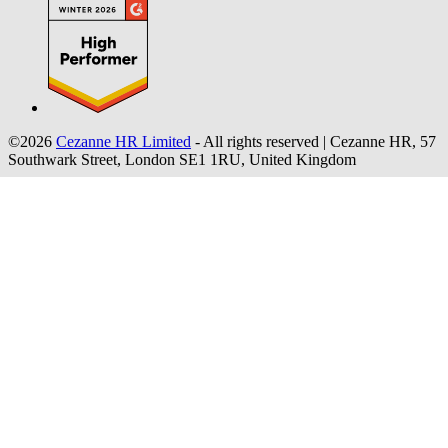
©2026
Cezanne HR Limited
- All rights reserved
|
Cezanne HR, 57
Southwark Street, London SE1 1RU, United Kingdom