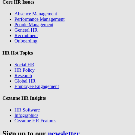
Core HR Issues
Absence Management
Performance Management
People Management
General HR
Recruitment
Onboarding
HR Hot Topics
Social HR
HR Policy
Research
Global HR
Employee Engagement
Cezanne HR Insights
HR Software
Infographics
Cezanne HR Features
Sign up to our
newsletter