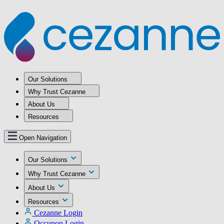
Our Solutions
Why Trust Cezanne
About Us
Resources
Open Navigation
Our Solutions
Why Trust Cezanne
About Us
Resources
Cezanne Login
Occupop Login