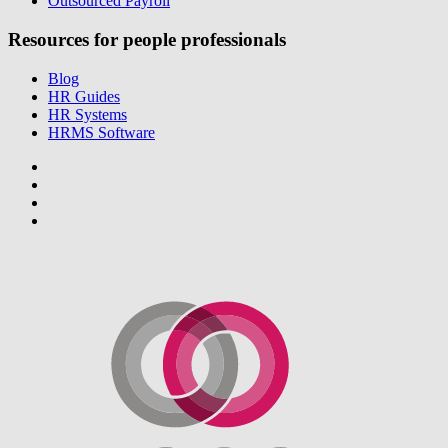
Outsourced Payroll
Resources for people professionals
Blog
HR Guides
HR Systems
HRMS Software