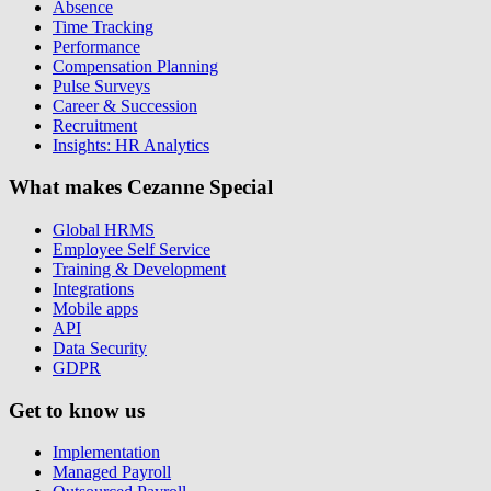
Absence
Time Tracking
Performance
Compensation Planning
Pulse Surveys
Career & Succession
Recruitment
Insights: HR Analytics
What makes Cezanne Special
Global HRMS
Employee Self Service
Training & Development
Integrations
Mobile apps
API
Data Security
GDPR
Get to know us
Implementation
Managed Payroll