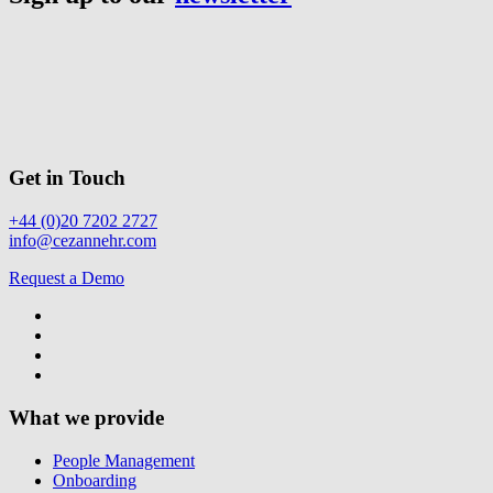
Get in Touch
+44 (0)20 7202 2727
info@cezannehr.com
Request a Demo
What we provide
People Management
Onboarding