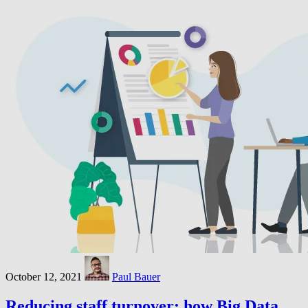
October 12, 2021
Paul Bauer
Reducing staff turnover: how Big Data