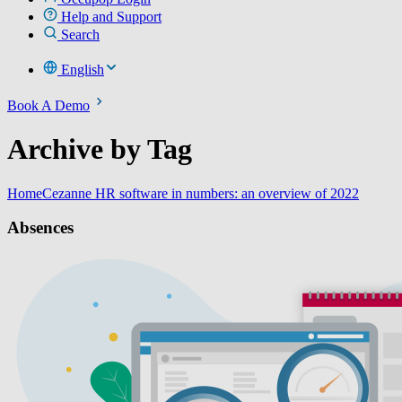
Help and Support
Search
English
Book A Demo
Archive by Tag
Home
Cezanne HR software in numbers: an overview of 2022
Absences