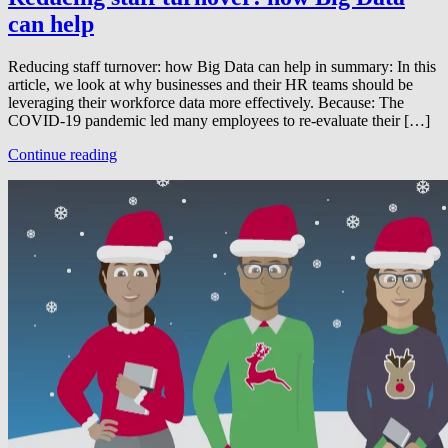
can help
Reducing staff turnover: how Big Data can help in summary: In this
article, we look at why businesses and their HR teams should be
leveraging their workforce data more effectively. Because: The
COVID-19 pandemic led many employees to re-evaluate their […]
Continue reading