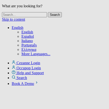
What are you looking for?
Skip to content
English
English
Español
Italiano
Português
Ελληνικα
More Languages...
Cezanne Login
Occupop Login
Help and Support
Search
Book A Demo