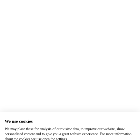
We use cookies
We may place these for analysis of our visitor data, to improve our website, show
personalised content and to give you a great website experience. For more information
about the cookies we use open the settings.