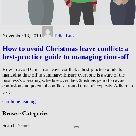
November 13, 2019
Erika Lucas
How to avoid Christmas leave conflict: a
best-practice guide to managing time-off
How to avoid Christmas leave conflict: a best-practice guide to
managing time off in summary: Ensure everyone is aware of the
business’s operating schedule over the Christmas period to avoid
confusion and potential conflicts around time off requests. Adhere to
[…]
Continue reading
Browse Categories
Search