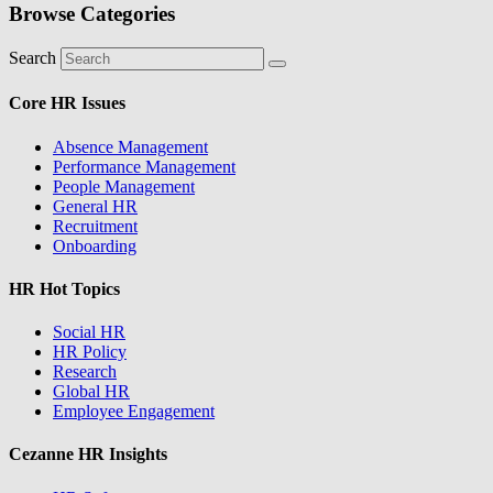
Browse Categories
Search
Core HR Issues
Absence Management
Performance Management
People Management
General HR
Recruitment
Onboarding
HR Hot Topics
Social HR
HR Policy
Research
Global HR
Employee Engagement
Cezanne HR Insights