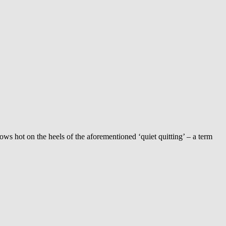
llows hot on the heels of the aforementioned ‘quiet quitting’ – a term