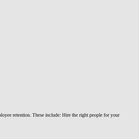
loyee retention. These include: Hire the right people for your