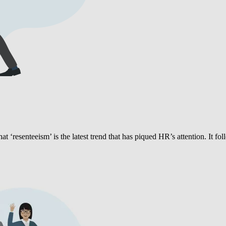
hat ‘resenteeism’ is the latest trend that has piqued HR’s attention. It fo