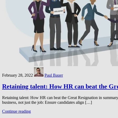
February 28, 2022
Paul Bauer
Retaining talent: How HR can beat the Gr
Retaining talent: How HR can beat the Great Resignation in summary: I
business, not just the job: Ensure candidates align […]
Continue reading