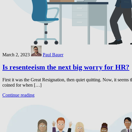
March 2, 2023
Paul Bauer
Is resenteeism the next big worry for HR?
First it was the Great Resignation, then quiet quitting. Now, it seems t
coined for when […]
Continue reading