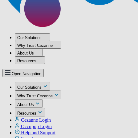
Our Solutions
Why Trust Cezanne
About Us
Resources
Open Navigation
Our Solutions
Why Trust Cezanne
About Us
Resources
Cezanne Login
Occupop Login
Help and Support