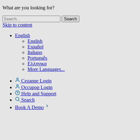
What are you looking for?
Skip to content
English
English
Español
Italiano
Português
Ελληνικα
More Languages...
Cezanne Login
Occupop Login
Help and Support
Search
Book A Demo