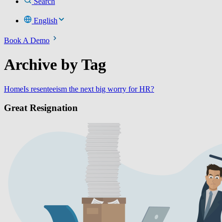
Search
English
Book A Demo
Archive by Tag
Home
Is resenteeism the next big worry for HR?
Great Resignation