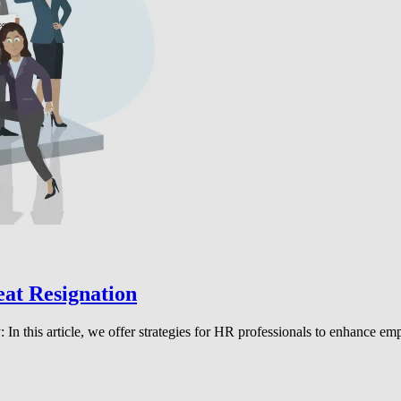
eat Resignation
n this article, we offer strategies for HR professionals to enhance emp