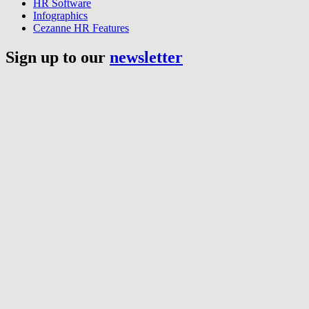
HR Software
Infographics
Cezanne HR Features
Sign up to our
newsletter