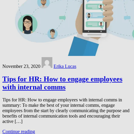
November 23, 2020
Erika Lucas
Tips for HR: How to engage employees
with internal comms
Tips for HR: How to engage employees with internal comms in
summary: To make the best of your internal comms, engage
employees from the start by clearly communicating the purpose and
benefits of internal communication tools and encouraging their
active […]
Continue reading