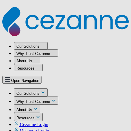
Our Solutions
Why Trust Cezanne
About Us
Resources
Open Navigation
Our Solutions
Why Trust Cezanne
About Us
Resources
Cezanne Login
Occupop Login