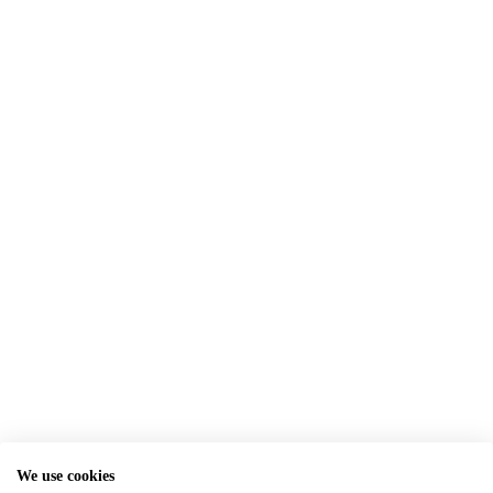
We use cookies