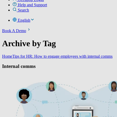
Help and Support
Search
English
Book A Demo
Archive by Tag
Home
Tips for HR: How to engage employees with internal comms
Internal comms