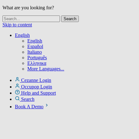
What are you looking for?
Skip to content
English
English
Español
Italiano
Português
Ελληνικα
More Languages...
Cezanne Login
Occupop Login
Help and Support
Search
Book A Demo