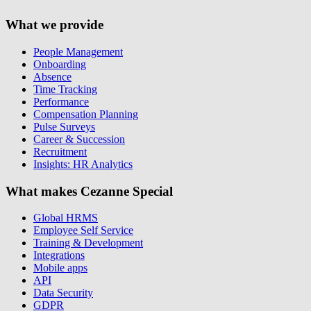
What we provide
People Management
Onboarding
Absence
Time Tracking
Performance
Compensation Planning
Pulse Surveys
Career & Succession
Recruitment
Insights: HR Analytics
What makes Cezanne Special
Global HRMS
Employee Self Service
Training & Development
Integrations
Mobile apps
API
Data Security
GDPR