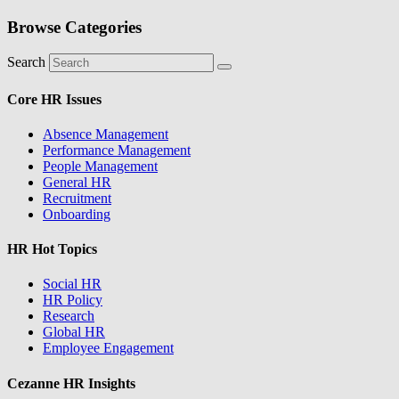
Browse Categories
Search
Core HR Issues
Absence Management
Performance Management
People Management
General HR
Recruitment
Onboarding
HR Hot Topics
Social HR
HR Policy
Research
Global HR
Employee Engagement
Cezanne HR Insights