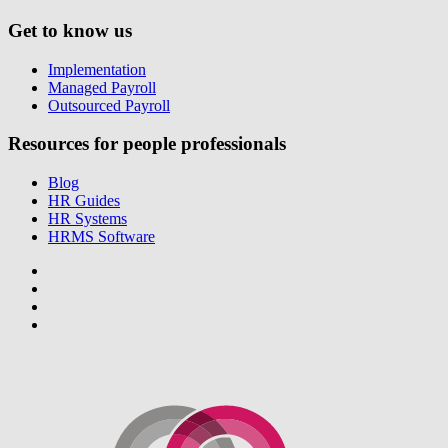
Get to know us
Implementation
Managed Payroll
Outsourced Payroll
Resources for people professionals
Blog
HR Guides
HR Systems
HRMS Software