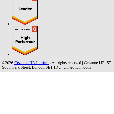
©2026
Cezanne HR Limited
- All rights reserved
|
Cezanne HR, 57
Southwark Street, London SE1 1RU, United Kingdom