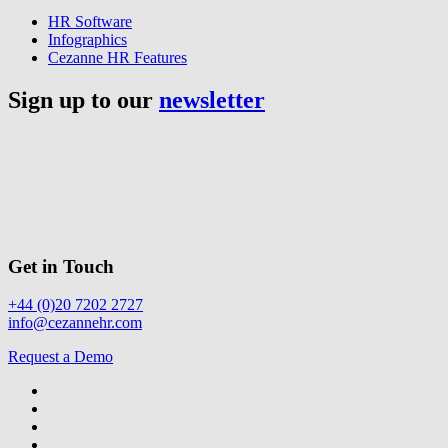
HR Software
Infographics
Cezanne HR Features
Sign up to our
newsletter
Get in Touch
+44 (0)20 7202 2727
info@cezannehr.com
Request a Demo