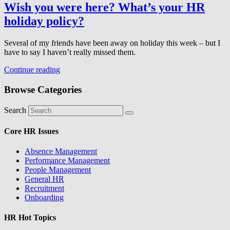
Wish you were here? What’s your HR
holiday policy?
Several of my friends have been away on holiday this week – but I
have to say I haven’t really missed them.
Continue reading
Browse Categories
Search
Core HR Issues
Absence Management
Performance Management
People Management
General HR
Recruitment
Onboarding
HR Hot Topics