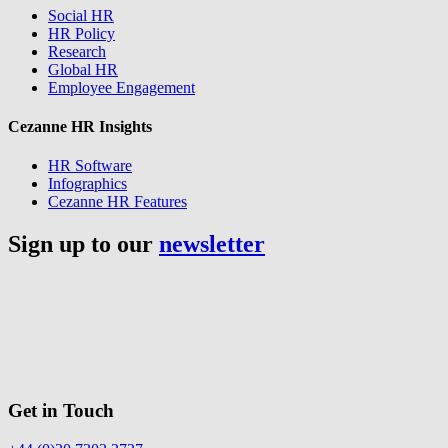
Social HR
HR Policy
Research
Global HR
Employee Engagement
Cezanne HR Insights
HR Software
Infographics
Cezanne HR Features
Sign up to our
newsletter
Get in Touch