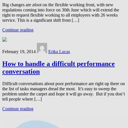
Big changes are afoot on the flexible working front, with new
regulations coming into force on 30th June which will extend the
right to request flexible working to all employees with 26 weeks
service. This is a significant shift from […]
Continue reading
February 19, 2014
Erika Lucas
How to handle a difficult performance
conversation
Difficult conversations about poor performance are right up there on
the list of tasks managers dread the most. It’s easy to sweep the
problem under the carpet and hope it will go away. But if you don’t
tell people where […]
Continue reading