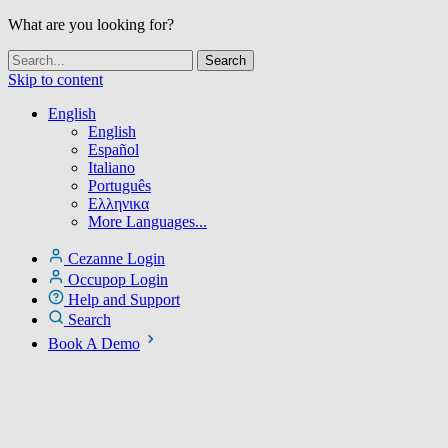
What are you looking for?
Skip to content
English
English
Español
Italiano
Português
Ελληνικα
More Languages...
Cezanne Login
Occupop Login
Help and Support
Search
Book A Demo