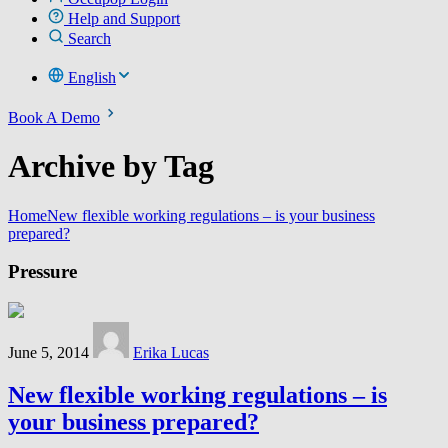
Help and Support
Search
English
Book A Demo
Archive by Tag
Home
New flexible working regulations – is your business
prepared?
Pressure
June 5, 2014
Erika Lucas
New flexible working regulations – is
your business prepared?