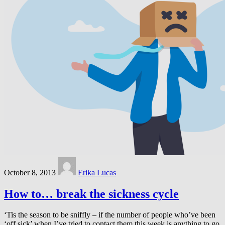
October 8, 2013
Erika Lucas
How to… break the sickness cycle
‘Tis the season to be sniffly – if the number of people who’ve been
‘off sick’ when I’ve tried to contact them this week is anything to go