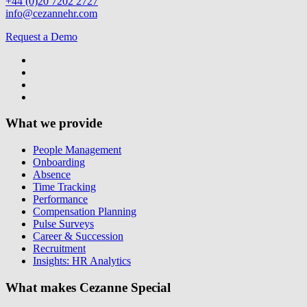
+44 (0)20 7202 2727
info@cezannehr.com
Request a Demo
What we provide
People Management
Onboarding
Absence
Time Tracking
Performance
Compensation Planning
Pulse Surveys
Career & Succession
Recruitment
Insights: HR Analytics
What makes Cezanne Special