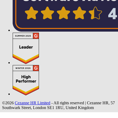
©2026
Cezanne HR Limited
- All rights reserved
|
Cezanne HR, 57
Southwark Street, London SE1 1RU, United Kingdom