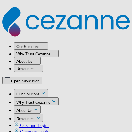
Our Solutions
Why Trust Cezanne
About Us
Resources
Open Navigation
Our Solutions
Why Trust Cezanne
About Us
Resources
Cezanne Login
Occupop Login