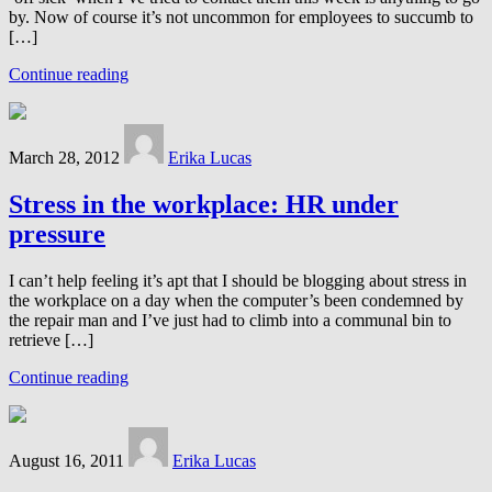
by. Now of course it’s not uncommon for employees to succumb to
[…]
Continue reading
March 28, 2012
Erika Lucas
Stress in the workplace: HR under
pressure
I can’t help feeling it’s apt that I should be blogging about stress in
the workplace on a day when the computer’s been condemned by
the repair man and I’ve just had to climb into a communal bin to
retrieve […]
Continue reading
August 16, 2011
Erika Lucas