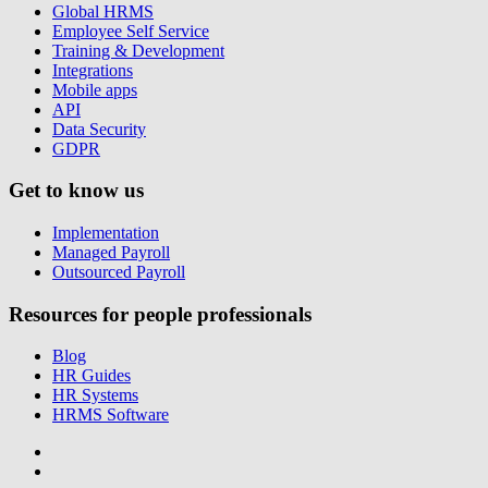
Global HRMS
Employee Self Service
Training & Development
Integrations
Mobile apps
API
Data Security
GDPR
Get to know us
Implementation
Managed Payroll
Outsourced Payroll
Resources for people professionals
Blog
HR Guides
HR Systems
HRMS Software