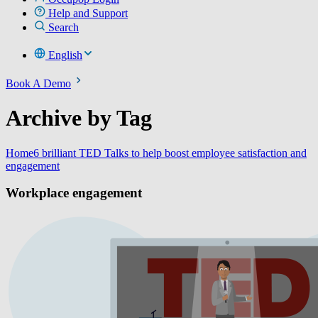
Help and Support
Search
English
Book A Demo
Archive by Tag
Home
6 brilliant TED Talks to help boost employee satisfaction and
engagement
Workplace engagement