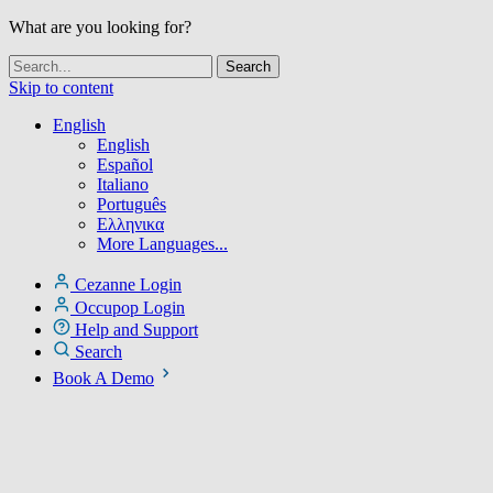
What are you looking for?
Skip to content
English
English
Español
Italiano
Português
Ελληνικα
More Languages...
Cezanne Login
Occupop Login
Help and Support
Search
Book A Demo