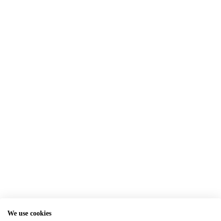
We use cookies