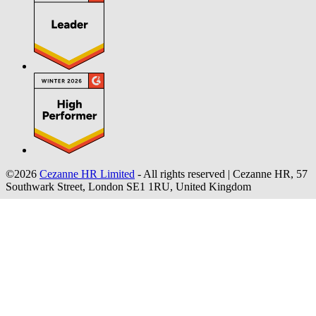
©2026
Cezanne HR Limited
- All rights reserved
|
Cezanne HR, 57
Southwark Street, London SE1 1RU, United Kingdom