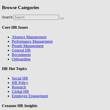
Browse Categories
Search
Core HR Issues
Absence Management
Performance Management
People Management
General HR
Recruitment
Onboarding
HR Hot Topics
Social HR
HR Policy
Research
Global HR
Employee Engagement
Cezanne HR Insights