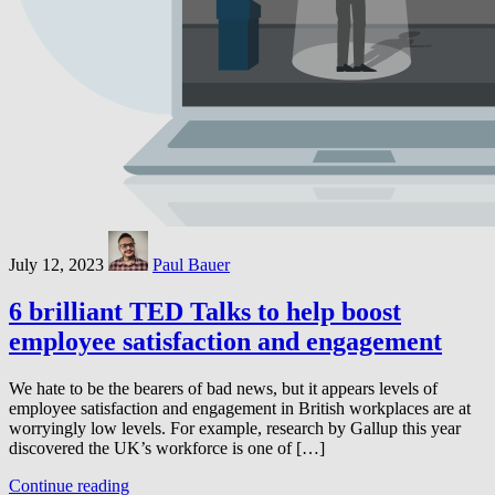
July 12, 2023
Paul Bauer
6 brilliant TED Talks to help boost
employee satisfaction and engagement
We hate to be the bearers of bad news, but it appears levels of
employee satisfaction and engagement in British workplaces are at
worryingly low levels. For example, research by Gallup this year
discovered the UK’s workforce is one of […]
Continue reading