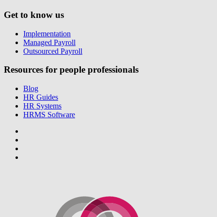
Get to know us
Implementation
Managed Payroll
Outsourced Payroll
Resources for people professionals
Blog
HR Guides
HR Systems
HRMS Software