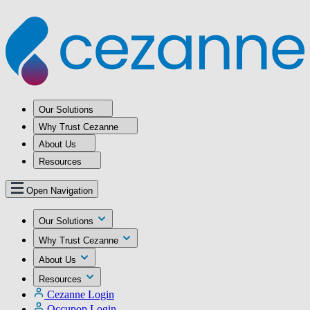
Our Solutions
Why Trust Cezanne
About Us
Resources
Open Navigation
Our Solutions
Why Trust Cezanne
About Us
Resources
Cezanne Login
Occupop Login