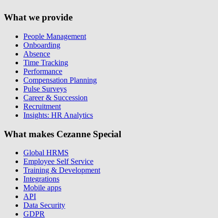
What we provide
People Management
Onboarding
Absence
Time Tracking
Performance
Compensation Planning
Pulse Surveys
Career & Succession
Recruitment
Insights: HR Analytics
What makes Cezanne Special
Global HRMS
Employee Self Service
Training & Development
Integrations
Mobile apps
API
Data Security
GDPR