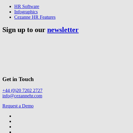
HR Software
Infographics
Cezanne HR Features
Sign up to our
newsletter
Get in Touch
+44 (0)20 7202 2727
info@cezannehr.com
Request a Demo