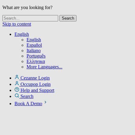
What are you looking for?
Skip to content
English
English
Español
Italiano
Português
Ελληνικα
More Languages...
Cezanne Login
Occupop Login
Help and Support
Search
Book A Demo