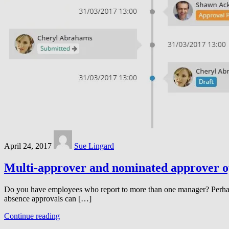
April 24, 2017
Sue Lingard
Multi-approver and nominated approver o
Do you have employees who report to more than one manager? Perhaps b
absence approvals can […]
Continue reading