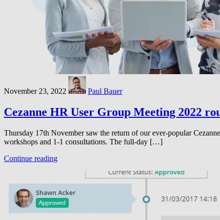
November 23, 2022
Paul Bauer
Cezanne HR User Group Meeting 2022 ro
Thursday 17th November saw the return of our ever-popular Cezanne 
workshops and 1-1 consultations. The full-day […]
Continue reading