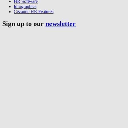
HR Software
Infographics
Cezanne HR Features
Sign up to our
newsletter