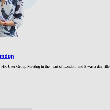
undup
HR User Group Meeting in the heart of London, and it was a day fille