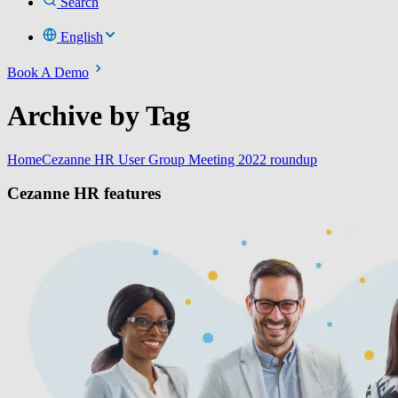
Search
English
Book A Demo
Archive by Tag
Home
Cezanne HR User Group Meeting 2022 roundup
Cezanne HR features