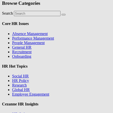
Browse Categories
Search
Core HR Issues
Absence Management
Performance Management
People Management
General HR
Recruitment
Onboarding
HR Hot Topics
Social HR
HR Policy
Research
Global HR
Employee Engagement
Cezanne HR Insights