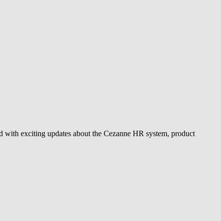
d with exciting updates about the Cezanne HR system, product