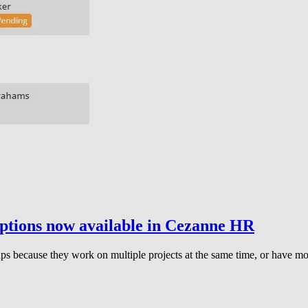
ptions now available in Cezanne HR
ecause they work on multiple projects at the same time, or have more 