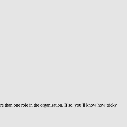
than one role in the organisation. If so, you’ll know how tricky