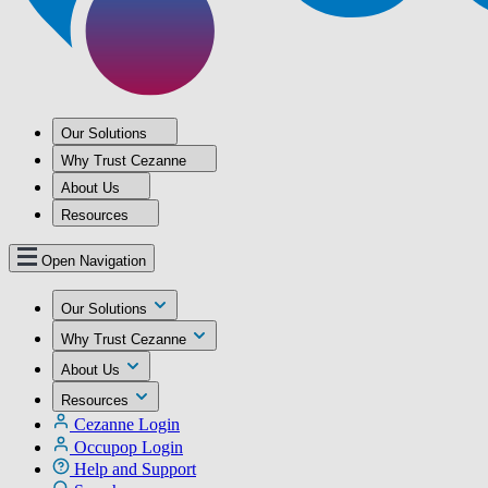
Our Solutions
Why Trust Cezanne
About Us
Resources
Open Navigation
Our Solutions
Why Trust Cezanne
About Us
Resources
Cezanne Login
Occupop Login
Help and Support