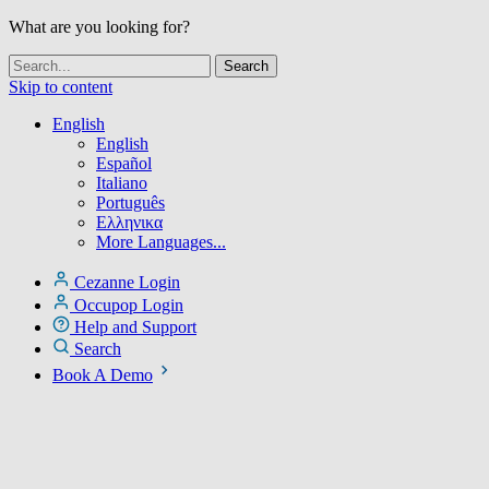
What are you looking for?
Skip to content
English
English
Español
Italiano
Português
Ελληνικα
More Languages...
Cezanne Login
Occupop Login
Help and Support
Search
Book A Demo