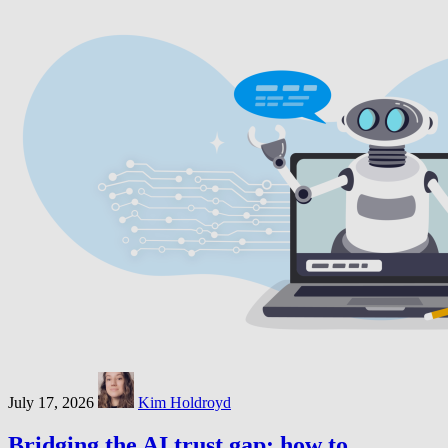
July 17, 2026
Kim Holdroyd
Bridging the AI trust gap: how to