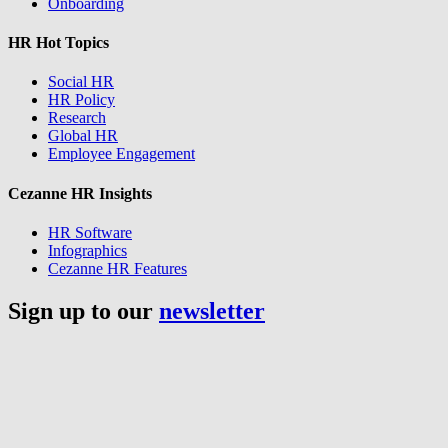
Onboarding
HR Hot Topics
Social HR
HR Policy
Research
Global HR
Employee Engagement
Cezanne HR Insights
HR Software
Infographics
Cezanne HR Features
Sign up to our
newsletter