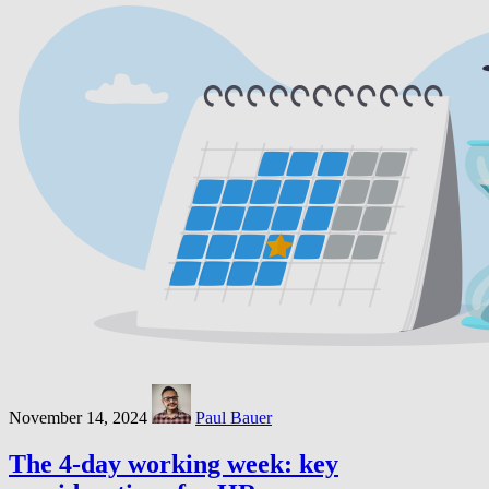
November 14, 2024
Paul Bauer
The 4-day working week: key