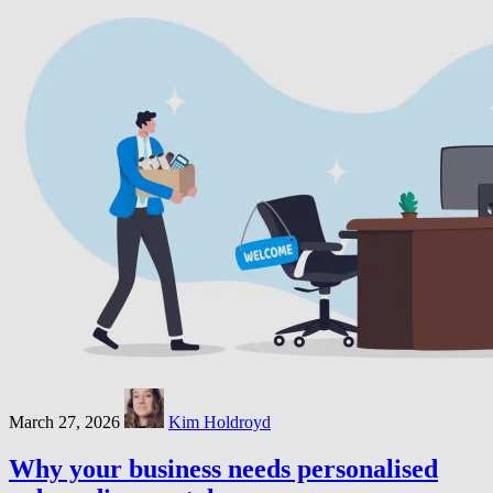
March 27, 2026
Kim Holdroyd
Why your business needs personalised