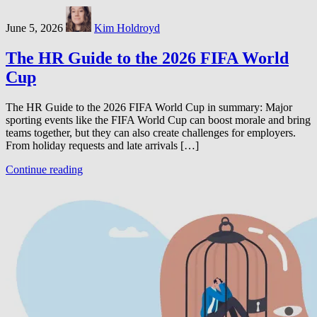
June 5, 2026
Kim Holdroyd
The HR Guide to the 2026 FIFA World
Cup
The HR Guide to the 2026 FIFA World Cup in summary: Major
sporting events like the FIFA World Cup can boost morale and bring
teams together, but they can also create challenges for employers.
From holiday requests and late arrivals […]
Continue reading