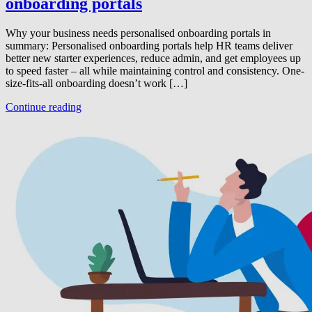
onboarding portals
Why your business needs personalised onboarding portals in
summary: Personalised onboarding portals help HR teams deliver
better new starter experiences, reduce admin, and get employees up
to speed faster – all while maintaining control and consistency. One-
size-fits-all onboarding doesn’t work […]
Continue reading