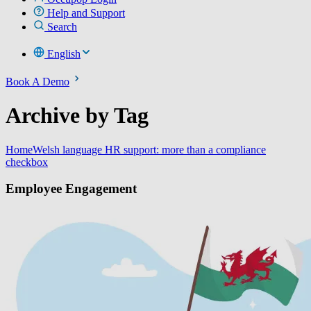
Help and Support
Search
English
Book A Demo
Archive by Tag
Home
Welsh language HR support: more than a compliance
checkbox
Employee Engagement