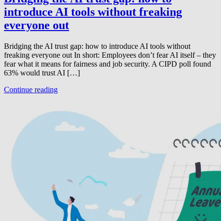
introduce AI tools without freaking
everyone out
Bridging the AI trust gap: how to introduce AI tools without
freaking everyone out In short: Employees don’t fear AI itself – they
fear what it means for fairness and job security. A CIPD poll found
63% would trust AI […]
Continue reading