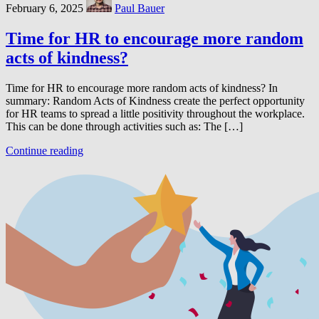
February 6, 2025
Paul Bauer
Time for HR to encourage more random
acts of kindness?
Time for HR to encourage more random acts of kindness? In
summary: Random Acts of Kindness create the perfect opportunity
for HR teams to spread a little positivity throughout the workplace.
This can be done through activities such as: The […]
Continue reading