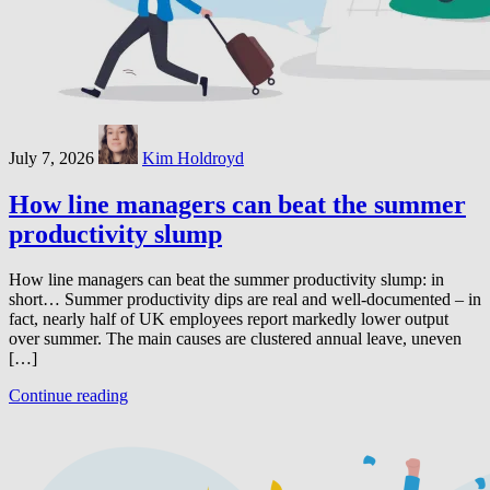
July 7, 2026
Kim Holdroyd
How line managers can beat the summer
productivity slump
How line managers can beat the summer productivity slump: in
short… Summer productivity dips are real and well-documented – in
fact, nearly half of UK employees report markedly lower output
over summer. The main causes are clustered annual leave, uneven
[…]
Continue reading