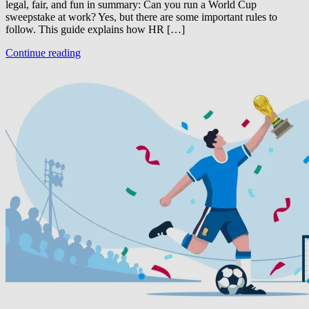
legal, fair, and fun in summary: Can you run a World Cup
sweepstake at work? Yes, but there are some important rules to
follow. This guide explains how HR […]
Continue reading