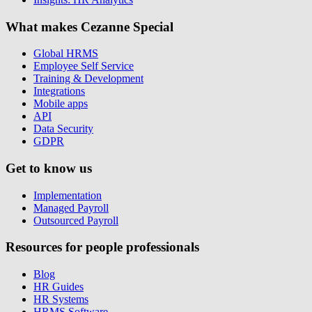
What makes Cezanne Special
Global HRMS
Employee Self Service
Training & Development
Integrations
Mobile apps
API
Data Security
GDPR
Get to know us
Implementation
Managed Payroll
Outsourced Payroll
Resources for people professionals
Blog
HR Guides
HR Systems
HRMS Software