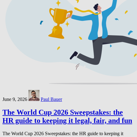
June 9, 2026
Paul Bauer
The World Cup 2026 Sweepstakes: the
HR guide to keeping it legal, fair, and fun
The World Cup 2026 Sweepstakes: the HR guide to keeping it