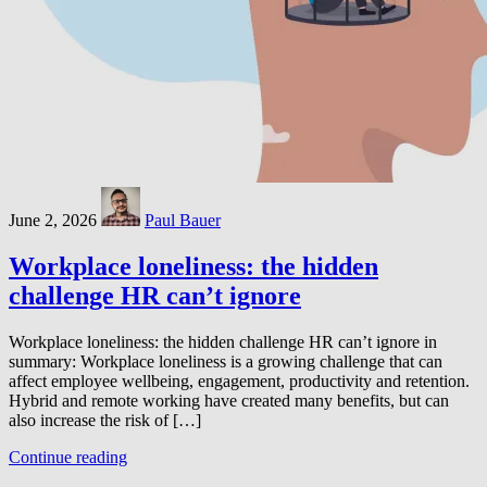
June 2, 2026
Paul Bauer
Workplace loneliness: the hidden
challenge HR can’t ignore
Workplace loneliness: the hidden challenge HR can’t ignore in
summary: Workplace loneliness is a growing challenge that can
affect employee wellbeing, engagement, productivity and retention.
Hybrid and remote working have created many benefits, but can
also increase the risk of […]
Continue reading