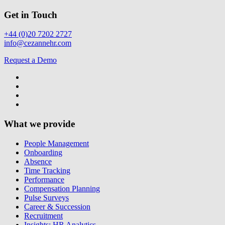
Get in Touch
+44 (0)20 7202 2727
info@cezannehr.com
Request a Demo
What we provide
People Management
Onboarding
Absence
Time Tracking
Performance
Compensation Planning
Pulse Surveys
Career & Succession
Recruitment
Insights: HR Analytics