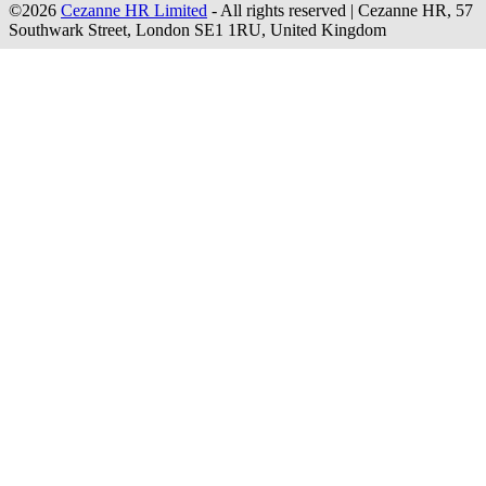
©2026
Cezanne HR Limited
- All rights reserved
|
Cezanne HR, 57
Southwark Street, London SE1 1RU, United Kingdom