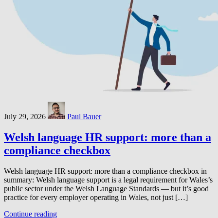
July 29, 2026
Paul Bauer
Welsh language HR support: more than a
compliance checkbox
Welsh language HR support: more than a compliance checkbox in
summary: Welsh language support is a legal requirement for Wales’s
public sector under the Welsh Language Standards — but it’s good
practice for every employer operating in Wales, not just […]
Continue reading