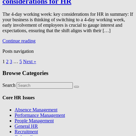
considerations for HR
The 4-day working week: key considerations for HR in summary: If
your business is thinking of switching to a 4-day working week,
early involvement of employees is crucial to gauge interest and
expectations, ensuring that the shift aligns with their […]
Continue reading
Posts navigation
1
2
3
…
5
Next »
Browse Categories
Search
Core HR Issues
Absence Management
Performance Management
People Management
General HR
Recruitment