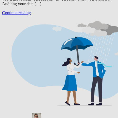
Auditing your data […]
Continue reading