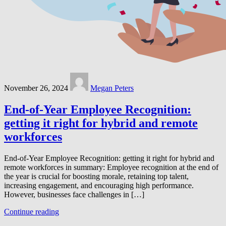
November 26, 2024
Megan Peters
End-of-Year Employee Recognition:
getting it right for hybrid and remote
workforces
End-of-Year Employee Recognition: getting it right for hybrid and
remote workforces in summary: Employee recognition at the end of
the year is crucial for boosting morale, retaining top talent,
increasing engagement, and encouraging high performance.
However, businesses face challenges in […]
Continue reading