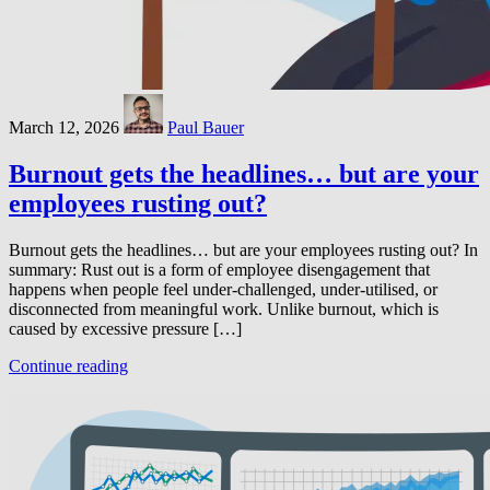
March 12, 2026
Paul Bauer
Burnout gets the headlines… but are your
employees rusting out?
Burnout gets the headlines… but are your employees rusting out? In
summary: Rust out is a form of employee disengagement that
happens when people feel under-challenged, under-utilised, or
disconnected from meaningful work. Unlike burnout, which is
caused by excessive pressure […]
Continue reading