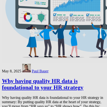
May 8, 2025
Paul Bauer
Why having quality HR data is
foundational to your HR strategy
Why having quality HR data is foundational to your HR strategy in
summary: By putting quality HR data at the heart of your strategy,
you’ll move from “HR says so” to “HR shows how”. Do this by: