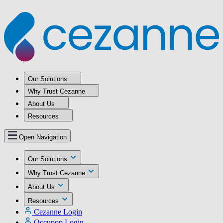
Our Solutions
Why Trust Cezanne
About Us
Resources
Open Navigation
Our Solutions
Why Trust Cezanne
About Us
Resources
Cezanne Login
Occupop Login