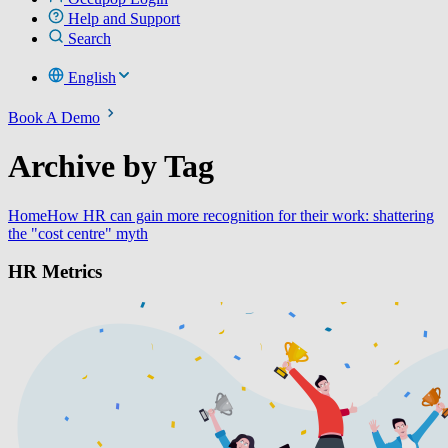
Help and Support
Search
English
Book A Demo
Archive by Tag
Home
How HR can gain more recognition for their work: shattering
the "cost centre" myth
HR Metrics