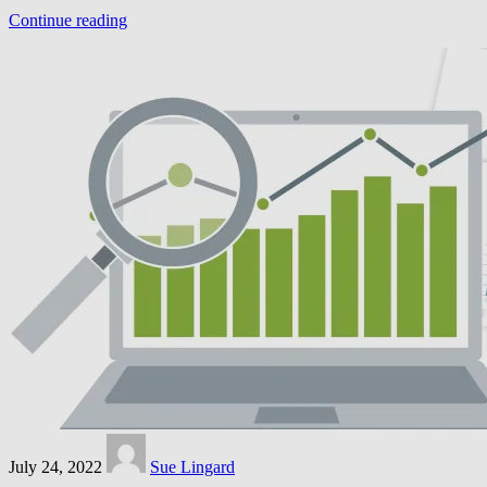
Continue reading
July 24, 2022
Sue Lingard