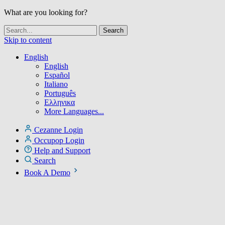
What are you looking for?
Skip to content
English
English
Español
Italiano
Português
Ελληνικα
More Languages...
Cezanne Login
Occupop Login
Help and Support
Search
Book A Demo