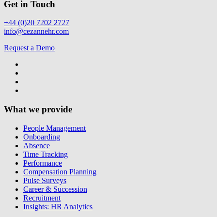
Get in Touch
+44 (0)20 7202 2727
info@cezannehr.com
Request a Demo
What we provide
People Management
Onboarding
Absence
Time Tracking
Performance
Compensation Planning
Pulse Surveys
Career & Succession
Recruitment
Insights: HR Analytics