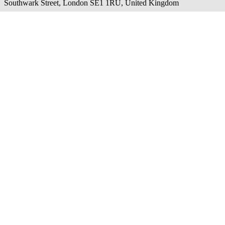
Southwark Street, London SE1 1RU, United Kingdom