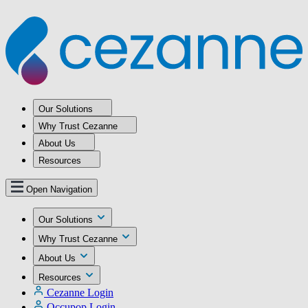
Our Solutions
Why Trust Cezanne
About Us
Resources
Open Navigation
Our Solutions
Why Trust Cezanne
About Us
Resources
Cezanne Login
Occupop Login