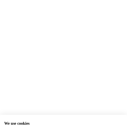
We use cookies