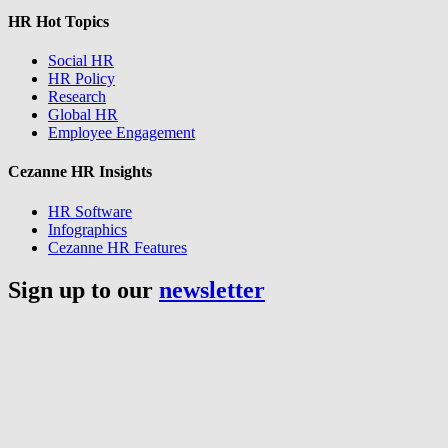
HR Hot Topics
Social HR
HR Policy
Research
Global HR
Employee Engagement
Cezanne HR Insights
HR Software
Infographics
Cezanne HR Features
Sign up to our
newsletter