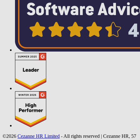
©2026
Cezanne HR Limited
- All rights reserved
|
Cezanne HR, 57