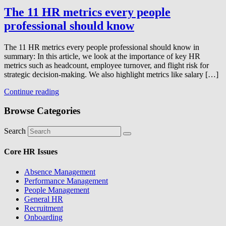
The 11 HR metrics every people
professional should know
The 11 HR metrics every people professional should know in
summary: In this article, we look at the importance of key HR
metrics such as headcount, employee turnover, and flight risk for
strategic decision-making. We also highlight metrics like salary […]
Continue reading
Browse Categories
Search
Core HR Issues
Absence Management
Performance Management
People Management
General HR
Recruitment
Onboarding