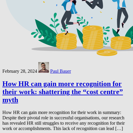
February 28, 2024
Paul Bauer
How HR can gain more recognition for
their work: shattering the “cost centre”
myth
How HR can gain more recognition for their work in summary:
Despite their pivotal role in successful organisations, our research
has revealed HR still struggles to receive any recognition for their
work or accomplishments. This lack of recognition can lead […]