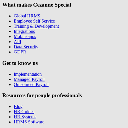
What makes Cezanne Special
Global HRMS
Employee Self Service
Training & Development
Integrations
Mobile apps
API
Data Security
GDPR
Get to know us
Implementation
Managed Payroll
Outsourced Payroll
Resources for people professionals
Blog
HR Guides
HR Systems
HRMS Software