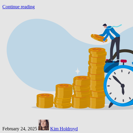
Continue reading
February 24, 2025
Kim Holdroyd