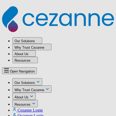
Our Solutions
Why Trust Cezanne
About Us
Resources
Open Navigation
Our Solutions
Why Trust Cezanne
About Us
Resources
Cezanne Login
Occupop Login