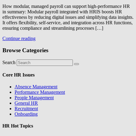
How modular, managed payroll can support high-performance HR
in summary: Modular payroll integrated with HRIS boosts HR
effectiveness by reducing digital issues and simplifying data insights.
It offers flexibility, self-service, and integration across HR functions,
ensuring compliance and streamlining processes […]
Continue reading
Browse Categories
Search
Core HR Issues
Absence Management
Performance Management
People Management
General HR
Recruitment
Onboarding
HR Hot Topics