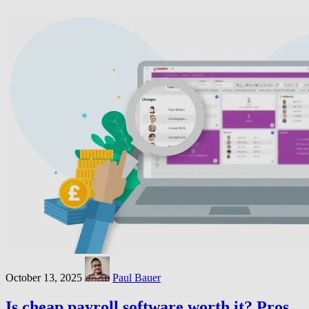
October 13, 2025
Paul Bauer
Is cheap payroll software worth it? Pros