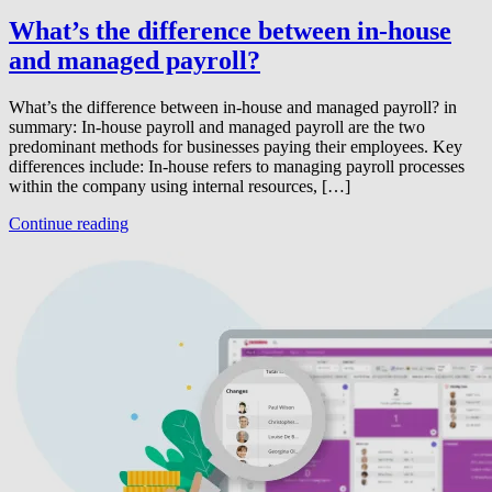
What’s the difference between in-house
and managed payroll?
What’s the difference between in-house and managed payroll? in
summary: In-house payroll and managed payroll are the two
predominant methods for businesses paying their employees. Key
differences include: In-house refers to managing payroll processes
within the company using internal resources, […]
Continue reading