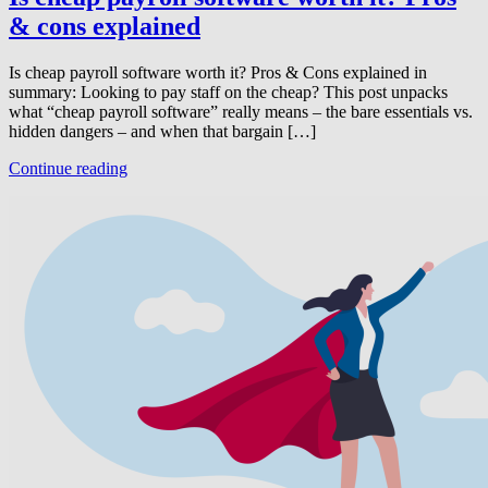
& cons explained
Is cheap payroll software worth it? Pros & Cons explained in
summary: Looking to pay staff on the cheap? This post unpacks
what “cheap payroll software” really means – the bare essentials vs.
hidden dangers – and when that bargain […]
Continue reading