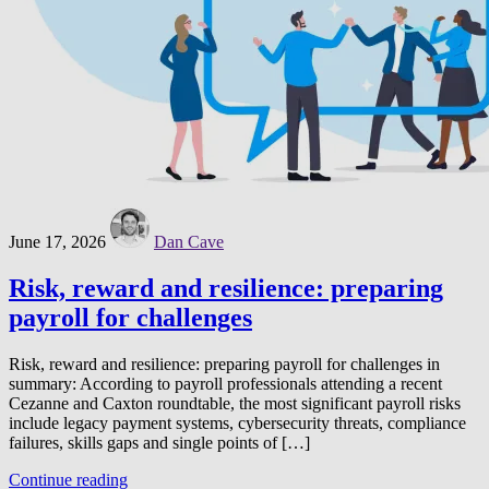
June 17, 2026
Dan Cave
Risk, reward and resilience: preparing
payroll for challenges
Risk, reward and resilience: preparing payroll for challenges in
summary: According to payroll professionals attending a recent
Cezanne and Caxton roundtable, the most significant payroll risks
include legacy payment systems, cybersecurity threats, compliance
failures, skills gaps and single points of […]
Continue reading