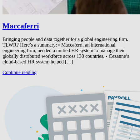
Maccaferri
Bringing people and data together for a global engineering firm.
TLWR? Here’s a summary: • Maccaferri, an international
engineering firm, needed a unified HR system to manage their
globally distributed workforce across 130 countries. • Cezanne’s
cloud-based HR system helped […]
Continue reading