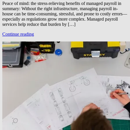
Peace of mind: the stress-relieving benefits of managed payroll in
summary: Without the right infrastructure, managing payroll in-
house can be time-consuming, stressful, and prone to costly errors—
especially as regulations grow more complex. Managed payroll
services help reduce that burden by […]
Continue reading