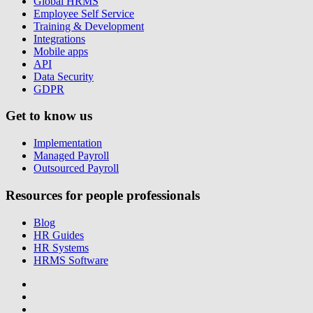
Global HRMS
Employee Self Service
Training & Development
Integrations
Mobile apps
API
Data Security
GDPR
Get to know us
Implementation
Managed Payroll
Outsourced Payroll
Resources for people professionals
Blog
HR Guides
HR Systems
HRMS Software