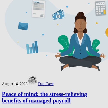
August 14, 2023
Dan Cave
Peace of mind: the stress-relieving
benefits of managed payroll