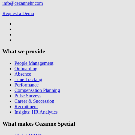
info@cezannehr.com
Request a Demo
What we provide
People Management
Onboarding
Absence
Time Tracking
Performance
Compensation Planning
Pulse Surveys
Career & Succession
Recruitment
Insights: HR Analytics
What makes Cezanne Special