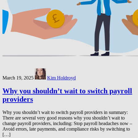
March 19, 2025
Kim Holdroyd
Why you shouldn’t wait to switch payroll
providers
Why you shouldn’t wait to switch payroll providers in summary:
There are several very good reasons why you shouldn’t wait to
change payroll providers, including: Stop payroll headaches now –
Avoid errors, late payments, and compliance risks by switching to
[…]