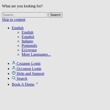
What are you looking for?
Skip to content
English
English
Español
Italiano
Português
Ελληνικα
More Languages...
Cezanne Login
Occupop Login
Help and Support
Search
Book A Demo