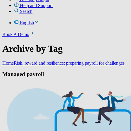
Help and Support
Search
English
Book A Demo
Archive by Tag
Home
Risk, reward and resilience: preparing payroll for challenges
Managed payroll