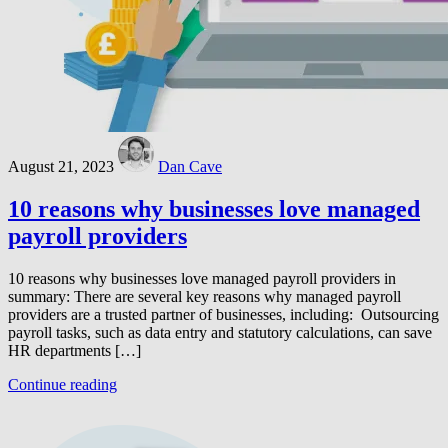
August 21, 2023
Dan Cave
10 reasons why businesses love managed
payroll providers
10 reasons why businesses love managed payroll providers in
summary: There are several key reasons why managed payroll
providers are a trusted partner of businesses, including: Outsourcing
payroll tasks, such as data entry and statutory calculations, can save
HR departments […]
Continue reading