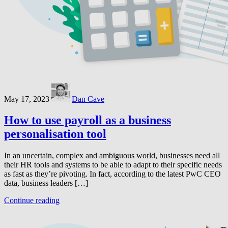
May 17, 2023
Dan Cave
How to use payroll as a business
personalisation tool
In an uncertain, complex and ambiguous world, businesses need all
their HR tools and systems to be able to adapt to their specific needs
as fast as they’re pivoting. In fact, according to the latest PwC CEO
data, business leaders […]
Continue reading