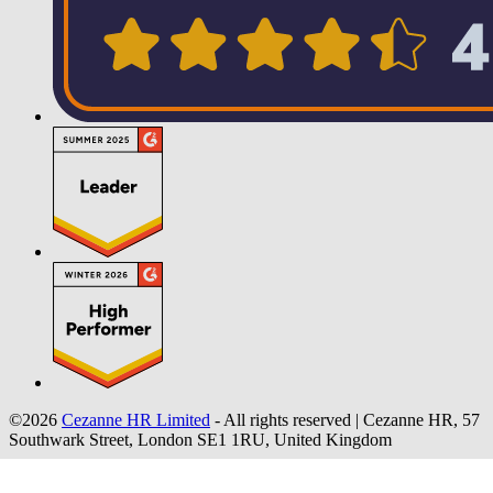
©2026
Cezanne HR Limited
- All rights reserved
|
Cezanne HR, 57
Southwark Street, London SE1 1RU, United Kingdom