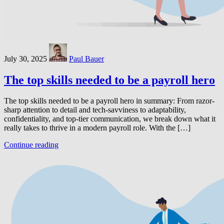
July 30, 2025
Paul Bauer
The top skills needed to be a payroll hero
The top skills needed to be a payroll hero in summary: From razor-
sharp attention to detail and tech-savviness to adaptability,
confidentiality, and top-tier communication, we break down what it
really takes to thrive in a modern payroll role. With the […]
Continue reading