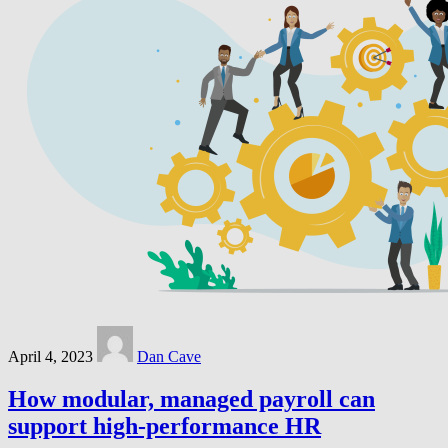
April 4, 2023
Dan Cave
How modular, managed payroll can
support high-performance HR