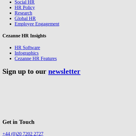
Social HR
HR Policy
Research
Global HR
Employee Engagement
Cezanne HR Insights
HR Software
Infographics
Cezanne HR Features
Sign up to our
newsletter
Get in Touch
+44 (0)20 7202 2727