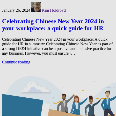
January 26, 2024
Kim Holdroyd
Celebrating Chinese New Year 2024 in
your workplace: a quick guide for HR
Celebrating Chinese New Year 2024 in your workplace: A quick
guide for HR in summary: Celebrating Chinese New Year as part of
a strong DE&I initiative can be a positive and inclusive practice for
any business. However, you must ensure […]
Continue reading