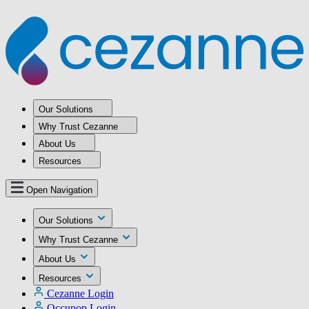
Our Solutions
Why Trust Cezanne
About Us
Resources
Open Navigation
Our Solutions
Why Trust Cezanne
About Us
Resources
Cezanne Login
Occupop Login