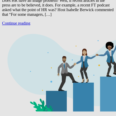
Does HR have an image problem? Well, if recent articles in the
press are to be believed, it does. For example, a recent FT podcast
asked what the point of HR was? Host Isabelle Berwick commented
that “For some managers, […]
Continue reading