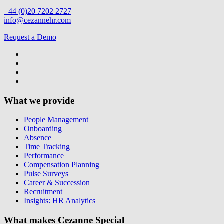
+44 (0)20 7202 2727
info@cezannehr.com
Request a Demo
What we provide
People Management
Onboarding
Absence
Time Tracking
Performance
Compensation Planning
Pulse Surveys
Career & Succession
Recruitment
Insights: HR Analytics
What makes Cezanne Special