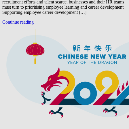
recruitment efforts and talent scarce, businesses and their HR teams
must turn to prioritising employee learning and career development
Supporting employee career development […]
Continue reading