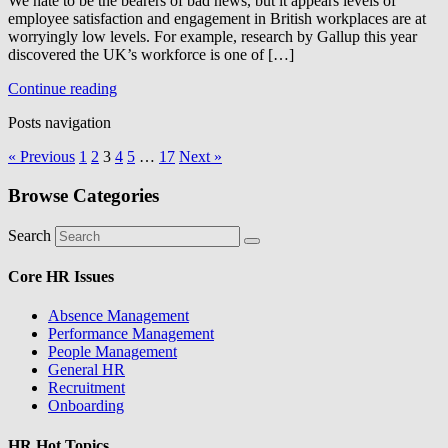
We hate to be the bearers of bad news, but it appears levels of
employee satisfaction and engagement in British workplaces are at
worryingly low levels. For example, research by Gallup this year
discovered the UK’s workforce is one of […]
Continue reading
Posts navigation
« Previous
1
2
3
4
5
…
17
Next »
Browse Categories
Search
Core HR Issues
Absence Management
Performance Management
People Management
General HR
Recruitment
Onboarding
HR Hot Topics