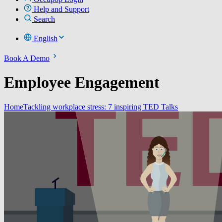
Help and Support
Search
English
Book A Demo
Employee Engagement
Home
Tackling workplace stress: 7 inspiring TED Talks