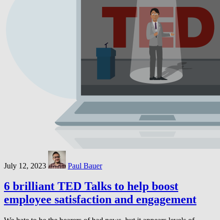
July 12, 2023
Paul Bauer
6 brilliant TED Talks to help boost
employee satisfaction and engagement