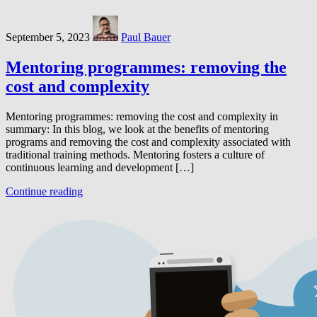
September 5, 2023
Paul Bauer
Mentoring programmes: removing the
cost and complexity
Mentoring programmes: removing the cost and complexity in
summary: In this blog, we look at the benefits of mentoring
programs and removing the cost and complexity associated with
traditional training methods. Mentoring fosters a culture of
continuous learning and development […]
Continue reading