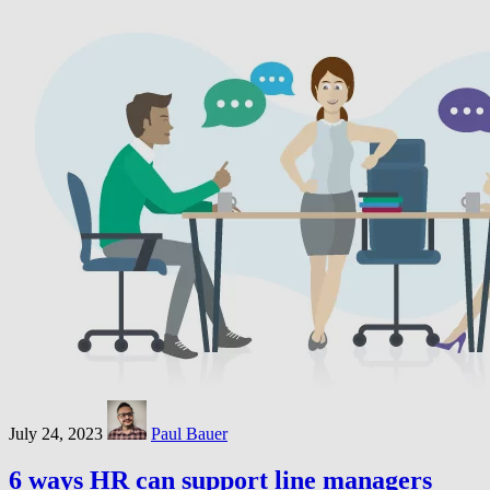
July 24, 2023
Paul Bauer
6 ways HR can support line managers