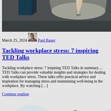
March 25, 2024
Paul Bauer
Tackling workplace stress: 7 inspiring
TED Talks
Tackling workplace stress: 7 inspiring TED Talks in summary…
TED Talks can provide valuable insights and strategies for dealing
with workplace stress. These talks offer practical advice and
inspiration for managing stress and maintaining well-being in the
workplace. By watching […]
Continue reading