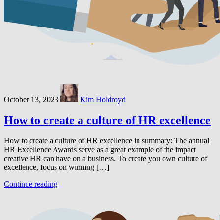
October 13, 2023
Kim Holdroyd
How to create a culture of HR excellence
How to create a culture of HR excellence in summary: The annual
HR Excellence Awards serve as a great example of the impact
creative HR can have on a business. To create you own culture of
excellence, focus on winning […]
Continue reading