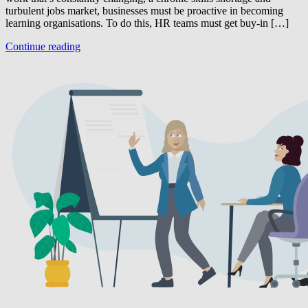
turbulent jobs market, businesses must be proactive in becoming
learning organisations. To do this, HR teams must get buy-in […]
Continue reading