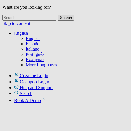
What are you looking for?
Skip to content
English
English
Español
Italiano
Português
Ελληνικα
More Languages...
Cezanne Login
Occupop Login
Help and Support
Search
Book A Demo