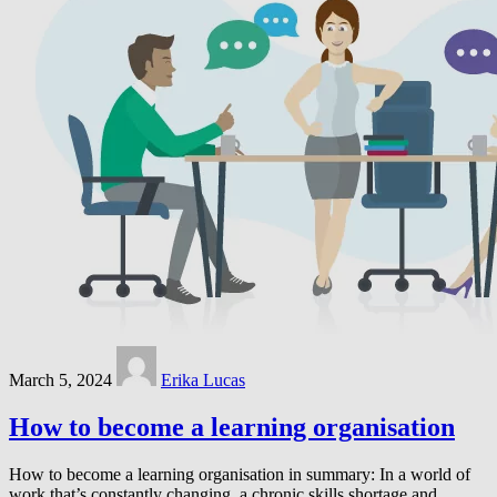
March 5, 2024
Erika Lucas
How to become a learning organisation
How to become a learning organisation in summary: In a world of
work that’s constantly changing, a chronic skills shortage and