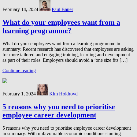
February 14, 2024
Paul Bauer
What do your employees want from a
learning programme?
What do your employees want from a learning programme in
summary: Recent research has discovered that employees are asking
for more tailored and engaging training, learning and development
as part of their roles. Employers should avoid a ‘one size fits […]
Continue reading
February 1, 2024
Kim Holdroyd
5 reasons why you need to prioritise
employee career development
5 reasons why you need to prioritise employee career development
in summary: With unfavourable economic conditions stunting