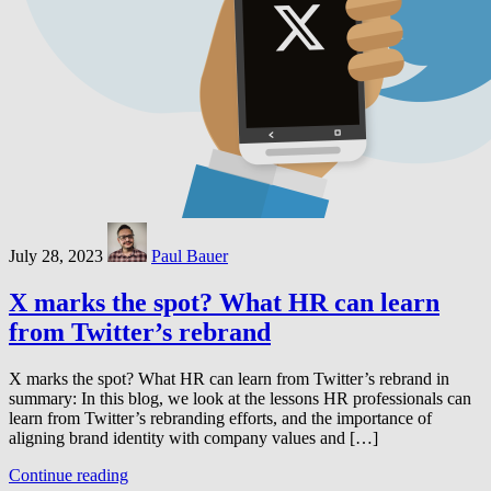
July 28, 2023
Paul Bauer
X marks the spot? What HR can learn
from Twitter’s rebrand
X marks the spot? What HR can learn from Twitter’s rebrand in
summary: In this blog, we look at the lessons HR professionals can
learn from Twitter’s rebranding efforts, and the importance of
aligning brand identity with company values and […]
Continue reading