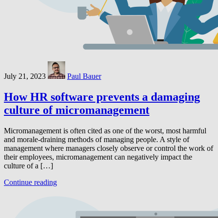
July 21, 2023
Paul Bauer
How HR software prevents a damaging
culture of micromanagement
Micromanagement is often cited as one of the worst, most harmful
and morale-draining methods of managing people. A style of
management where managers closely observe or control the work of
their employees, micromanagement can negatively impact the
culture of a […]
Continue reading