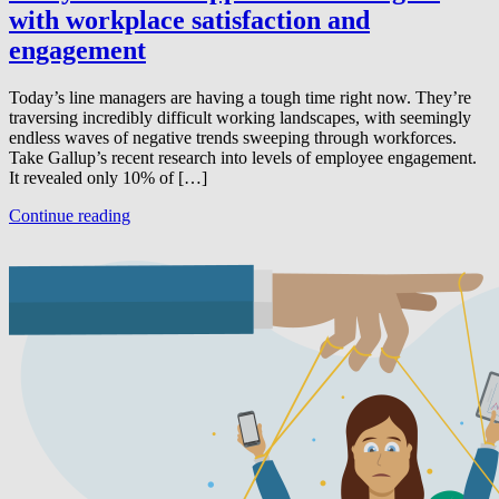
with workplace satisfaction and
engagement
Today’s line managers are having a tough time right now. They’re
traversing incredibly difficult working landscapes, with seemingly
endless waves of negative trends sweeping through workforces.
Take Gallup’s recent research into levels of employee engagement.
It revealed only 10% of […]
Continue reading