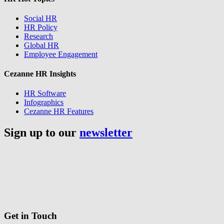
Social HR
HR Policy
Research
Global HR
Employee Engagement
Cezanne HR Insights
HR Software
Infographics
Cezanne HR Features
Sign up to our
newsletter
Get in Touch