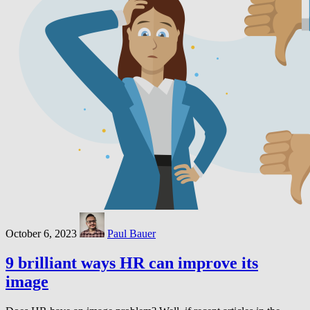
October 6, 2023
Paul Bauer
9 brilliant ways HR can improve its
image