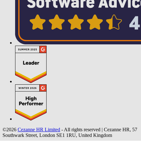
©2026
Cezanne HR Limited
- All rights reserved
|
Cezanne HR, 57
Southwark Street, London SE1 1RU, United Kingdom