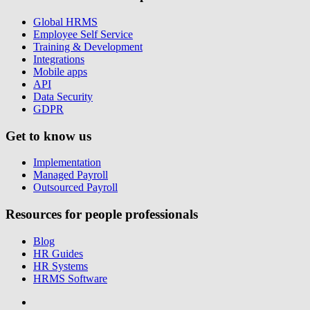
Global HRMS
Employee Self Service
Training & Development
Integrations
Mobile apps
API
Data Security
GDPR
Get to know us
Implementation
Managed Payroll
Outsourced Payroll
Resources for people professionals
Blog
HR Guides
HR Systems
HRMS Software