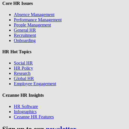
Core HR Issues
Absence Management
Performance Management
People Management
General HR
Recruitment
Onboarding
HR Hot Topics
Social HR
HR Policy
Research
Global HR
Employee Engagement
Cezanne HR Insights
HR Software
Infographics
Cezanne HR Features
Sign up to our
newsletter