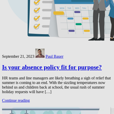
September 21, 2023
Paul Bauer
Is your absence policy fit for purpose?
HR teams and line managers are likely breathing a sigh of relief that
summer is coming to an end. With the sizzling temperatures now
behind us and children back at school, the usual rush of summer
holiday requests will have […]
Continue reading