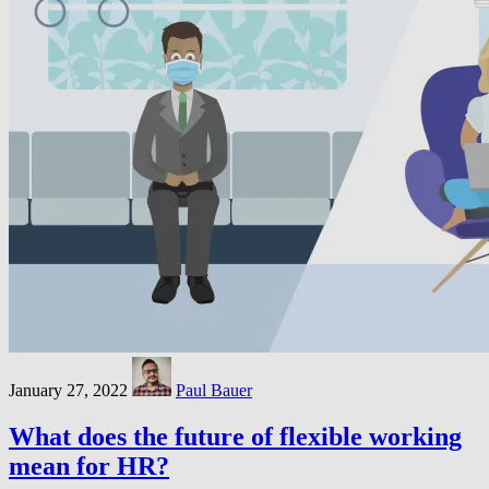
January 27, 2022
Paul Bauer
What does the future of flexible working
mean for HR?