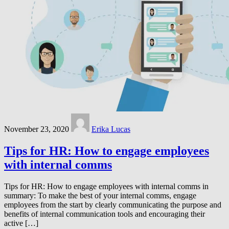
November 23, 2020
Erika Lucas
Tips for HR: How to engage employees
with internal comms
Tips for HR: How to engage employees with internal comms in
summary: To make the best of your internal comms, engage
employees from the start by clearly communicating the purpose and
benefits of internal communication tools and encouraging their
active […]