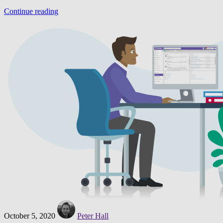
Continue reading
October 5, 2020
Peter Hall