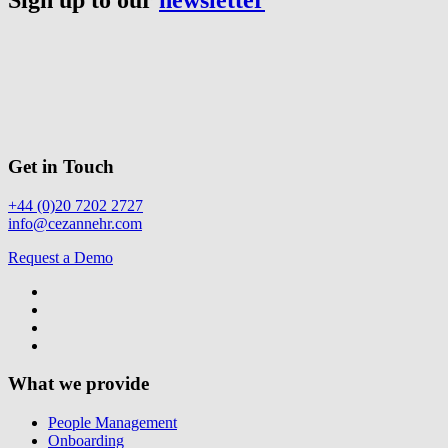
Get in Touch
+44 (0)20 7202 2727
info@cezannehr.com
Request a Demo
What we provide
People Management
Onboarding