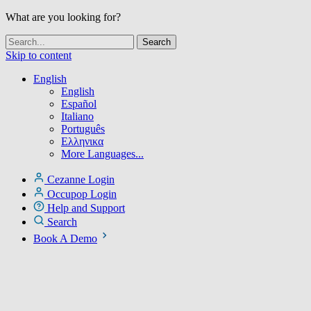
What are you looking for?
Skip to content
English
English
Español
Italiano
Português
Ελληνικα
More Languages...
Cezanne Login
Occupop Login
Help and Support
Search
Book A Demo