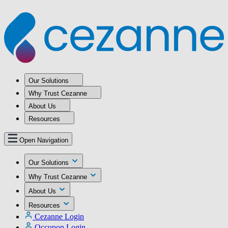
Our Solutions
Why Trust Cezanne
About Us
Resources
Open Navigation
Our Solutions
Why Trust Cezanne
About Us
Resources
Cezanne Login
Occupop Login