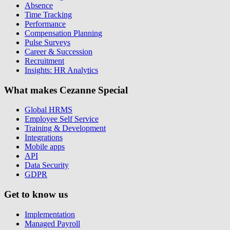
Absence
Time Tracking
Performance
Compensation Planning
Pulse Surveys
Career & Succession
Recruitment
Insights: HR Analytics
What makes Cezanne Special
Global HRMS
Employee Self Service
Training & Development
Integrations
Mobile apps
API
Data Security
GDPR
Get to know us
Implementation
Managed Payroll