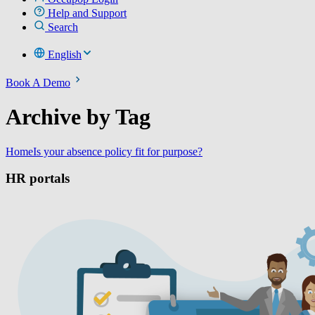
Help and Support
Search
English
Book A Demo
Archive by Tag
Home
Is your absence policy fit for purpose?
HR portals