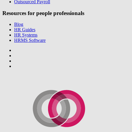
Outsourced Payroll
Resources for people professionals
Blog
HR Guides
HR Systems
HRMS Software