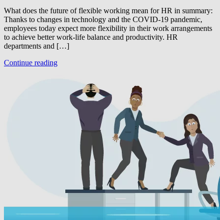
What does the future of flexible working mean for HR in summary:
Thanks to changes in technology and the COVID-19 pandemic,
employees today expect more flexibility in their work arrangements
to achieve better work-life balance and productivity. HR
departments and […]
Continue reading