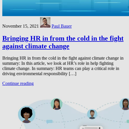
November 15, 2021
Paul Bauer
Bringing HR in from the cold in the fight
against climate change
Bringing HR in from the cold in the fight against climate change in
summary: In this article, we look at HR’s role in help fighting
climate change. In summary: HR teams can play a critical role in
driving environmental responsibility […]
Continue reading