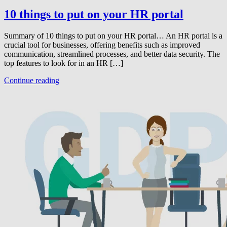
10 things to put on your HR portal
Summary of 10 things to put on your HR portal… An HR portal is a
crucial tool for businesses, offering benefits such as improved
communication, streamlined processes, and better data security. The
top features to look for in an HR […]
Continue reading