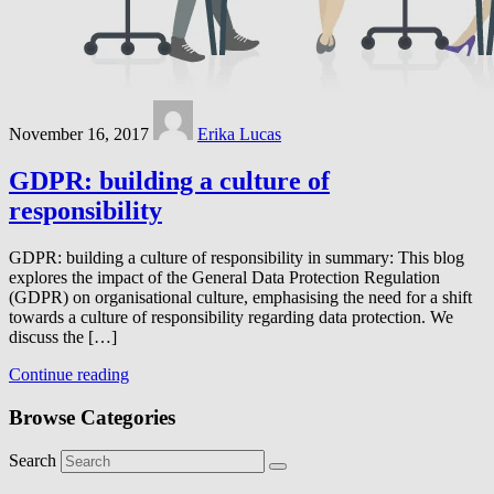
November 16, 2017
Erika Lucas
GDPR: building a culture of
responsibility
GDPR: building a culture of responsibility in summary: This blog
explores the impact of the General Data Protection Regulation
(GDPR) on organisational culture, emphasising the need for a shift
towards a culture of responsibility regarding data protection. We
discuss the […]
Continue reading
Browse Categories
Search