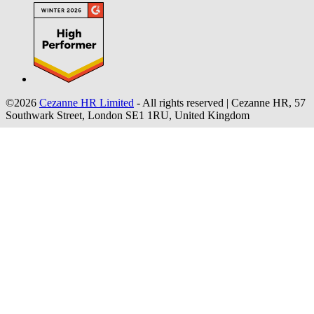
©2026
Cezanne HR Limited
- All rights reserved
|
Cezanne HR, 57
Southwark Street, London SE1 1RU, United Kingdom