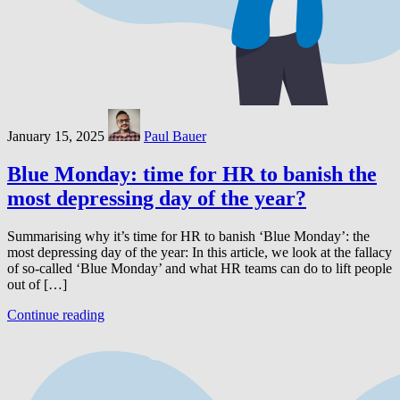
January 15, 2025
Paul Bauer
Blue Monday: time for HR to banish the
most depressing day of the year?
Summarising why it’s time for HR to banish ‘Blue Monday’: the
most depressing day of the year: In this article, we look at the fallacy
of so-called ‘Blue Monday’ and what HR teams can do to lift people
out of […]
Continue reading