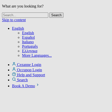
What are you looking for?
Skip to content
English
English
Español
Italiano
Português
Ελληνικα
More Languages...
Cezanne Login
Occupop Login
Help and Support
Search
Book A Demo