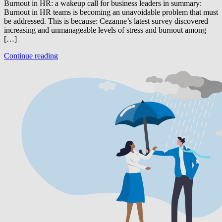
Burnout in HR: a wakeup call for business leaders in summary:
Burnout in HR teams is becoming an unavoidable problem that must
be addressed. This is because: Cezanne’s latest survey discovered
increasing and unmanageable levels of stress and burnout among
[…]
Continue reading