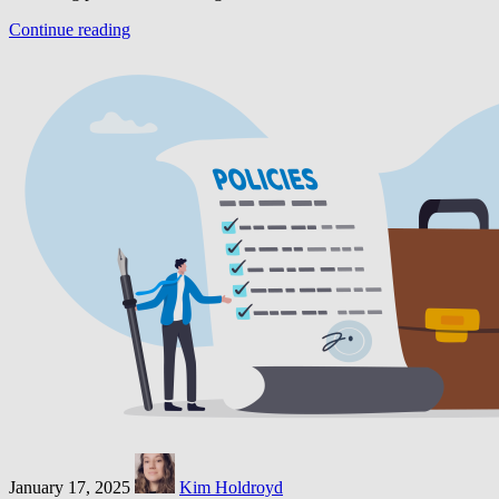
Continue reading
January 17, 2025
Kim Holdroyd