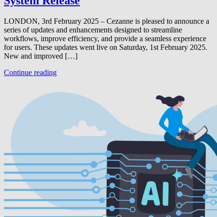
System Release
LONDON, 3rd February 2025 – Cezanne is pleased to announce a
series of updates and enhancements designed to streamline
workflows, improve efficiency, and provide a seamless experience
for users. These updates went live on Saturday, 1st February 2025.
New and improved […]
Continue reading