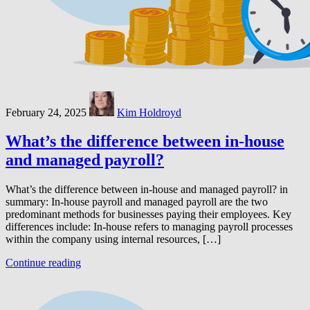
February 24, 2025
Kim Holdroyd
What’s the difference between in-house
and managed payroll?
What’s the difference between in-house and managed payroll? in
summary: In-house payroll and managed payroll are the two
predominant methods for businesses paying their employees. Key
differences include: In-house refers to managing payroll processes
within the company using internal resources, […]
Continue reading