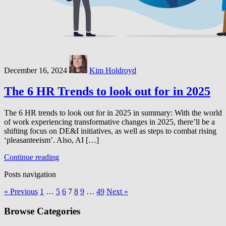
December 16, 2024
Kim Holdroyd
The 6 HR Trends to look out for in 2025
The 6 HR trends to look out for in 2025 in summary: With the world
of work experiencing transformative changes in 2025, there’ll be a
shifting focus on DE&I initiatives, as well as steps to combat rising
‘pleasanteeism’. Also, AI […]
Continue reading
Posts navigation
« Previous
1
…
5
6
7
8
9
…
49
Next »
Browse Categories