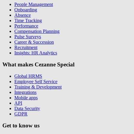
People Management
Onboarding
Absence
Time Tracking
Performance
Compensation Planning
Pulse Surveys
Career & Succession
Recruitment
Insights: HR Analytics
What makes Cezanne Special
Global HRMS
Employee Self Service
Training & Development
Integrations
Mobile apps
API
Data Security
GDPR
Get to know us