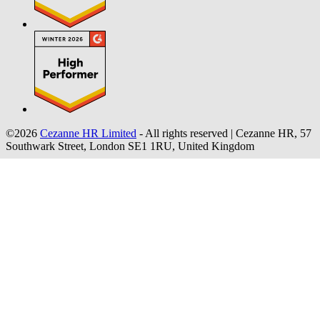
©2026
Cezanne HR Limited
- All rights reserved
|
Cezanne HR, 57
Southwark Street, London SE1 1RU, United Kingdom