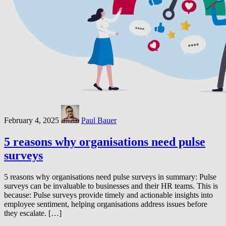
February 4, 2025
Paul Bauer
5 reasons why organisations need pulse
surveys
5 reasons why organisations need pulse surveys in summary: Pulse
surveys can be invaluable to businesses and their HR teams. This is
because: Pulse surveys provide timely and actionable insights into
employee sentiment, helping organisations address issues before
they escalate. […]