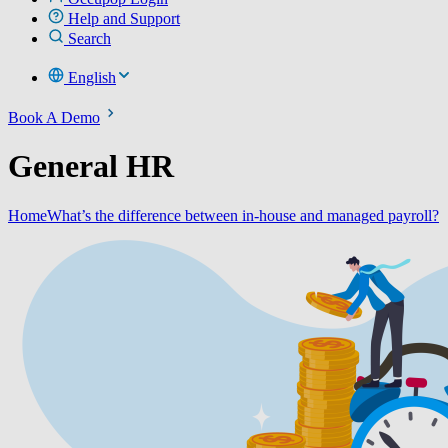
Help and Support
Search
English
Book A Demo
General HR
Home
What’s the difference between in-house and managed payroll?