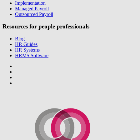
Implementation
Managed Payroll
Outsourced Payroll
Resources for people professionals
Blog
HR Guides
HR Systems
HRMS Software