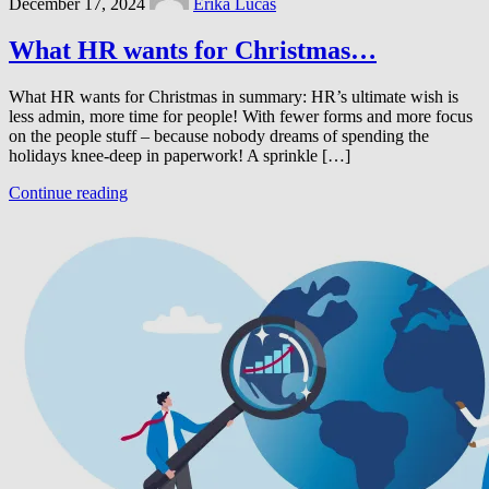
December 17, 2024
Erika Lucas
What HR wants for Christmas…
What HR wants for Christmas in summary: HR’s ultimate wish is
less admin, more time for people! With fewer forms and more focus
on the people stuff – because nobody dreams of spending the
holidays knee-deep in paperwork! A sprinkle […]
Continue reading