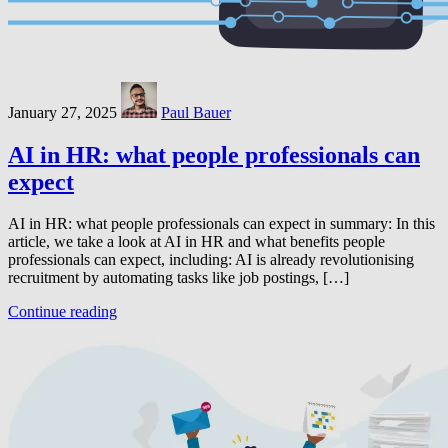
January 27, 2025
Paul Bauer
AI in HR: what people professionals can
expect
AI in HR: what people professionals can expect in summary: In this
article, we take a look at AI in HR and what benefits people
professionals can expect, including: AI is already revolutionising
recruitment by automating tasks like job postings, […]
Continue reading