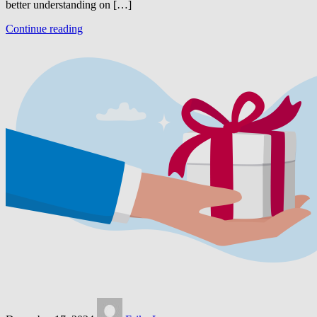
better understanding on […]
Continue reading