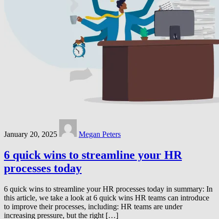
January 20, 2025
Megan Peters
6 quick wins to streamline your HR
processes today
6 quick wins to streamline your HR processes today in summary: In
this article, we take a look at 6 quick wins HR teams can introduce
to improve their processes, including: HR teams are under
increasing pressure, but the right […]