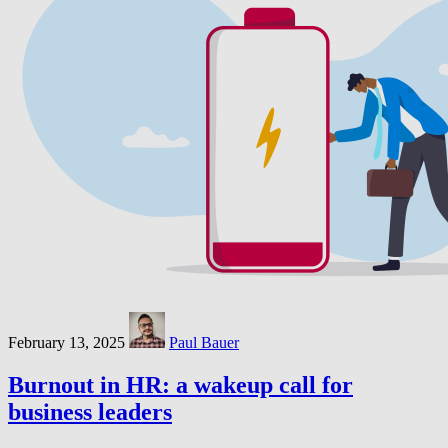
February 13, 2025
Paul Bauer
Burnout in HR: a wakeup call for
business leaders