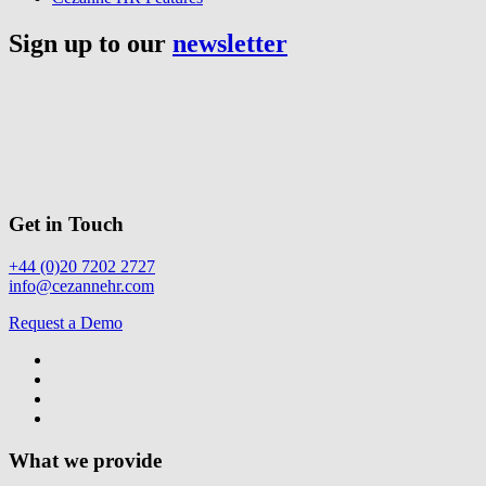
Sign up to our
newsletter
Get in Touch
+44 (0)20 7202 2727
info@cezannehr.com
Request a Demo
What we provide