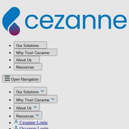
Our Solutions
Why Trust Cezanne
About Us
Resources
Open Navigation
Our Solutions
Why Trust Cezanne
About Us
Resources
Cezanne Login
Occupop Login