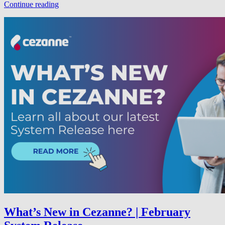
Continue reading
What’s New in Cezanne? | February