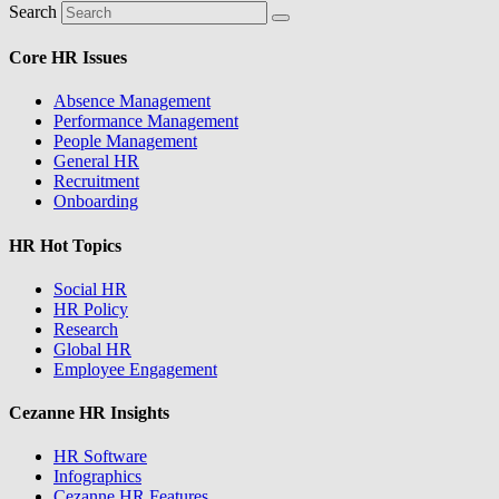
Search
Core HR Issues
Absence Management
Performance Management
People Management
General HR
Recruitment
Onboarding
HR Hot Topics
Social HR
HR Policy
Research
Global HR
Employee Engagement
Cezanne HR Insights
HR Software
Infographics
Cezanne HR Features