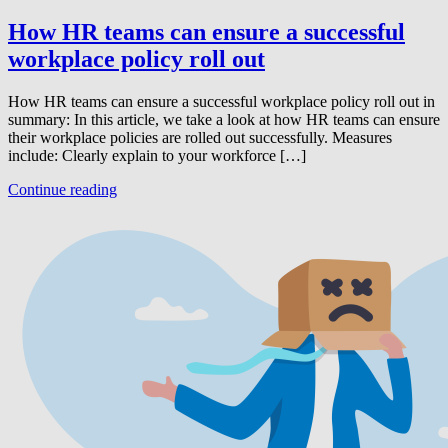
How HR teams can ensure a successful
workplace policy roll out
How HR teams can ensure a successful workplace policy roll out in
summary: In this article, we take a look at how HR teams can ensure
their workplace policies are rolled out successfully. Measures
include: Clearly explain to your workforce […]
Continue reading