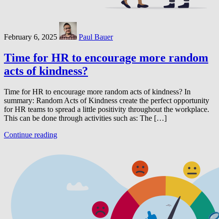
February 6, 2025
Paul Bauer
Time for HR to encourage more random
acts of kindness?
Time for HR to encourage more random acts of kindness? In
summary: Random Acts of Kindness create the perfect opportunity
for HR teams to spread a little positivity throughout the workplace.
This can be done through activities such as: The […]
Continue reading