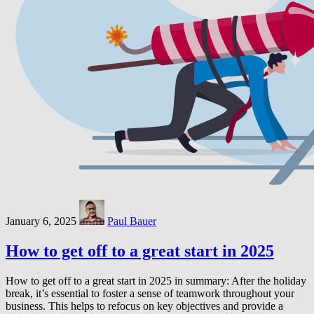
January 6, 2025
Paul Bauer
How to get off to a great start in 2025
How to get off to a great start in 2025 in summary: After the holiday
break, it’s essential to foster a sense of teamwork throughout your
business. This helps to refocus on key objectives and provide a