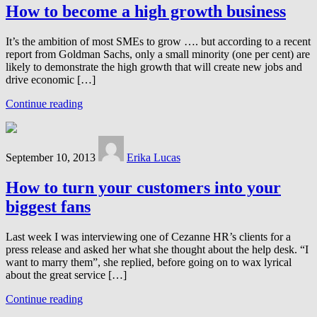
How to become a high growth business
It’s the ambition of most SMEs to grow …. but according to a recent
report from Goldman Sachs, only a small minority (one per cent) are
likely to demonstrate the high growth that will create new jobs and
drive economic […]
Continue reading
September 10, 2013
Erika Lucas
How to turn your customers into your
biggest fans
Last week I was interviewing one of Cezanne HR’s clients for a
press release and asked her what she thought about the help desk. “I
want to marry them”, she replied, before going on to wax lyrical
about the great service […]
Continue reading