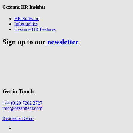
Cezanne HR Insights
HR Software
Infographics
Cezanne HR Features
Sign up to our
newsletter
Get in Touch
+44 (0)20 7202 2727
info@cezannehr.com
Request a Demo