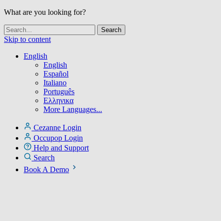
What are you looking for?
Skip to content
English
English
Español
Italiano
Português
Ελληνικα
More Languages...
Cezanne Login
Occupop Login
Help and Support
Search
Book A Demo