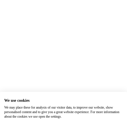
We use cookies
We may place these for analysis of our visitor data, to improve our website, show
personalised content and to give you a great website experience. For more information
about the cookies we use open the settings.