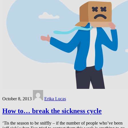
October 8, 2013
Erika Lucas
How to… break the sickness cycle
‘Tis the season to be sniffly – if the number of people who’ve been