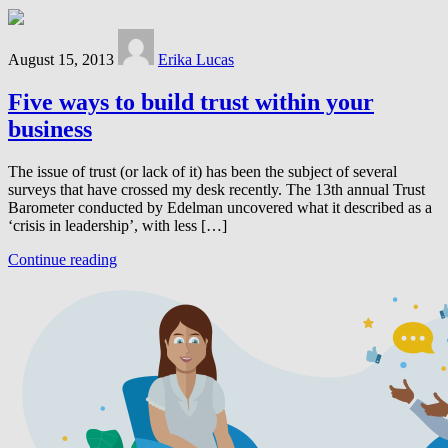
August 15, 2013
Erika Lucas
Five ways to build trust within your
business
The issue of trust (or lack of it) has been the subject of several
surveys that have crossed my desk recently. The 13th annual Trust
Barometer conducted by Edelman uncovered what it described as a
‘crisis in leadership’, with less […]
Continue reading