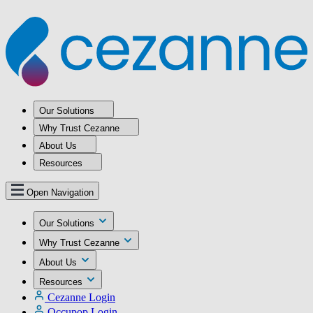
Our Solutions
Why Trust Cezanne
About Us
Resources
Open Navigation
Our Solutions
Why Trust Cezanne
About Us
Resources
Cezanne Login
Occupop Login