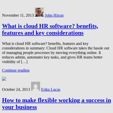
November 11, 2013
John Hixon
What is cloud HR software? benefits,
features and key considerations
What is cloud HR software? benefits, features and key
considerations in summary: Cloud HR software takes the hassle out
of managing people processes by moving everything online. It
reduces admin, automates key tasks, and gives HR teams better
visibility of […]
Continue reading
October 24, 2013
Erika Lucas
How to make flexible working a success in
your business