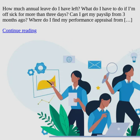
How much annual leave do I have left? What do I have to do if I’m
off sick for more than three days? Can I get my payslip from 3
months ago? Where do I find my performance appraisal from […]
Continue reading