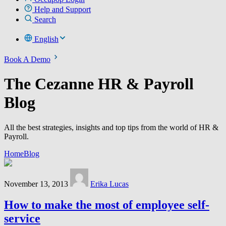
Help and Support
Search
English
Book A Demo
The Cezanne HR & Payroll
Blog
All the best strategies, insights and top tips from the world of HR &
Payroll.
Home
Blog
November 13, 2013
Erika Lucas
How to make the most of employee self-
service