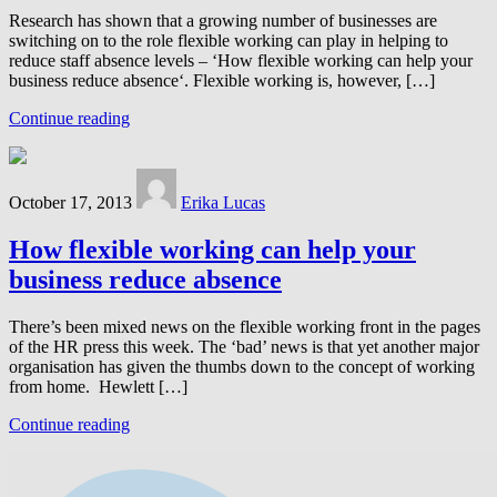
Research has shown that a growing number of businesses are
switching on to the role flexible working can play in helping to
reduce staff absence levels – ‘How flexible working can help your
business reduce absence‘. Flexible working is, however, […]
Continue reading
October 17, 2013
Erika Lucas
How flexible working can help your
business reduce absence
There’s been mixed news on the flexible working front in the pages
of the HR press this week. The ‘bad’ news is that yet another major
organisation has given the thumbs down to the concept of working
from home. Hewlett […]
Continue reading