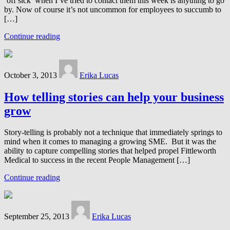
‘off sick’ when I’ve tried to contact them this week is anything to go
by. Now of course it’s not uncommon for employees to succumb to
[…]
Continue reading
October 3, 2013
Erika Lucas
How telling stories can help your business
grow
Story-telling is probably not a technique that immediately springs to
mind when it comes to managing a growing SME. But it was the
ability to capture compelling stories that helped propel Fittleworth
Medical to success in the recent People Management […]
Continue reading
September 25, 2013
Erika Lucas