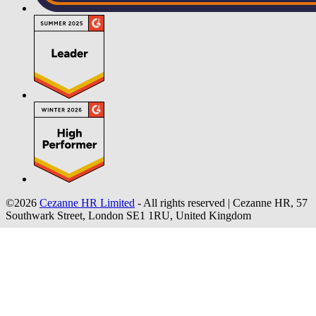
©2026
Cezanne HR Limited
- All rights reserved
|
Cezanne HR, 57
Southwark Street, London SE1 1RU, United Kingdom