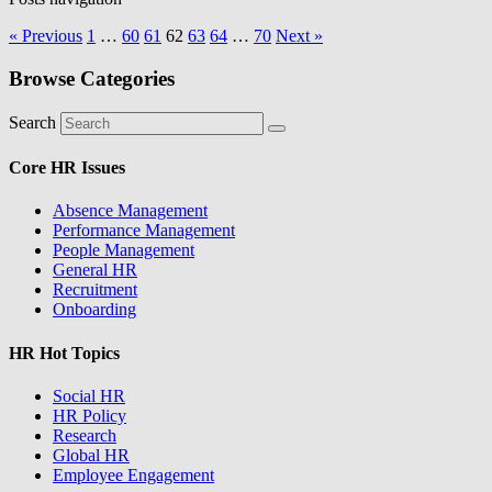
« Previous
1
…
60
61
62
63
64
…
70
Next »
Browse Categories
Search
Core HR Issues
Absence Management
Performance Management
People Management
General HR
Recruitment
Onboarding
HR Hot Topics
Social HR
HR Policy
Research
Global HR
Employee Engagement