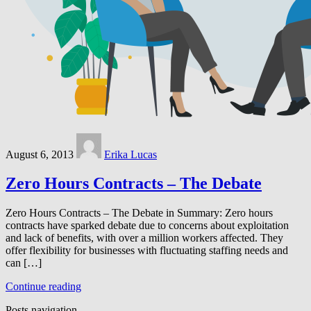
August 6, 2013
Erika Lucas
Zero Hours Contracts – The Debate
Zero Hours Contracts – The Debate in Summary: Zero hours
contracts have sparked debate due to concerns about exploitation
and lack of benefits, with over a million workers affected. They
offer flexibility for businesses with fluctuating staffing needs and
can […]
Continue reading
Posts navigation