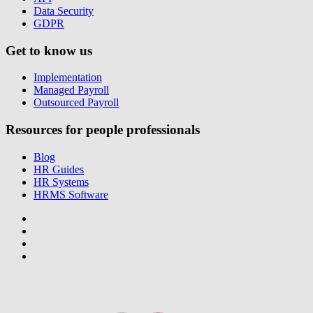
Data Security
GDPR
Get to know us
Implementation
Managed Payroll
Outsourced Payroll
Resources for people professionals
Blog
HR Guides
HR Systems
HRMS Software