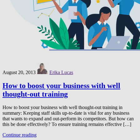
August 20, 2013
Erika Lucas
How to boost your business with well
thought-out training
How to boost your business with well thought-out training in
summary: Keeping staff skills up-to-date is vital for any business
that wants to expand and out-perform its competitors. But how can
this be done effectively? To ensure training remains effective […]
Continue reading