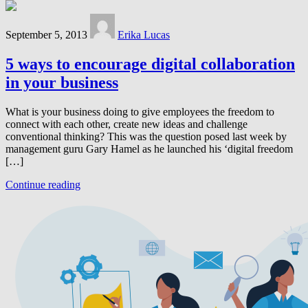
September 5, 2013
Erika Lucas
5 ways to encourage digital collaboration
in your business
What is your business doing to give employees the freedom to
connect with each other, create new ideas and challenge
conventional thinking? This was the question posed last week by
management guru Gary Hamel as he launched his ‘digital freedom
[…]
Continue reading