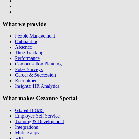
What we provide
People Management
Onboarding
Absence
Time Tracking
Performance
Compensation Planning
Pulse Surveys
Career & Succession
Recruitment
Insights: HR Analytics
What makes Cezanne Special
Global HRMS
Employee Self Service
Training & Development
Integrations
Mobile apps
API