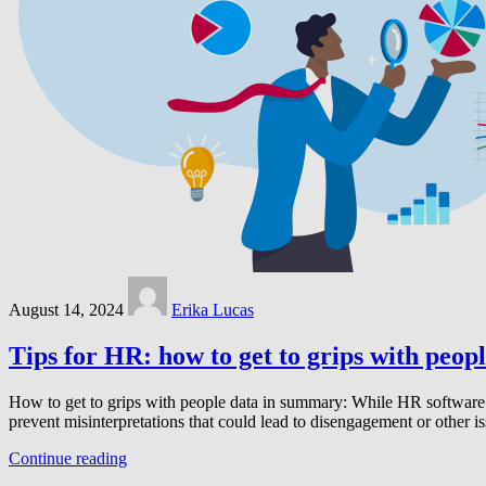
August 14, 2024
Erika Lucas
Tips for HR: how to get to grips with peop
How to get to grips with people data in summary: While HR software
prevent misinterpretations that could lead to disengagement or other 
Continue reading