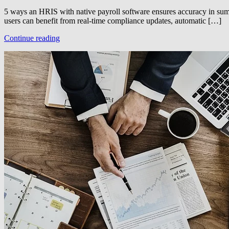
5 ways an HRIS with native payroll software ensures accuracy in summ
users can benefit from real-time compliance updates, automatic […]
Continue reading