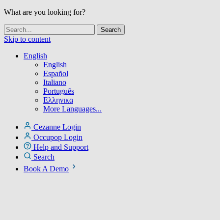
What are you looking for?
Skip to content
English
English
Español
Italiano
Português
Ελληνικα
More Languages...
Cezanne Login
Occupop Login
Help and Support
Search
Book A Demo