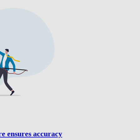
re ensures accuracy