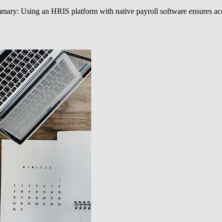
ary: Using an HRIS platform with native payroll software ensures accur