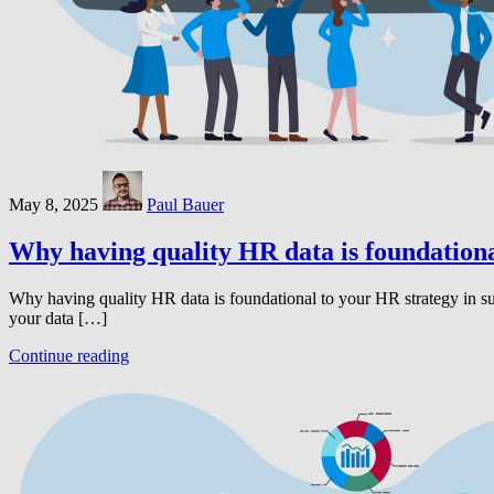
May 8, 2025
Paul Bauer
Why having quality HR data is foundationa
Why having quality HR data is foundational to your HR strategy in s
your data […]
Continue reading