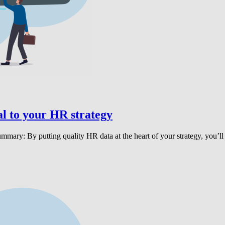
l to your HR strategy
ummary: By putting quality HR data at the heart of your strategy, you