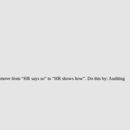
’ll move from “HR says so” to “HR shows how”. Do this by: Auditing