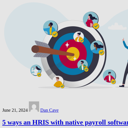
June 21, 2024
Dan Cave
5 ways an HRIS with native payroll softwa