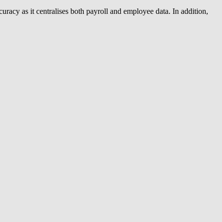
acy as it centralises both payroll and employee data. In addition,