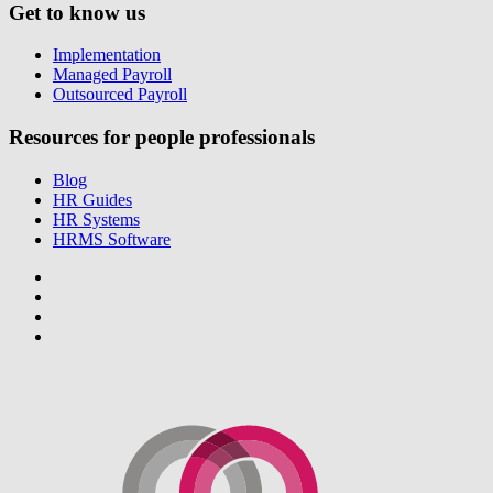
Get to know us
Implementation
Managed Payroll
Outsourced Payroll
Resources for people professionals
Blog
HR Guides
HR Systems
HRMS Software