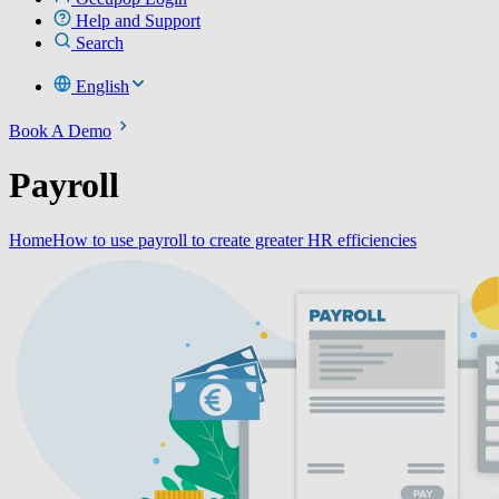
Help and Support
Search
English
Book A Demo
Payroll
Home
How to use payroll to create greater HR efficiencies