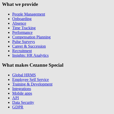
What we provide
People Management
Onboarding
Absence
Time Tracking
Performance
Compensation Planning
Pulse Surveys
Career & Succession
Recruitment
Insights: HR Analytics
What makes Cezanne Special
Global HRMS
Employee Self Service
Training & Development
Integrations
Mobile apps
API
Data Security
GDPR