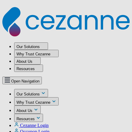
Our Solutions
Why Trust Cezanne
About Us
Resources
Open Navigation
Our Solutions
Why Trust Cezanne
About Us
Resources
Cezanne Login
Occupop Login