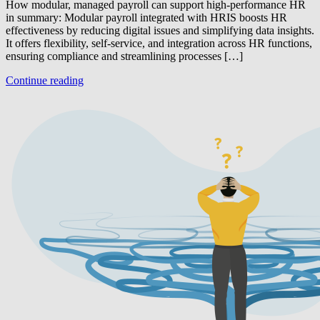
How modular, managed payroll can support high-performance HR
in summary: Modular payroll integrated with HRIS boosts HR
effectiveness by reducing digital issues and simplifying data insights.
It offers flexibility, self-service, and integration across HR functions,
ensuring compliance and streamlining processes […]
Continue reading