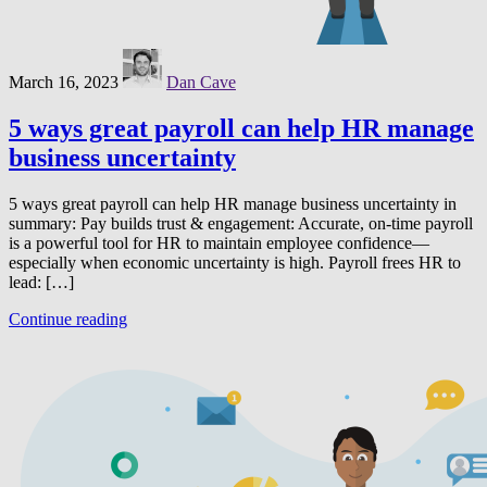
March 16, 2023
Dan Cave
5 ways great payroll can help HR manage
business uncertainty
5 ways great payroll can help HR manage business uncertainty in
summary: Pay builds trust & engagement: Accurate, on-time payroll
is a powerful tool for HR to maintain employee confidence—
especially when economic uncertainty is high. Payroll frees HR to
lead: […]
Continue reading