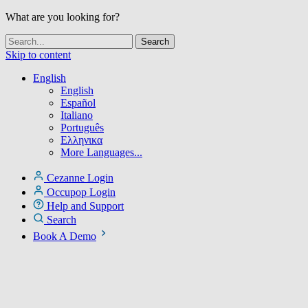
What are you looking for?
Skip to content
English
English
Español
Italiano
Português
Ελληνικα
More Languages...
Cezanne Login
Occupop Login
Help and Support
Search
Book A Demo