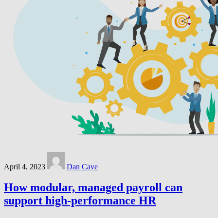
April 4, 2023
Dan Cave
How modular, managed payroll can
support high-performance HR