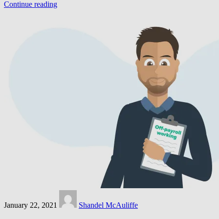
Continue reading
January 22, 2021
Shandel McAuliffe