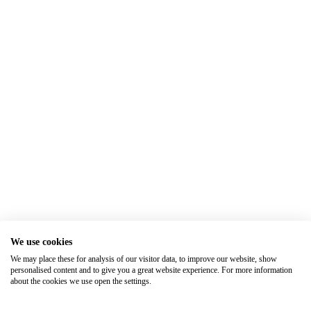
We use cookies
We may place these for analysis of our visitor data, to improve our website, show
personalised content and to give you a great website experience. For more information
about the cookies we use open the settings.