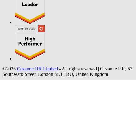
©2026
Cezanne HR Limited
- All rights reserved
|
Cezanne HR, 57
Southwark Street, London SE1 1RU, United Kingdom