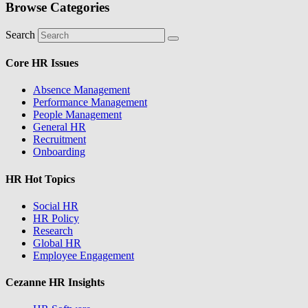
Browse Categories
Search
Core HR Issues
Absence Management
Performance Management
People Management
General HR
Recruitment
Onboarding
HR Hot Topics
Social HR
HR Policy
Research
Global HR
Employee Engagement
Cezanne HR Insights