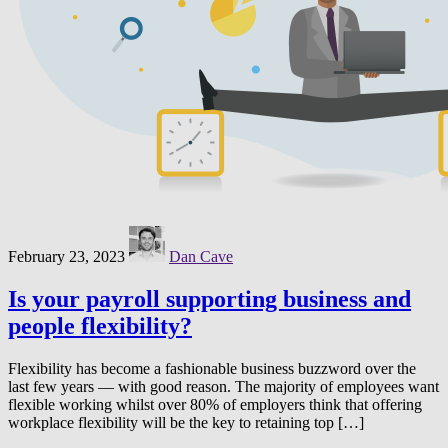
February 23, 2023
Dan Cave
Is your payroll supporting business and
people flexibility?
Flexibility has become a fashionable business buzzword over the
last few years — with good reason. The majority of employees want
flexible working whilst over 80% of employers think that offering
workplace flexibility will be the key to retaining top […]