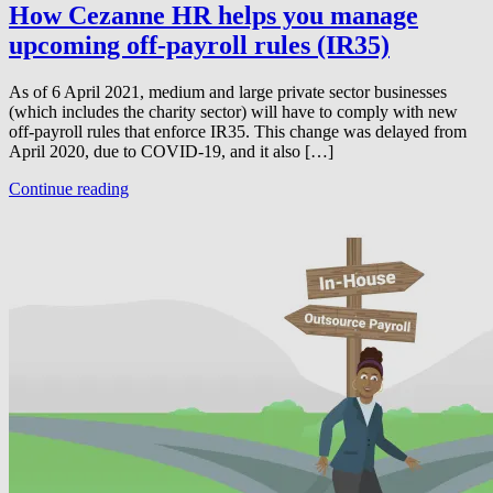
How Cezanne HR helps you manage
upcoming off-payroll rules (IR35)
As of 6 April 2021, medium and large private sector businesses
(which includes the charity sector) will have to comply with new
off-payroll rules that enforce IR35. This change was delayed from
April 2020, due to COVID-19, and it also […]
Continue reading