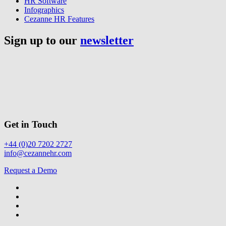
HR Software
Infographics
Cezanne HR Features
Sign up to our
newsletter
Get in Touch
+44 (0)20 7202 2727
info@cezannehr.com
Request a Demo