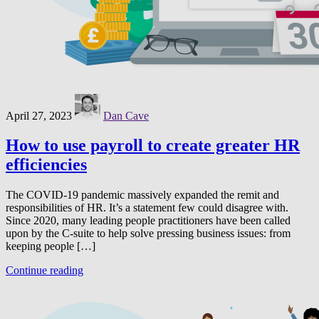
April 27, 2023
Dan Cave
How to use payroll to create greater HR
efficiencies
The COVID-19 pandemic massively expanded the remit and
responsibilities of HR. It’s a statement few could disagree with.
Since 2020, many leading people practitioners have been called
upon by the C-suite to help solve pressing business issues: from
keeping people […]
Continue reading