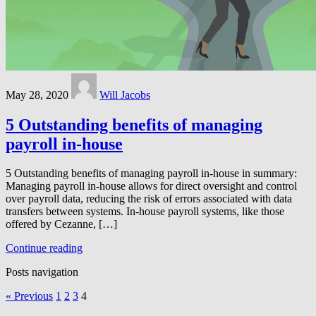
May 28, 2020
Will Jacobs
5 Outstanding benefits of managing
payroll in-house
5 Outstanding benefits of managing payroll in-house in summary:
Managing payroll in-house allows for direct oversight and control
over payroll data, reducing the risk of errors associated with data
transfers between systems. In-house payroll systems, like those
offered by Cezanne, […]
Continue reading
Posts navigation
« Previous
1
2
3
4