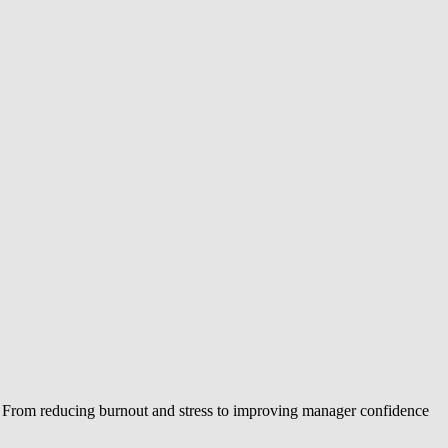
. From reducing burnout and stress to improving manager confidence