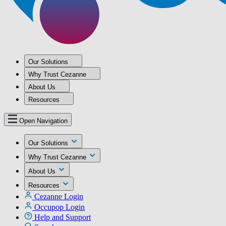
Our Solutions
Why Trust Cezanne
About Us
Resources
Open Navigation
Our Solutions
Why Trust Cezanne
About Us
Resources
Cezanne Login
Occupop Login
Help and Support