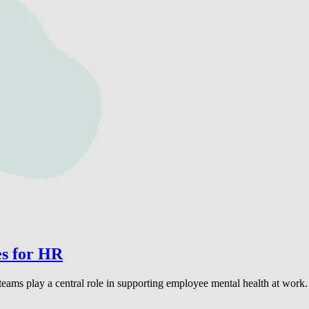
es for HR
eams play a central role in supporting employee mental health at work