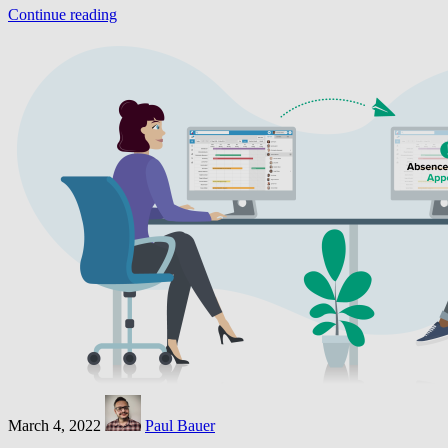
Continue reading
March 4, 2022
Paul Bauer