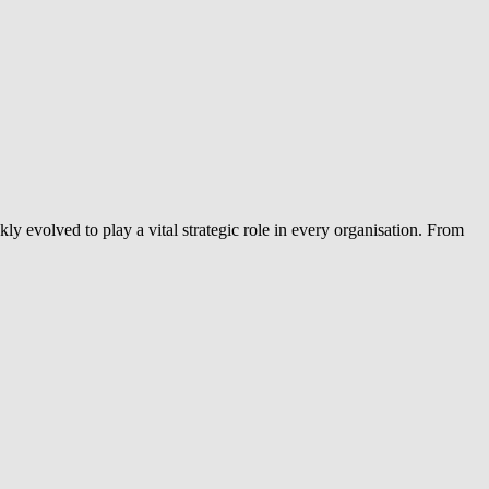
ly evolved to play a vital strategic role in every organisation. From