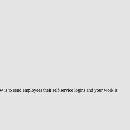
 is to send employees their self-service logins and your work is