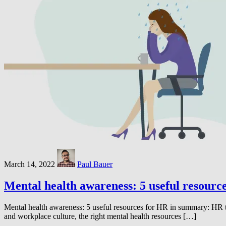
March 14, 2022
Paul Bauer
Mental health awareness: 5 useful resourc
Mental health awareness: 5 useful resources for HR in summary: HR t
and workplace culture, the right mental health resources […]