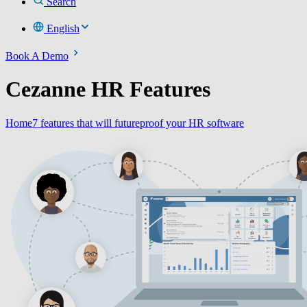
Search
English
Book A Demo
Cezanne HR Features
Home
7 features that will futureproof your HR software