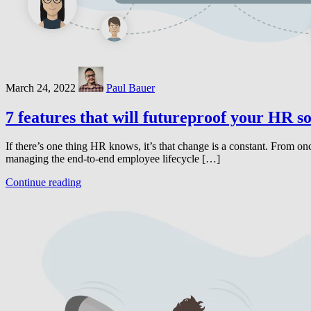
March 24, 2022
Paul Bauer
7 features that will futureproof your HR s
If there’s one thing HR knows, it’s that change is a constant. From on
managing the end-to-end employee lifecycle […]
Continue reading