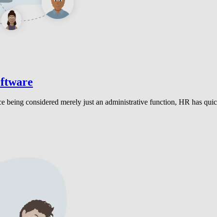
oftware
ce being considered merely just an administrative function, HR has quick