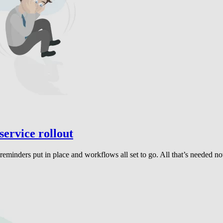
service rollout
inders put in place and workflows all set to go. All that’s needed now