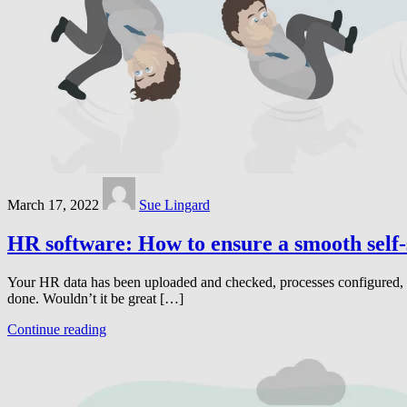
March 17, 2022
Sue Lingard
HR software: How to ensure a smooth self-
Your HR data has been uploaded and checked, processes configured, rem
done. Wouldn’t it be great […]
Continue reading