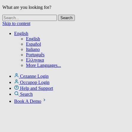
What are you looking for?
Skip to content
English
English
Español
Italiano
Português
Ελληνικα
More Languages...
Cezanne Login
Occupop Login
Help and Support
Search
Book A Demo