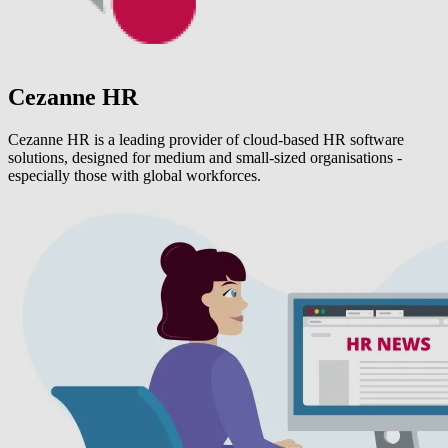
Cezanne HR
Cezanne HR is a leading provider of cloud-based HR software
solutions, designed for medium and small-sized organisations -
especially those with global workforces.