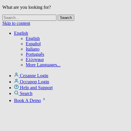
What are you looking for?
Skip to content
English
English
Español
Italiano
Português
Ελληνικα
More Languages...
Cezanne Login
Occupop Login
Help and Support
Search
Book A Demo