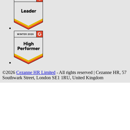
©2026
Cezanne HR Limited
- All rights reserved
|
Cezanne HR, 57
Southwark Street, London SE1 1RU, United Kingdom