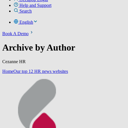
Help and Support
Search
English
Book A Demo
Archive by Author
Cezanne HR
Home
Our top 12 HR news websites