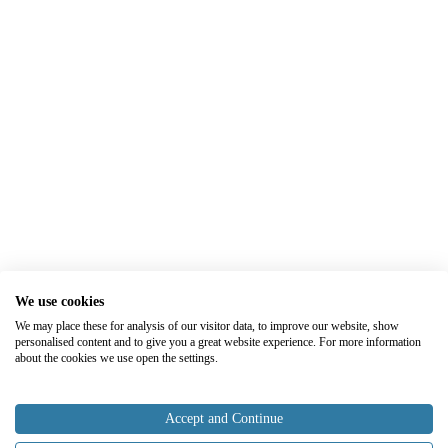
We use cookies
We may place these for analysis of our visitor data, to improve our website, show
personalised content and to give you a great website experience. For more information
about the cookies we use open the settings.
Accept and Continue