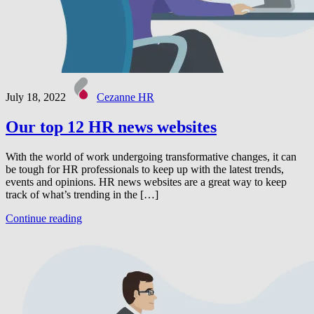
July 18, 2022
Cezanne HR
Our top 12 HR news websites
With the world of work undergoing transformative changes, it can
be tough for HR professionals to keep up with the latest trends,
events and opinions. HR news websites are a great way to keep
track of what’s trending in the […]
Continue reading