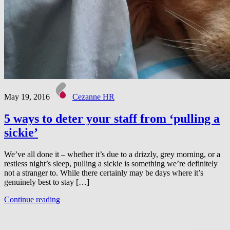
May 19, 2016
Cezanne HR
5 ways to deter your staff from ‘pulling a
sickie’
We’ve all done it – whether it’s due to a drizzly, grey morning, or a
restless night’s sleep, pulling a sickie is something we’re definitely
not a stranger to. While there certainly may be days where it’s
genuinely best to stay […]
Continue reading