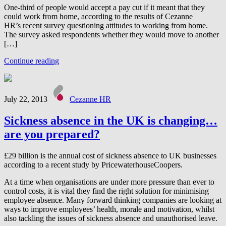
One-third of people would accept a pay cut if it meant that they
could work from home, according to the results of Cezanne
HR’s recent survey questioning attitudes to working from home.
The survey asked respondents whether they would move to another
[…]
Continue reading
July 22, 2013
Cezanne HR
Sickness absence in the UK is changing…
are you prepared?
£29 billion is the annual cost of sickness absence to UK businesses
according to a recent study by PricewaterhouseCoopers.
At a time when organisations are under more pressure than ever to
control costs, it is vital they find the right solution for minimising
employee absence. Many forward thinking companies are looking at
ways to improve employees’ health, morale and motivation, whilst
also tackling the issues of sickness absence and unauthorised leave.