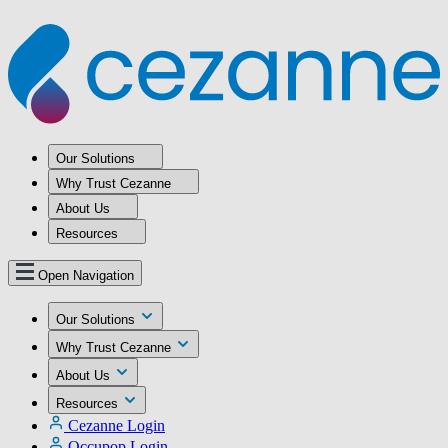
Our Solutions
Why Trust Cezanne
About Us
Resources
Open Navigation
Our Solutions
Why Trust Cezanne
About Us
Resources
Cezanne Login
Occupop Login