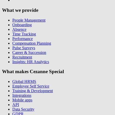
What we provide
People Management
Onboarding
Absence
Time Tracking
Performance
Compensation Planning
Pulse Surveys
Career & Succession
Recruitment
Insights: HR Analytics
What makes Cezanne Special
Global HRMS
Employee Self Service
Training & Development
Integrations
Mobile apps
API
Data Security
GDPR