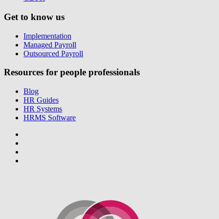
Get to know us
Implementation
Managed Payroll
Outsourced Payroll
Resources for people professionals
Blog
HR Guides
HR Systems
HRMS Software