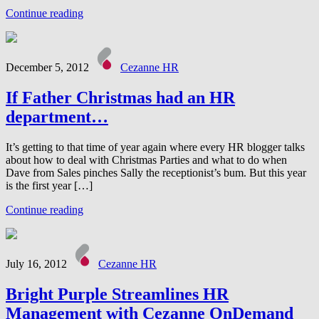
Continue reading
December 5, 2012
Cezanne HR
If Father Christmas had an HR
department…
It’s getting to that time of year again where every HR blogger talks
about how to deal with Christmas Parties and what to do when
Dave from Sales pinches Sally the receptionist’s bum. But this year
is the first year […]
Continue reading
July 16, 2012
Cezanne HR
Bright Purple Streamlines HR
Management with Cezanne OnDemand