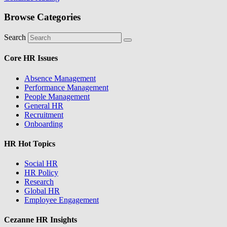
Browse Categories
Search
Core HR Issues
Absence Management
Performance Management
People Management
General HR
Recruitment
Onboarding
HR Hot Topics
Social HR
HR Policy
Research
Global HR
Employee Engagement
Cezanne HR Insights