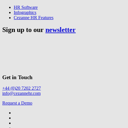
HR Software
Infographics
Cezanne HR Features
Sign up to our
newsletter
Get in Touch
+44 (0)20 7202 2727
info@cezannehr.com
Request a Demo