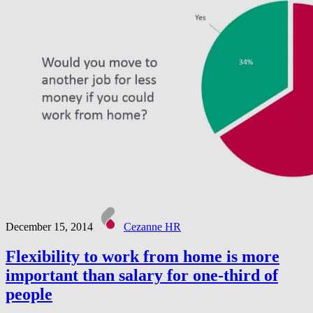
December 15, 2014
Cezanne HR
Flexibility to work from home is more
important than salary for one-third of
people