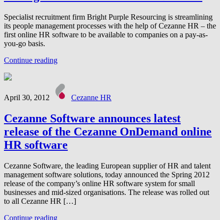
Specialist recruitment firm Bright Purple Resourcing is streamlining
its people management processes with the help of Cezanne HR – the
first online HR software to be available to companies on a pay-as-
you-go basis.
Continue reading
April 30, 2012
Cezanne HR
Cezanne Software announces latest
release of the Cezanne OnDemand online
HR software
Cezanne Software, the leading European supplier of HR and talent
management software solutions, today announced the Spring 2012
release of the company’s online HR software system for small
businesses and mid-sized organisations. The release was rolled out
to all Cezanne HR […]
Continue reading