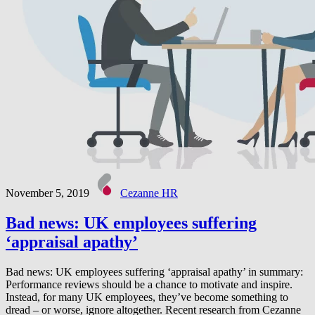
November 5, 2019
Cezanne HR
Bad news: UK employees suffering
‘appraisal apathy’
Bad news: UK employees suffering ‘appraisal apathy’ in summary:
Performance reviews should be a chance to motivate and inspire.
Instead, for many UK employees, they’ve become something to
dread – or worse, ignore altogether. Recent research from Cezanne