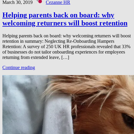
March 30, 2019
Cezanne HR
Helping parents back on board: why
welcoming returners will boost retention
Helping parents back on board: why welcoming returners will boost
retention in summary: Neglecting Re-Onboarding Hampers
Retention: A survey of 250 UK HR professionals revealed that 33%
of businesses do not tailor onboarding experiences for employees
returning from extended leave, […]
Continue reading