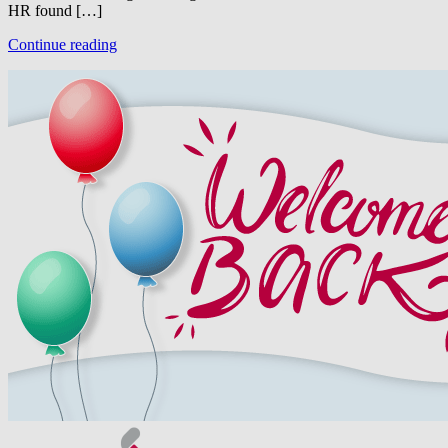
HR found […]
Continue reading