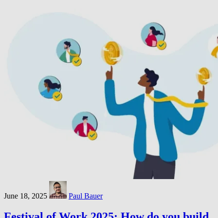
June 18, 2025
Paul Bauer
Festival of Work 2025: How do you build