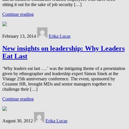
sitting it out for the sake of job security […]
Continue reading
February 13, 2014
Erika Lucas
New insights on leadership: Why Leaders
Eat Last
‘Why leaders eat last ….’ was the intriguing theme of a presentation
given by ethnographer and leadership expert Simon Sinek at the
Vistage 25th anniversary conference. The event, sponsored by
Cezanne HR, brought MDs and senior managers together to
challenge their […]
Continue reading
August 30, 2012
Erika Lucas