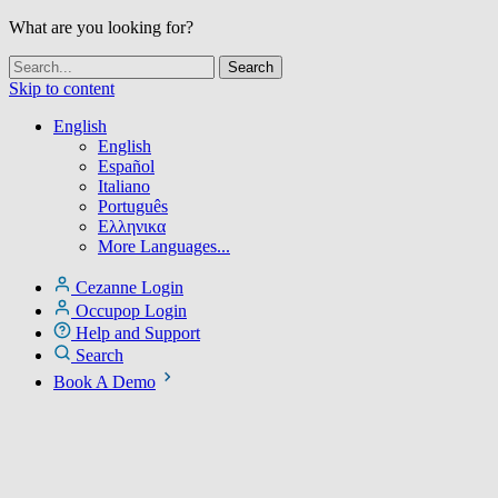
What are you looking for?
Skip to content
English
English
Español
Italiano
Português
Ελληνικα
More Languages...
Cezanne Login
Occupop Login
Help and Support
Search
Book A Demo