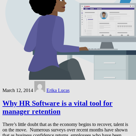
March 12, 2014
Erika Lucas
Why HR Software is a vital tool for
manager retention
There’s little doubt that as the economy begins to recover, talent is
on the move. Numerous surveys over recent months have shown
that as business confidence returns, employees who have been