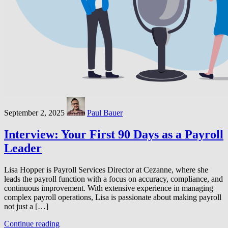
September 2, 2025
Paul Bauer
Interview: Your First 90 Days as a Payroll
Leader
Lisa Hopper is Payroll Services Director at Cezanne, where she
leads the payroll function with a focus on accuracy, compliance, and
continuous improvement. With extensive experience in managing
complex payroll operations, Lisa is passionate about making payroll
not just a […]
Continue reading