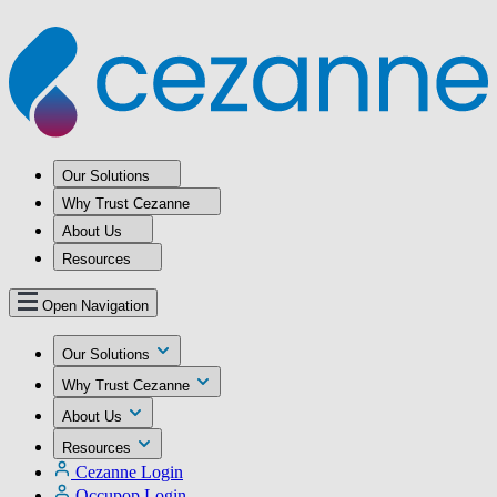
Our Solutions
Why Trust Cezanne
About Us
Resources
Open Navigation
Our Solutions
Why Trust Cezanne
About Us
Resources
Cezanne Login
Occupop Login