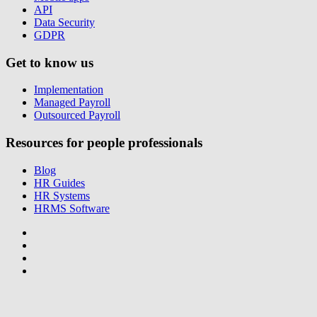
API
Data Security
GDPR
Get to know us
Implementation
Managed Payroll
Outsourced Payroll
Resources for people professionals
Blog
HR Guides
HR Systems
HRMS Software