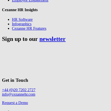
Employee Engagement
Cezanne HR Insights
HR Software
Infographics
Cezanne HR Features
Sign up to our
newsletter
Get in Touch
+44 (0)20 7202 2727
info@cezannehr.com
Request a Demo