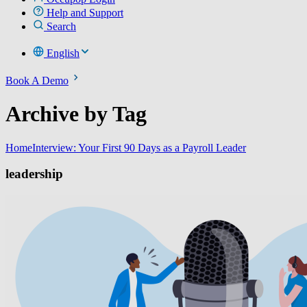
Help and Support
Search
English
Book A Demo
Archive by Tag
Home
Interview: Your First 90 Days as a Payroll Leader
leadership