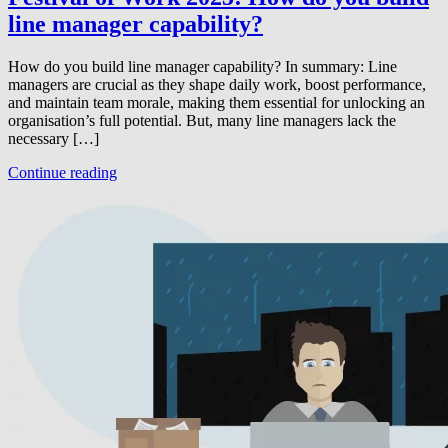
line manager capability?
How do you build line manager capability? In summary: Line
managers are crucial as they shape daily work, boost performance,
and maintain team morale, making them essential for unlocking an
organisation’s full potential. But, many line managers lack the
necessary […]
Continue reading