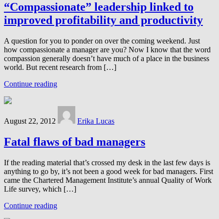
“Compassionate” leadership linked to
improved profitability and productivity
A question for you to ponder on over the coming weekend. Just
how compassionate a manager are you? Now I know that the word
compassion generally doesn’t have much of a place in the business
world. But recent research from […]
Continue reading
August 22, 2012
Erika Lucas
Fatal flaws of bad managers
If the reading material that’s crossed my desk in the last few days is
anything to go by, it’s not been a good week for bad managers. First
came the Chartered Management Institute’s annual Quality of Work
Life survey, which […]
Continue reading