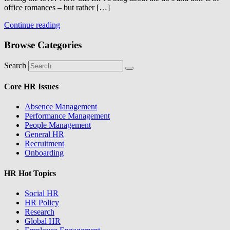
office romances – but rather […]
Continue reading
Browse Categories
Search
Core HR Issues
Absence Management
Performance Management
People Management
General HR
Recruitment
Onboarding
HR Hot Topics
Social HR
HR Policy
Research
Global HR