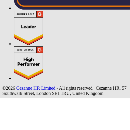
©2026
Cezanne HR Limited
- All rights reserved
|
Cezanne HR, 57
Southwark Street, London SE1 1RU, United Kingdom