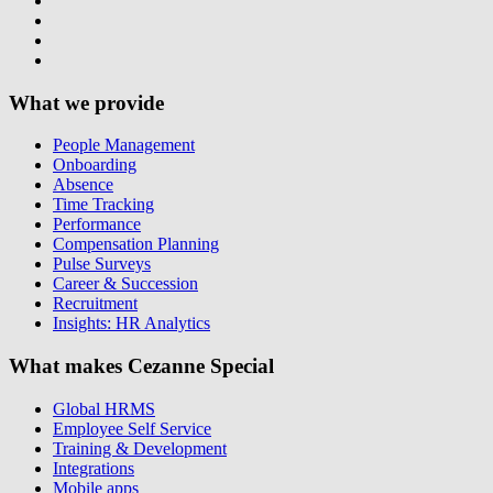
What we provide
People Management
Onboarding
Absence
Time Tracking
Performance
Compensation Planning
Pulse Surveys
Career & Succession
Recruitment
Insights: HR Analytics
What makes Cezanne Special
Global HRMS
Employee Self Service
Training & Development
Integrations
Mobile apps