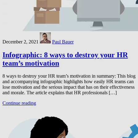
December 2, 2021
Paul Bauer
Infographic: 8 ways to destroy your HR
team’s motivation
8 ways to destroy your HR team’s motivation in summary: This blog
and accompanying infographic highlights how easily HR teams can
lose motivation and the serious impact that has on their effectiveness
and morale. The article explains that HR professionals […]
Continue reading