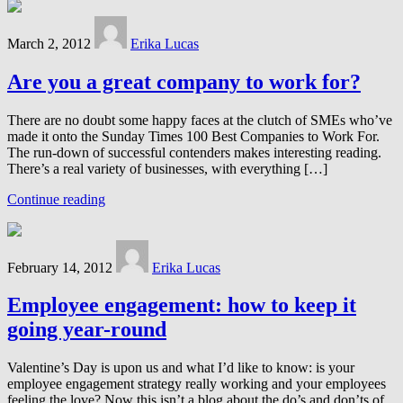
March 2, 2012
Erika Lucas
Are you a great company to work for?
There are no doubt some happy faces at the clutch of SMEs who’ve
made it onto the Sunday Times 100 Best Companies to Work For.
The run-down of successful contenders makes interesting reading.
There’s a real variety of businesses, with everything […]
Continue reading
February 14, 2012
Erika Lucas
Employee engagement: how to keep it
going year-round
Valentine’s Day is upon us and what I’d like to know: is your
employee engagement strategy really working and your employees
feeling the love? Now this isn’t a blog about the do’s and don’ts of