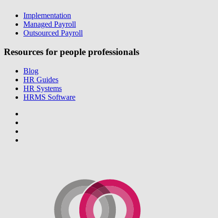
Implementation
Managed Payroll
Outsourced Payroll
Resources for people professionals
Blog
HR Guides
HR Systems
HRMS Software