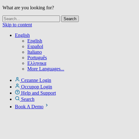
What are you looking for?
Skip to content
English
English
Español
Italiano
Português
Ελληνικα
More Languages...
Cezanne Login
Occupop Login
Help and Support
Search
Book A Demo