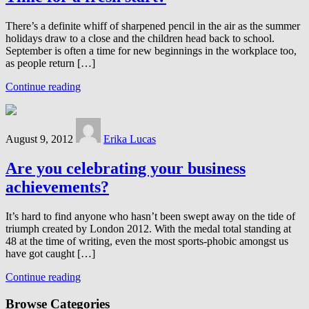
There’s a definite whiff of sharpened pencil in the air as the summer
holidays draw to a close and the children head back to school.
September is often a time for new beginnings in the workplace too,
as people return […]
Continue reading
August 9, 2012
Erika Lucas
Are you celebrating your business
achievements?
It’s hard to find anyone who hasn’t been swept away on the tide of
triumph created by London 2012. With the medal total standing at
48 at the time of writing, even the most sports-phobic amongst us
have got caught […]
Continue reading
Browse Categories