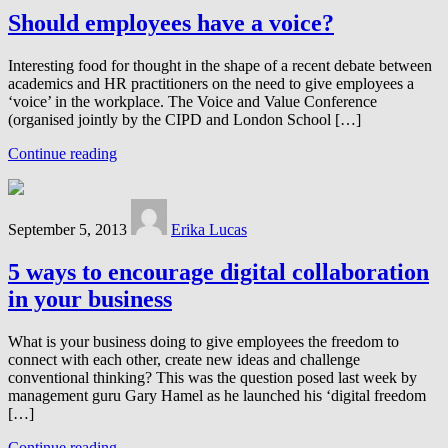
Should employees have a voice?
Interesting food for thought in the shape of a recent debate between
academics and HR practitioners on the need to give employees a
‘voice’ in the workplace. The Voice and Value Conference
(organised jointly by the CIPD and London School […]
Continue reading
September 5, 2013
Erika Lucas
5 ways to encourage digital collaboration
in your business
What is your business doing to give employees the freedom to
connect with each other, create new ideas and challenge
conventional thinking? This was the question posed last week by
management guru Gary Hamel as he launched his ‘digital freedom
[…]
Continue reading