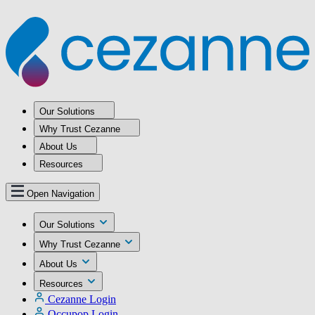
Our Solutions
Why Trust Cezanne
About Us
Resources
Open Navigation
Our Solutions
Why Trust Cezanne
About Us
Resources
Cezanne Login
Occupop Login