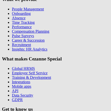
People Management
Onboarding
Absence
Time Tracking
Performance
Compensation Planning
Pulse Surveys
Career & Succession
Recruitment
Insights: HR Analytics
What makes Cezanne Special
Global HRMS
Employee Self Service
Training & Development
Integrations
Mobile apps
API
Data Security
GDPR
Get to know us