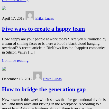
April 17, 2013
Erika Lucas
Five ways to create a happy team
How happy are your people at work today? Are you surrounded by
a team of smiling faces or is there a bit of a black cloud hanging
overhead? A recent article in BizNews lists the ‘happiest companies’
in Silicon Valley […]
Continue reading
December 13, 2012
Erika Lucas
How to bridge the generation gap
New research this week which shows that the generational divide is
well and truly alive and kicking in the workplace. According to a
report from Ashridge Business School, there is an alarming