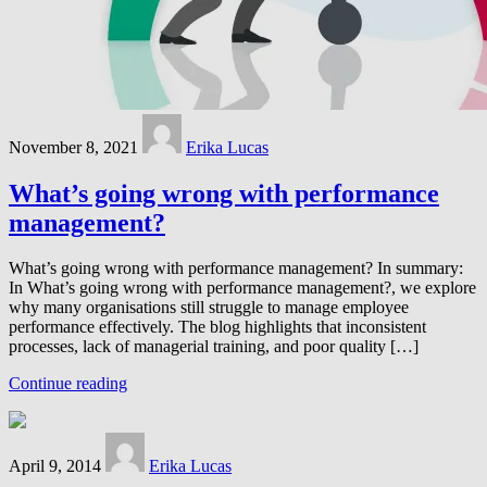
November 8, 2021
Erika Lucas
What’s going wrong with performance
management?
What’s going wrong with performance management? In summary:
In What’s going wrong with performance management?, we explore
why many organisations still struggle to manage employee
performance effectively. The blog highlights that inconsistent
processes, lack of managerial training, and poor quality […]
Continue reading
April 9, 2014
Erika Lucas