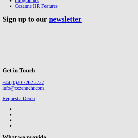
Infographics
Cezanne HR Features
Sign up to our
newsletter
Get in Touch
+44 (0)20 7202 2727
info@cezannehr.com
Request a Demo
What we provide