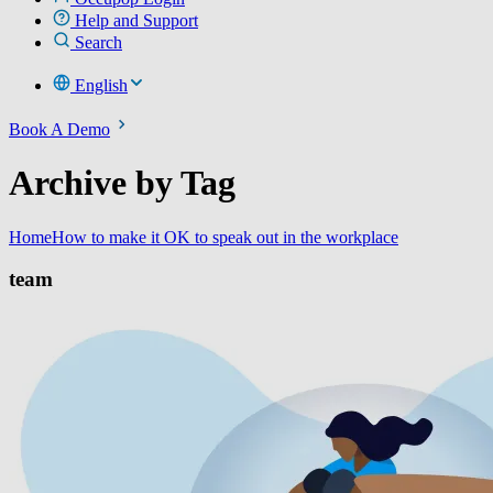
Help and Support
Search
English
Book A Demo
Archive by Tag
Home
How to make it OK to speak out in the workplace
team