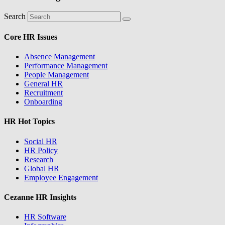
Search
Core HR Issues
Absence Management
Performance Management
People Management
General HR
Recruitment
Onboarding
HR Hot Topics
Social HR
HR Policy
Research
Global HR
Employee Engagement
Cezanne HR Insights
HR Software