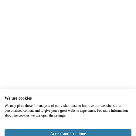
We use cookies
We may place these for analysis of our visitor data, to improve our website, show
personalised content and to give you a great website experience. For more information
about the cookies we use open the settings.
Accept and Continue