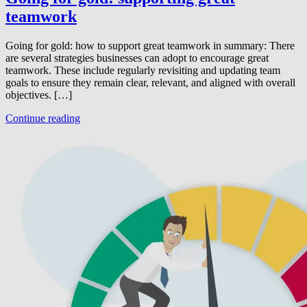
teamwork
Going for gold: how to support great teamwork in summary: There
are several strategies businesses can adopt to encourage great
teamwork. These include regularly revisiting and updating team
goals to ensure they remain clear, relevant, and aligned with overall
objectives. […]
Continue reading