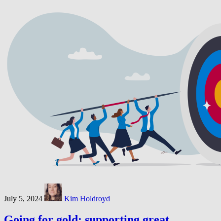
July 5, 2024
Kim Holdroyd
Going for gold: supporting great