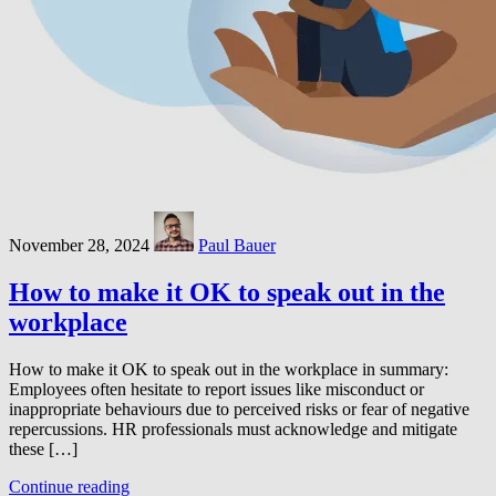
November 28, 2024
Paul Bauer
How to make it OK to speak out in the
workplace
How to make it OK to speak out in the workplace in summary:
Employees often hesitate to report issues like misconduct or
inappropriate behaviours due to perceived risks or fear of negative
repercussions. HR professionals must acknowledge and mitigate
these […]
Continue reading