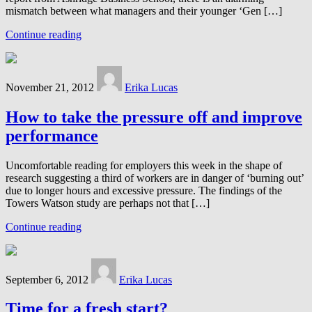
mismatch between what managers and their younger ‘Gen […]
Continue reading
November 21, 2012
Erika Lucas
How to take the pressure off and improve
performance
Uncomfortable reading for employers this week in the shape of
research suggesting a third of workers are in danger of ‘burning out’
due to longer hours and excessive pressure. The findings of the
Towers Watson study are perhaps not that […]
Continue reading
September 6, 2012
Erika Lucas
Time for a fresh start?