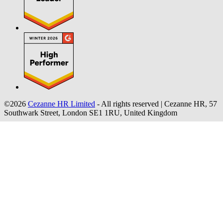
©2026
Cezanne HR Limited
- All rights reserved
|
Cezanne HR, 57
Southwark Street, London SE1 1RU, United Kingdom