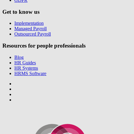
GDPR
Get to know us
Implementation
Managed Payroll
Outsourced Payroll
Resources for people professionals
Blog
HR Guides
HR Systems
HRMS Software