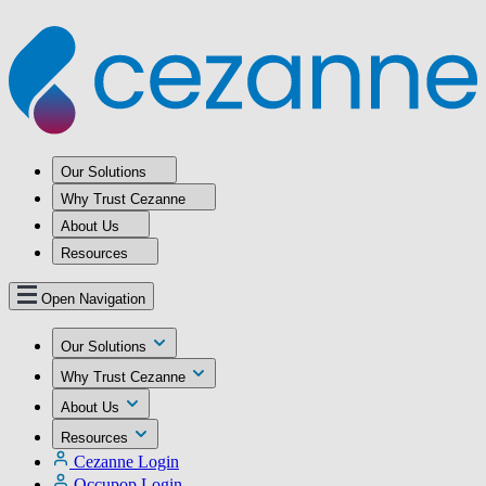
Our Solutions
Why Trust Cezanne
About Us
Resources
Open Navigation
Our Solutions
Why Trust Cezanne
About Us
Resources
Cezanne Login
Occupop Login