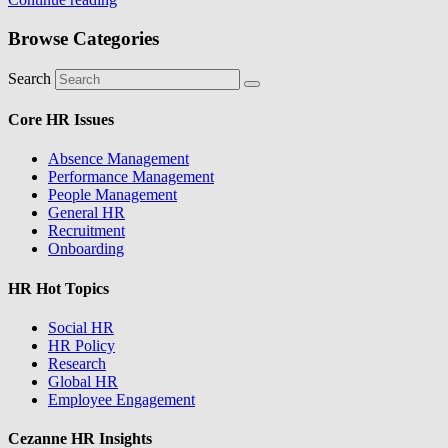
Browse Categories
Search
Core HR Issues
Absence Management
Performance Management
People Management
General HR
Recruitment
Onboarding
HR Hot Topics
Social HR
HR Policy
Research
Global HR
Employee Engagement
Cezanne HR Insights