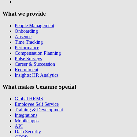
What we provide
People Management
Onboarding
Absence
Time Tracking
Performance
Compensation Planning
Pulse Surveys
Career & Succession
Recruitment
Insights: HR Analytics
What makes Cezanne Special
Global HRMS
Employee Self Service
Training & Development
Integrations
Mobile apps
API
Data Security