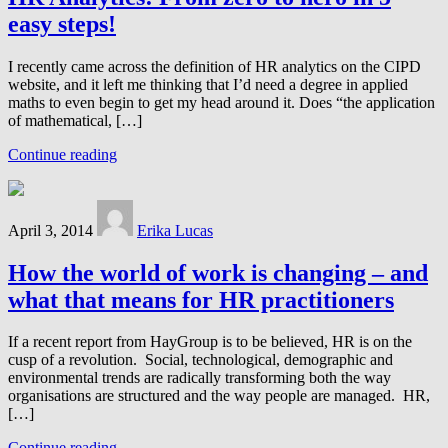
easy steps!
I recently came across the definition of HR analytics on the CIPD
website, and it left me thinking that I’d need a degree in applied
maths to even begin to get my head around it. Does “the application
of mathematical, […]
Continue reading
April 3, 2014
Erika Lucas
How the world of work is changing – and
what that means for HR practitioners
If a recent report from HayGroup is to be believed, HR is on the
cusp of a revolution. Social, technological, demographic and
environmental trends are radically transforming both the way
organisations are structured and the way people are managed. HR,
[…]
Continue reading