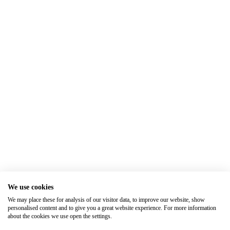
We use cookies
We may place these for analysis of our visitor data, to improve our website, show
personalised content and to give you a great website experience. For more information
about the cookies we use open the settings.