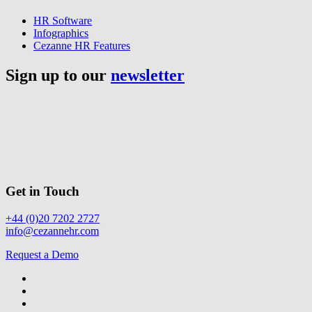
HR Software
Infographics
Cezanne HR Features
Sign up to our
newsletter
Get in Touch
+44 (0)20 7202 2727
info@cezannehr.com
Request a Demo