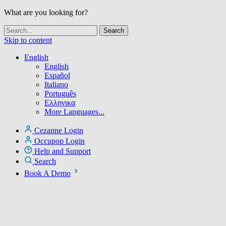
What are you looking for?
Skip to content
English
English
Español
Italiano
Português
Ελληνικα
More Languages...
Cezanne Login
Occupop Login
Help and Support
Search
Book A Demo