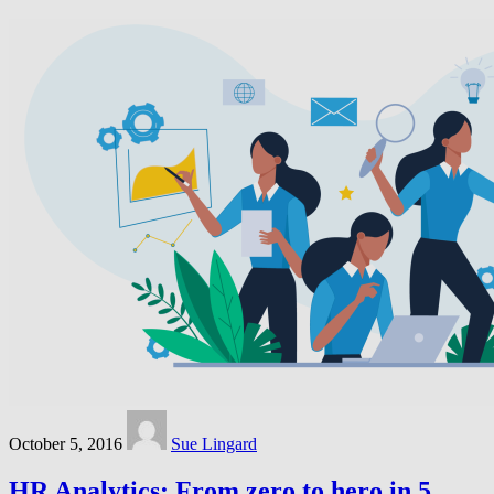
October 5, 2016
Sue Lingard
HR Analytics: From zero to hero in 5