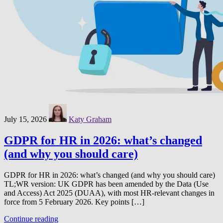
July 15, 2026
Katy Graham
GDPR for HR in 2026: what’s changed
(and why you should care)
GDPR for HR in 2026: what’s changed (and why you should care)
TL;WR version: UK GDPR has been amended by the Data (Use
and Access) Act 2025 (DUAA), with most HR-relevant changes in
force from 5 February 2026. Key points […]
Continue reading