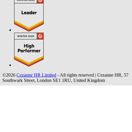
©2026
Cezanne HR Limited
- All rights reserved
|
Cezanne HR, 57
Southwark Street, London SE1 1RU, United Kingdom