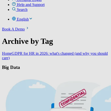
Help and Support
Search
English
Book A Demo
Archive by Tag
Home
GDPR for HR in 2026: what's changed (and why you should
care)
Big Data